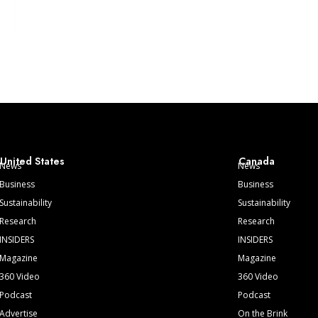
United States
Canada
News
News
Business
Business
Sustainability
Sustainability
Research
Research
INSIDERS
INSIDERS
Magazine
Magazine
360 Video
360 Video
Podcast
Podcast
Advertise
On the Brink