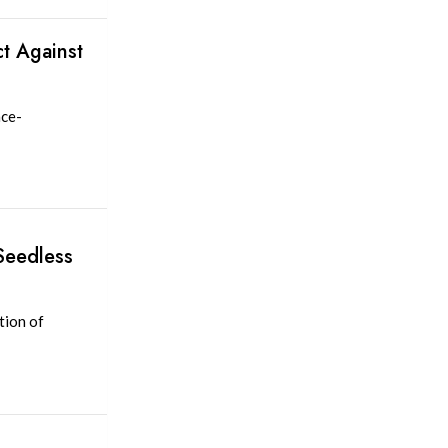
t Against
nce-
Seedless
tion of