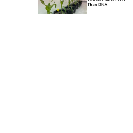
Than DNA