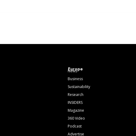
Europe
News
Business
Sustainability
Research
INSIDERS
Magazine
360 Video
Podcast
Advertise