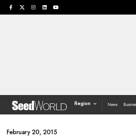
Region
News
Busine
February 20, 2015