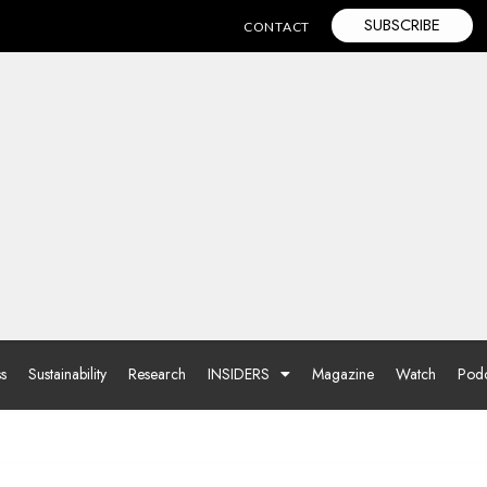
SUBSCRIBE
CONTACT
ss
Sustainability
Research
INSIDERS
Magazine
Watch
Podc