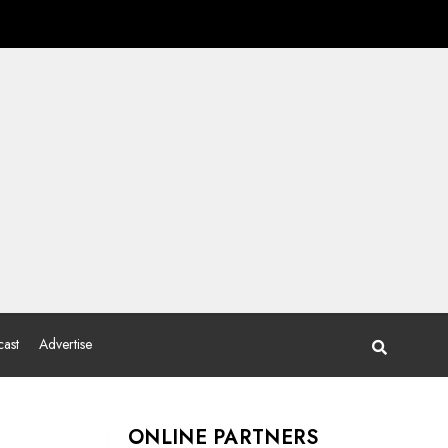
ast
Advertise
ONLINE PARTNERS