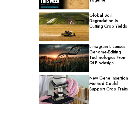
Global Soil
Degradation Is
Cutting Crop Yields
Limagrain Licenses
Genome-Editing
Technologies From
Qi Biodesign
New Gene Insertion
Method Could
Support Crop Traits