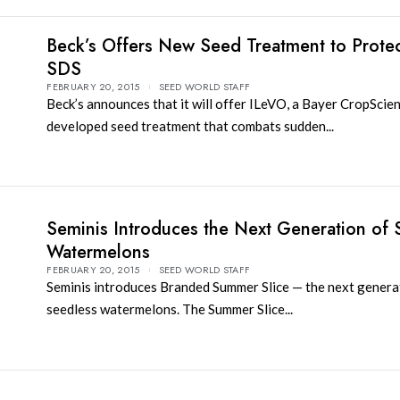
Beck’s Offers New Seed Treatment to Protec
SDS
FEBRUARY 20, 2015
SEED WORLD STAFF
Beck’s announces that it will offer ILeVO, a Bayer CropScie
developed seed treatment that combats sudden...
Seminis Introduces the Next Generation of 
Watermelons
FEBRUARY 20, 2015
SEED WORLD STAFF
Seminis introduces Branded Summer Slice — the next genera
seedless watermelons. The Summer Slice...