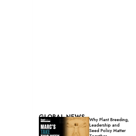
GLOBAL NEWS
Why Plant Breeding,
Leadership and
Seed Policy Matter
Together