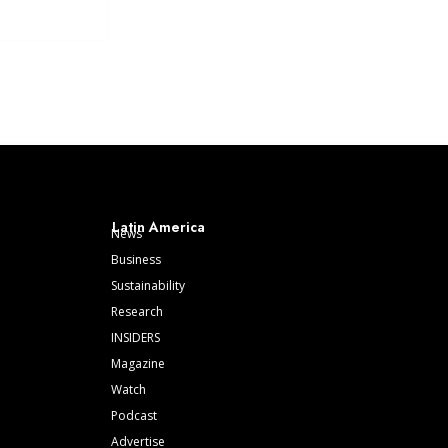
Latin America
News
Business
Sustainability
Research
INSIDERS
Magazine
Watch
Podcast
Advertise