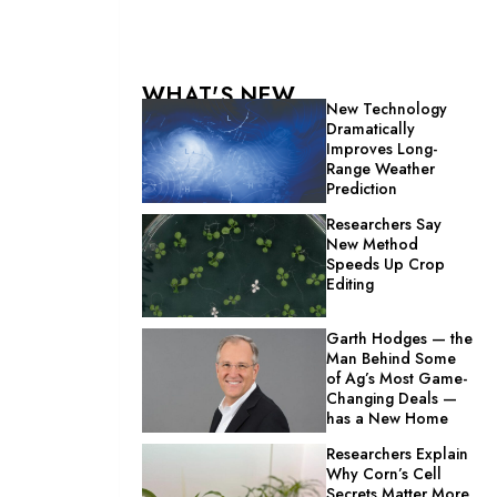
WHAT'S NEW
New Technology
Dramatically
Improves Long-
Range Weather
Prediction
Researchers Say
New Method
Speeds Up Crop
Editing
Garth Hodges — the
Man Behind Some
of Ag’s Most Game-
Changing Deals —
has a New Home
Researchers Explain
Why Corn’s Cell
Secrets Matter More