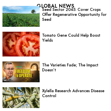
GLOBAL NEWS
Seed Sector 2045: Cover Crops
Offer Regenerative Opportunity for
Seed
Tomato Gene Could Help Boost
Yields
The Varieties Fade; The Impact
Doesn’t
Xylella Research Advances Disease
Control