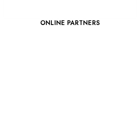
ONLINE PARTNERS