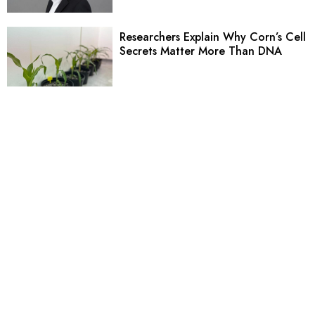
Researchers Explain Why Corn’s Cell
Secrets Matter More Than DNA