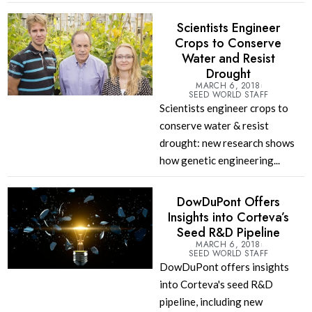
Scientists Engineer
Crops to Conserve
Water and Resist
Drought
MARCH 6, 2018
SEED WORLD STAFF
Scientists engineer crops to
conserve water & resist
drought: new research shows
how genetic engineering...
DowDuPont Offers
Insights into Corteva’s
Seed R&D Pipeline
MARCH 6, 2018
SEED WORLD STAFF
DowDuPont offers insights
into Corteva's seed R&D
pipeline, including new