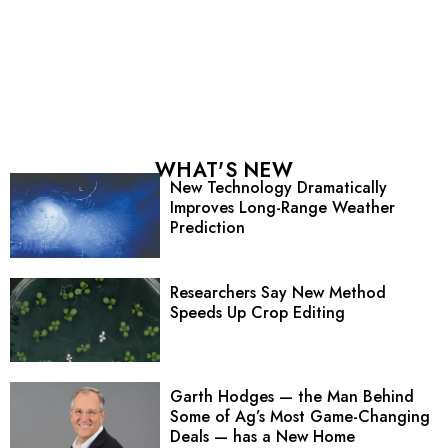
WHAT'S NEW
New Technology Dramatically
Improves Long-Range Weather
Prediction
Researchers Say New Method
Speeds Up Crop Editing
Garth Hodges — the Man Behind
Some of Ag’s Most Game-Changing
Deals — has a New Home