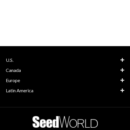
U.S.
Canada
Europe
Latin America