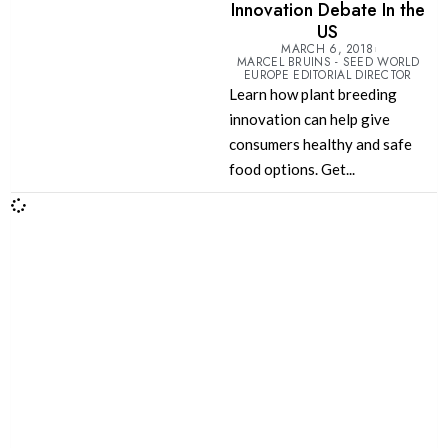
Innovation Debate In the
US
MARCH 6, 2018
MARCEL BRUINS - SEED WORLD
EUROPE EDITORIAL DIRECTOR
Learn how plant breeding
innovation can help give
consumers healthy and safe
food options. Get...