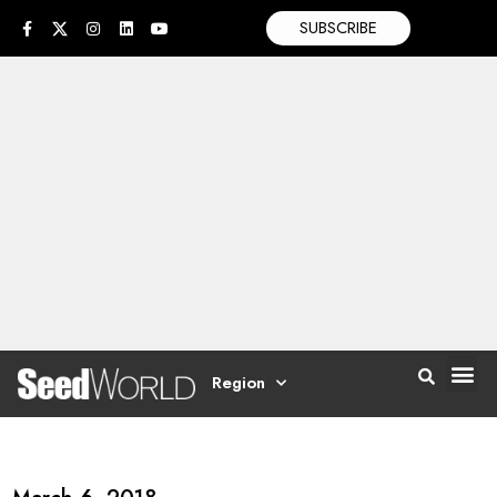
SUBSCRIBE
Region