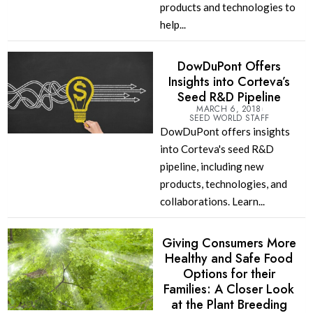
products and technologies to
help...
DowDuPont Offers
Insights into Corteva’s
Seed R&D Pipeline
MARCH 6, 2018
SEED WORLD STAFF
DowDuPont offers insights
into Corteva's seed R&D
pipeline, including new
products, technologies, and
collaborations. Learn...
Giving Consumers More
Healthy and Safe Food
Options for their
Families: A Closer Look
at the Plant Breeding