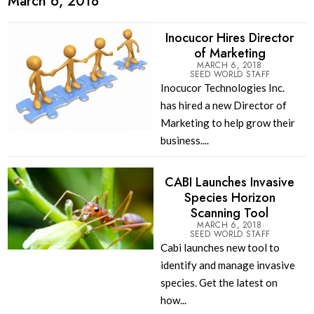
March 6, 2018
Inocucor Hires Director
of Marketing
MARCH 6, 2018
SEED WORLD STAFF
Inocucor Technologies Inc.
has hired a new Director of
Marketing to help grow their
business....
CABI Launches Invasive
Species Horizon
Scanning Tool
MARCH 6, 2018
SEED WORLD STAFF
Cabi launches new tool to
identify and manage invasive
species. Get the latest on
how...