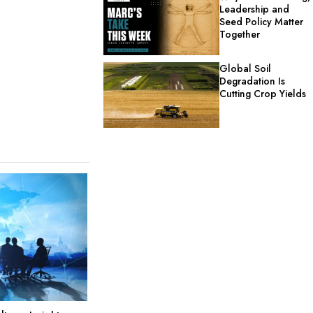
Leadership and
Seed Policy Matter
Together
Global Soil
Degradation Is
Cutting Crop Yields