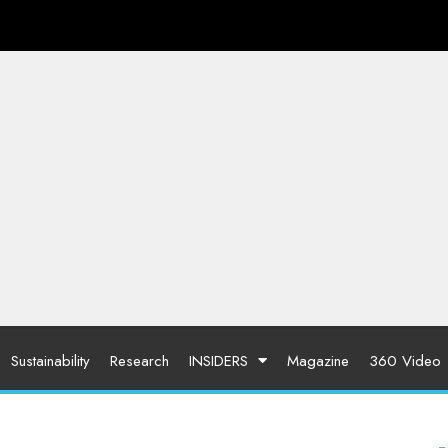
Sustainability
Research
INSIDERS
Magazine
360 Video