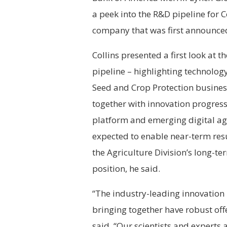
a peek into the R&D pipeline for 
company that was first announced
Collins presented a first look at
pipeline – highlighting technology
Seed and Crop Protection busines
together with innovation progress
platform and emerging digital agr
expected to enable near-term res
the Agriculture Division’s long-t
position, he said.
“The industry-leading innovation 
bringing together have robust offe
said. “Our scientists and experts 