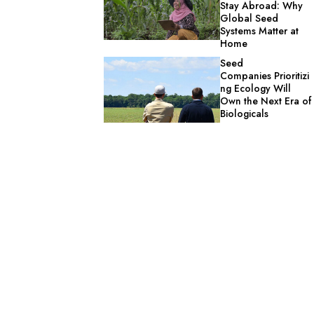
Stay Abroad: Why
Global Seed
Systems Matter at
Home
Seed
Companies Prioritizi
ng Ecology Will
Own the Next Era of
Biologicals