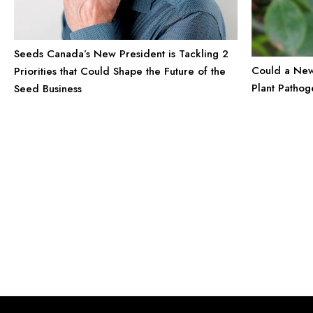
Seeds Canada’s New President is Tackling 2
Could a New 
Priorities that Could Shape the Future of the
Plant Pathog
Seed Business