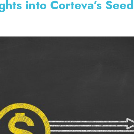
ghts into Corteva’s See