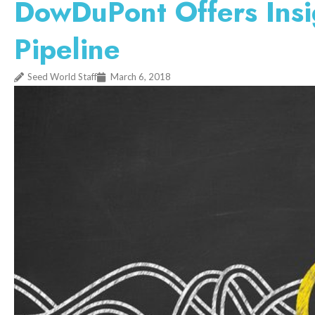
DowDuPont Offers Insi
Pipeline
Seed World Staff
March 6, 2018