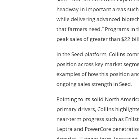
headway in important areas such a
while delivering advanced biotec
that farmers need.” Programs in t
peak sales of greater than $22 bil
In the Seed platform, Collins com
position across key market segm
examples of how this position an
ongoing sales strength in Seed.
Pointing to its solid North Ameri
primary drivers, Collins highligh
near-term progress such as Enlis
Leptra and PowerCore penetration
America. “Longer term, increased