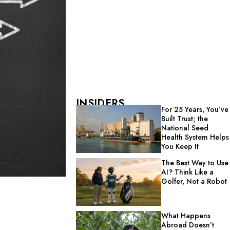
INSIDERS
For 25 Years, You’ve
Built Trust; the
National Seed
Health System Helps
You Keep It
The Best Way to Use
AI? Think Like a
Golfer, Not a Robot
What Happens
Abroad Doesn’t