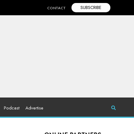
SUBSCRIBE
CONTACT
Podcast
Advertise