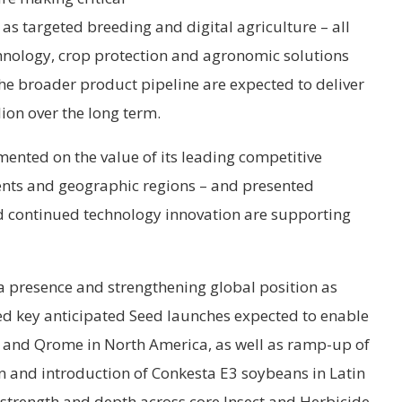
s targeted breeding and digital agriculture – all
hnology, crop protection and agronomic solutions
he broader product pipeline are expected to deliver
lion over the long term.
mented on the value of its leading competitive
ents and geographic regions – and presented
d continued technology innovation are supporting
ca presence and strengthening global position as
ted key anticipated Seed launches expected to enable
t and Qrome in North America, as well as ramp-up of
 and introduction of Conkesta E3 soybeans in Latin
 strength and depth across core Insect and Herbicide