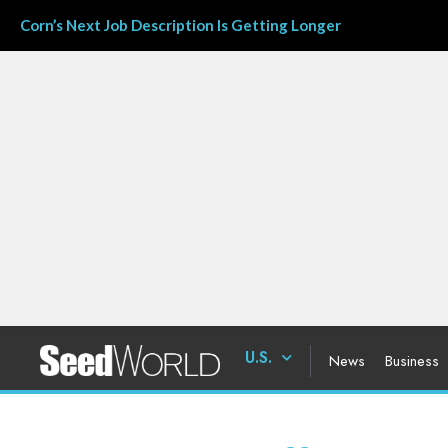
Corn’s Next Job Description Is Getting Longer
U.S.
News
Business