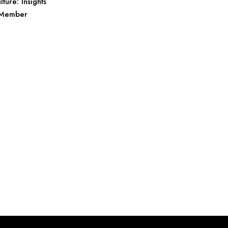
lture: Insights
l Member