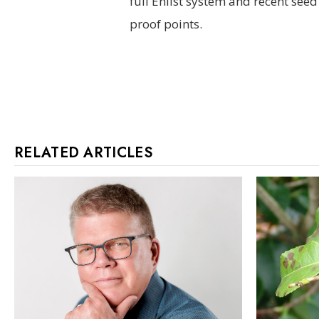
full Enlist system and recent se
proof points.
RELATED ARTICLES