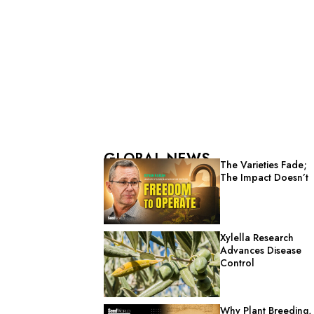
GLOBAL NEWS
The Varieties Fade;
The Impact Doesn’t
Xylella Research
Advances Disease
Control
Why Plant Breeding,