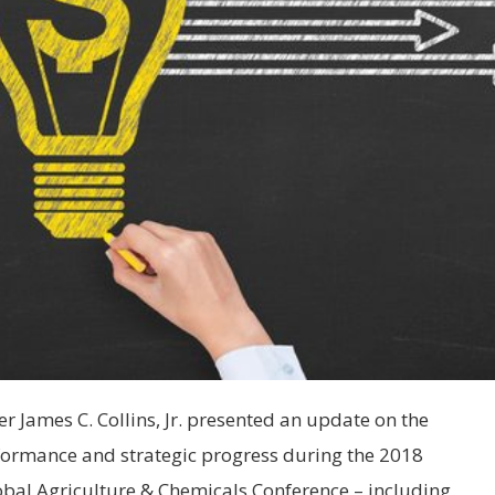
 James C. Collins, Jr. presented an update on the
rformance and strategic progress during the 2018
obal Agriculture & Chemicals Conference – including