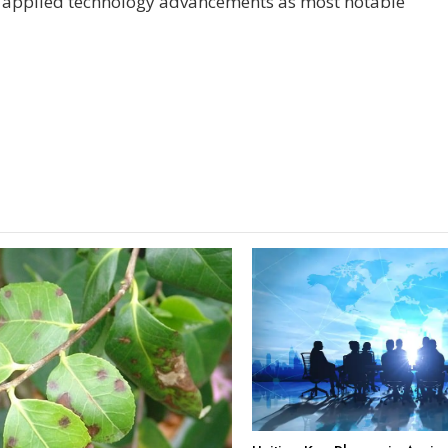
ed applied technology advancements as most notable