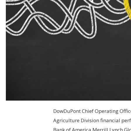
DowDuPont Chief Operating Officer
Agriculture Division financial pe
Bank of America Merrill Lynch Gl