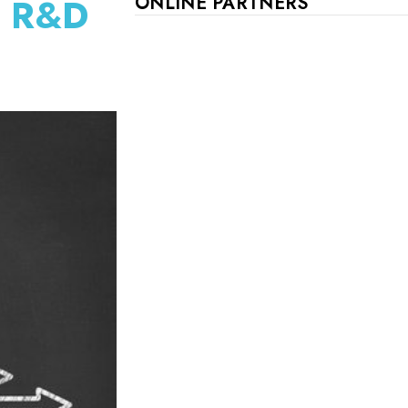
d R&D
ONLINE PARTNERS