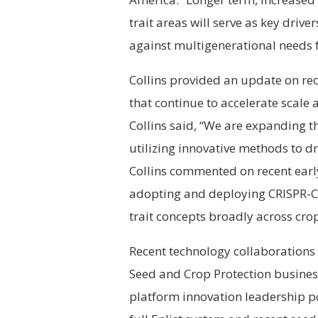
trait areas will serve as key drive
against multigenerational needs fo
Collins provided an update on rec
that continue to accelerate scale
Collins said, “We are expanding t
utilizing innovative methods to d
Collins commented on recent early
adopting and deploying CRISPR-C
trait concepts broadly across crop
Recent technology collaborations 
Seed and Crop Protection busines
platform innovation leadership pos