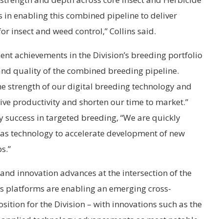
rs in enabling this combined pipeline to deliver
r insect and weed control,” Collins said.
ent achievements in the Division’s breeding portfolio
 and quality of the combined breeding pipeline.
he strength of our digital breeding technology and
rive productivity and shorten our time to market.”
 success in targeted breeding, “We are quickly
as technology to accelerate development of new
s.”
and innovation advances at the intersection of the
s platforms are enabling an emerging cross-
ition for the Division – with innovations such as the