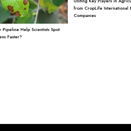
Uniting Key Players in Agricu
from CropLife Internationa
Companies
Pipeline Help Scientists Spot
ens Faster?