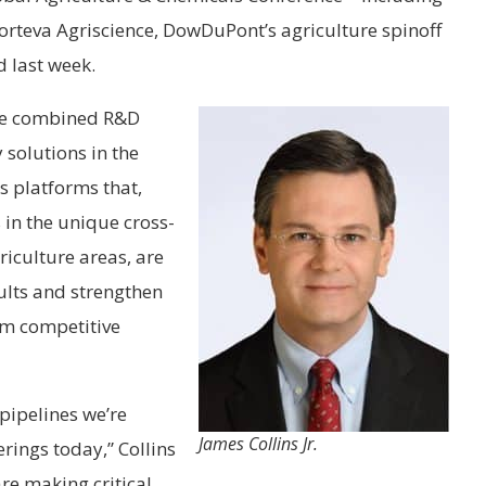
Corteva Agriscience, DowDuPont’s agriculture spinoff
 last week.
 the combined R&D
 solutions in the
s platforms that,
 in the unique cross-
iculture areas, are
ults and strengthen
erm competitive
pipelines we’re
James Collins Jr.
rings today,” Collins
are making critical