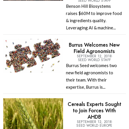
SEED WORLD STAFF
Benson Hill Biosystems
raises $60M to improve food
& ingredients quality.
Leveraging AI & machine...
Burrus Welcomes New
Field Agronomists
SEPTEMBER 12, 2018
SEED WORLD STAFF
Burrus Seed welcomes two
new field agronomists to
their team. With their
expertise, Burrus is...
Cereals Experts Sought
to Join Forces With
AHDB
SEPTEMBER 12, 2018
SEED WORLD EUROPE