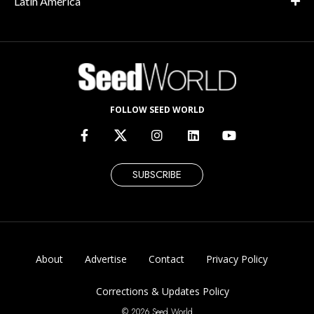
Latin America
FOLLOW SEED WORLD
SUBSCRIBE
About
Advertise
Contact
Privacy Policy
Corrections & Updates Policy
© 2026 Seed World