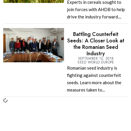
Experts in cereals sought to
join forces with AHDB to help
drive the industry forward....
Battling Counterfeit
Seeds: A Closer Look at
the Romanian Seed
Industry
SEPTEMBER 12, 2018
SEED WORLD EUROPE
Romanian seed industry is
fighting against counterfeit
seeds. Learn more about the
measures taken to...