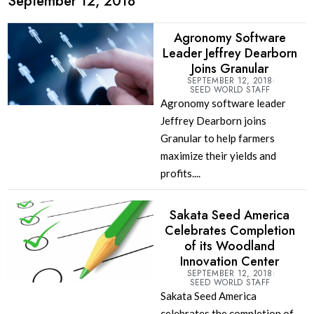
September 12, 2018
Agronomy Software
Leader Jeffrey Dearborn
Joins Granular
SEPTEMBER 12, 2018
SEED WORLD STAFF
Agronomy software leader
Jeffrey Dearborn joins
Granular to help farmers
maximize their yields and
profits....
Sakata Seed America
Celebrates Completion
of its Woodland
Innovation Center
SEPTEMBER 12, 2018
SEED WORLD STAFF
Sakata Seed America
celebrates the completion of