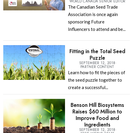
WORLD CANADA SENIOR EDITOR
The Canadian Seed Trade
Association is once again
sponsoring Future
Influencers to attend and be...
Fitting in the Total Seed
Puzzle
SEPTEMBER 12, 2018
PARTNER CONTENT
Learn how to fit the pieces of
the seed puzzle together to
create a successful...
Benson Hill Biosystems
Raises $60 Million to
Improve Food and
Ingredients
SEPTEMBER 12, 2018