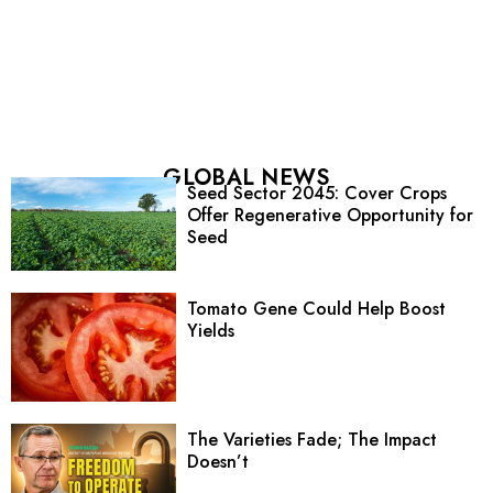
GLOBAL NEWS
Seed Sector 2045: Cover Crops
Offer Regenerative Opportunity for
Seed
Tomato Gene Could Help Boost
Yields
The Varieties Fade; The Impact
Doesn’t