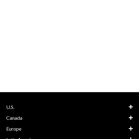
U.S.
Canada
Europe