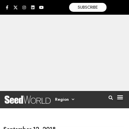
SUBSCRIBE
Region