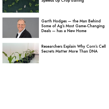
Speeds Up Crop Editing
Garth Hodges — the Man Behind
Some of Ag’s Most Game-Changing
Deals — has a New Home
Researchers Explain Why Corn’s Cell
Secrets Matter More Than DNA