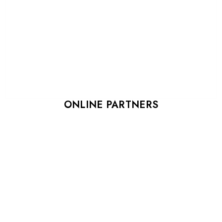
ONLINE PARTNERS