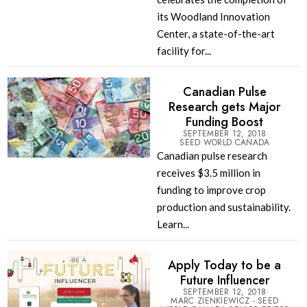
its Woodland Innovation
Center, a state-of-the-art
facility for...
Canadian Pulse
Research gets Major
Funding Boost
SEPTEMBER 12, 2018
SEED WORLD CANADA
Canadian pulse research
receives $3.5 million in
funding to improve crop
production and sustainability.
Learn...
Apply Today to be a
Future Influencer
SEPTEMBER 12, 2018
MARC ZIENKIEWICZ - SEED