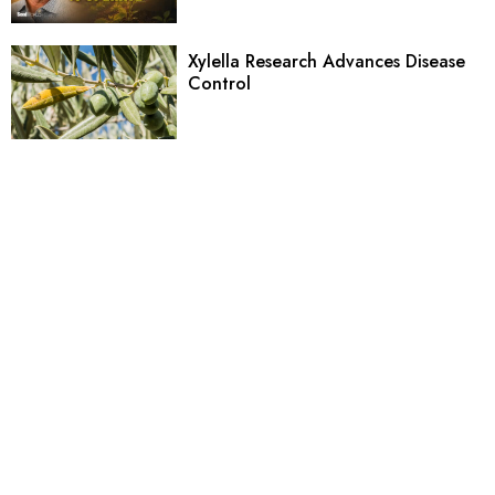
Xylella Research Advances Disease
Control