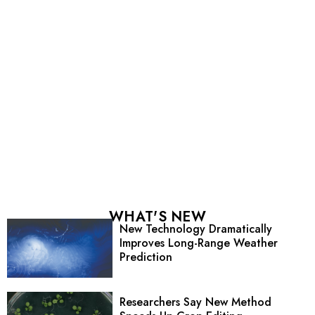
WHAT'S NEW
New Technology Dramatically
Improves Long-Range Weather
Prediction
Researchers Say New Method