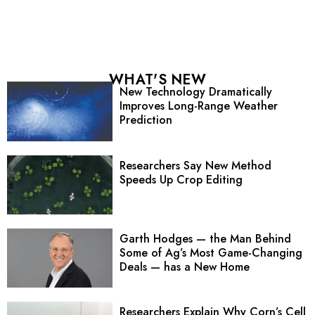
WHAT'S NEW
New Technology Dramatically
Improves Long-Range Weather
Prediction
Researchers Say New Method
Speeds Up Crop Editing
Garth Hodges — the Man Behind
Some of Ag’s Most Game-Changing
Deals — has a New Home
Researchers Explain Why Corn’s Cell