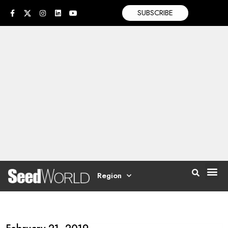
SUBSCRIBE
Region