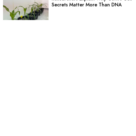
Secrets Matter More Than DNA