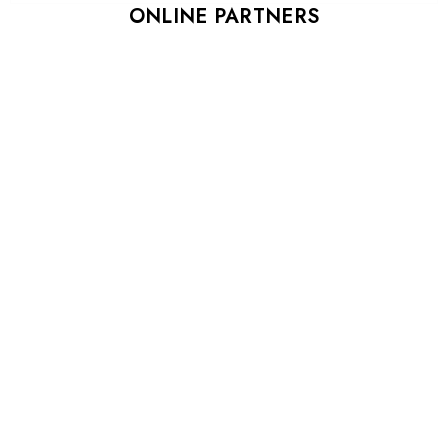
ONLINE PARTNERS