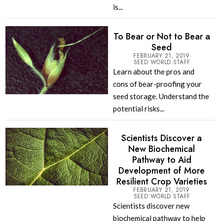
is...
To Bear or Not to Bear a
Seed
FEBRUARY 21, 2019
SEED WORLD STAFF
Learn about the pros and
cons of bear-proofing your
seed storage. Understand the
potential risks...
Scientists Discover a
New Biochemical
Pathway to Aid
Development of More
Resilient Crop Varieties
FEBRUARY 21, 2019
SEED WORLD STAFF
Scientists discover new
biochemical pathway to help