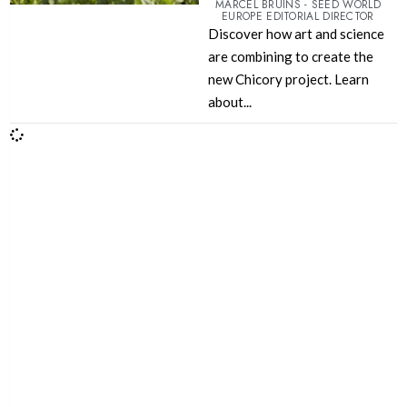
MARCEL BRUINS - SEED WORLD
EUROPE EDITORIAL DIRECTOR
Discover how art and science
are combining to create the
new Chicory project. Learn
about...