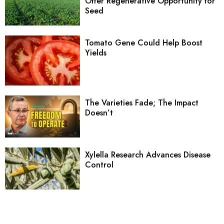
Offer Regenerative Opportunity for
Seed
Tomato Gene Could Help Boost
Yields
The Varieties Fade; The Impact
Doesn’t
Xylella Research Advances Disease
Control