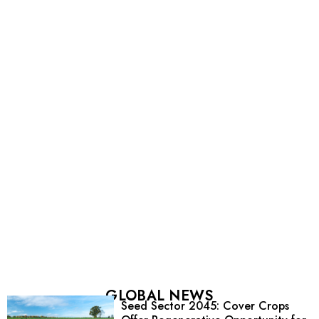
GLOBAL NEWS
Seed Sector 2045: Cover Crops