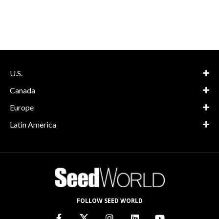
U.S.
Canada
Europe
Latin America
FOLLOW SEED WORLD