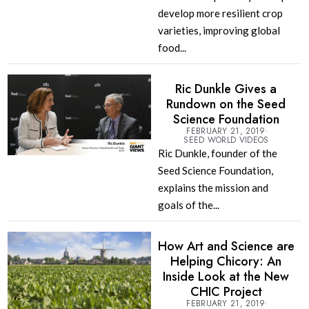
develop more resilient crop
varieties, improving global
food...
Ric Dunkle Gives a
Rundown on the Seed
Science Foundation
FEBRUARY 21, 2019
SEED WORLD VIDEOS
Ric Dunkle, founder of the
Seed Science Foundation,
explains the mission and
goals of the...
How Art and Science are
Helping Chicory: An
Inside Look at the New
CHIC Project
FEBRUARY 21, 2019