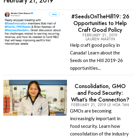
February 21, 2019
#SeedsOnTheHill19: 26
Opportunities to Help
Craft Good Policy
FEBRUARY 21, 2019
LAUREN MARTIN
Help craft good policy in
Canada! Learn about the
Seeds on the Hill 2019-26
opportunities...
Consolidation, GMO
and Food Security:
What’s the Connection?
FEBRUARY 21, 2019
LE HOA TAN
GMOs are becoming
increasingly important in
food security. Learn how
consolidation of the industry