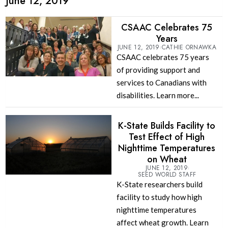
June 12, 2019
CSAAC Celebrates 75
Years
JUNE 12, 2019
CATHIE ORNAWKA
CSAAC celebrates 75 years
of providing support and
services to Canadians with
disabilities. Learn more...
K-State Builds Facility to
Test Effect of High
Nighttime Temperatures
on Wheat
JUNE 12, 2019
SEED WORLD STAFF
K-State researchers build
facility to study how high
nighttime temperatures
affect wheat growth. Learn