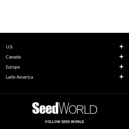
U.S.
Canada
Europe
Latin America
FOLLOW SEED WORLD