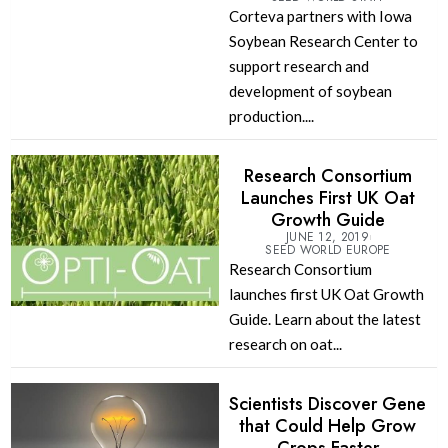
Corteva partners with Iowa
Soybean Research Center to
support research and
development of soybean
production....
Research Consortium
Launches First UK Oat
Growth Guide
JUNE 12, 2019
SEED WORLD EUROPE
Research Consortium
launches first UK Oat Growth
Guide. Learn about the latest
research on oat...
Scientists Discover Gene
that Could Help Grow