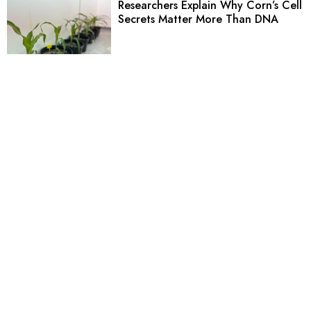
Researchers Explain Why Corn’s Cell
Secrets Matter More Than DNA