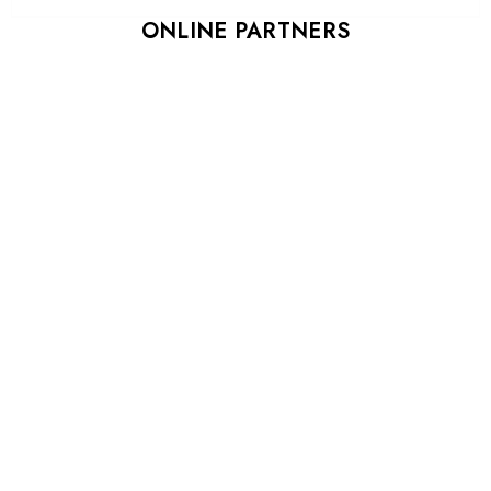
ONLINE PARTNERS