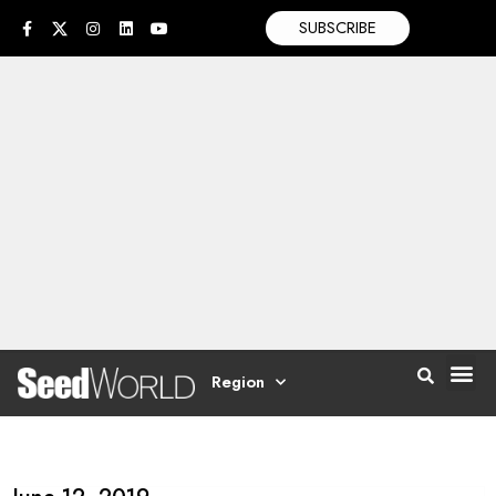
SUBSCRIBE
Region