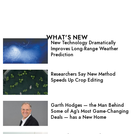
WHAT'S NEW
New Technology Dramatically
Improves Long-Range Weather
Prediction
Researchers Say New Method
Speeds Up Crop Editing
Garth Hodges — the Man Behind
Some of Ag’s Most Game-Changing
Deals — has a New Home