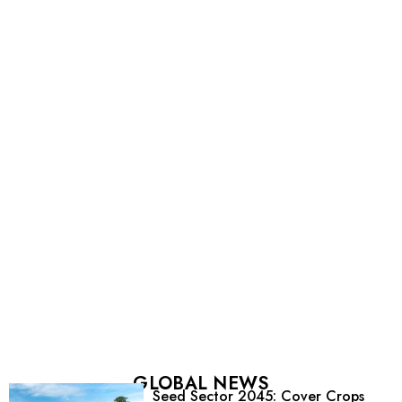
GLOBAL NEWS
Seed Sector 2045: Cover Crops