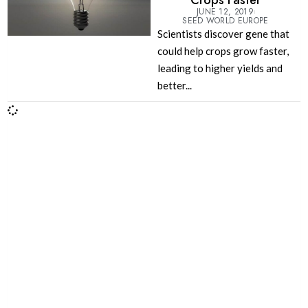
Crops Faster
JUNE 12, 2019
SEED WORLD EUROPE
Scientists discover gene that
could help crops grow faster,
leading to higher yields and
better...