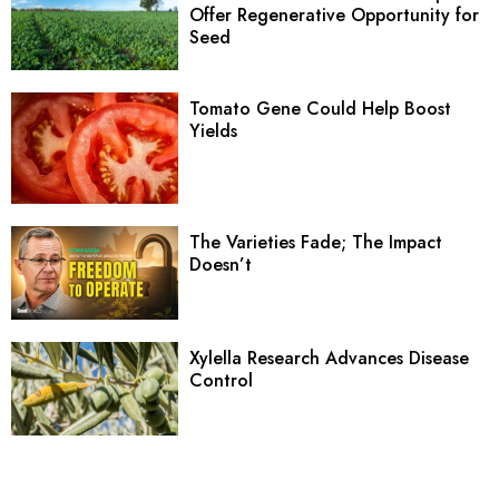
Offer Regenerative Opportunity for
Seed
Tomato Gene Could Help Boost
Yields
The Varieties Fade; The Impact
Doesn’t
Xylella Research Advances Disease
Control