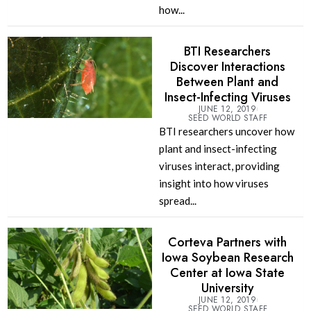
how...
BTI Researchers
Discover Interactions
Between Plant and
Insect-Infecting Viruses
JUNE 12, 2019
SEED WORLD STAFF
BTI researchers uncover how
plant and insect-infecting
viruses interact, providing
insight into how viruses
spread...
Corteva Partners with
Iowa Soybean Research
Center at Iowa State
University
JUNE 12, 2019
SEED WORLD STAFF