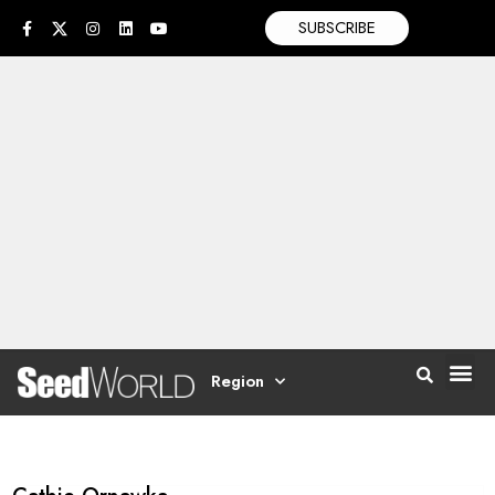
SUBSCRIBE
Region