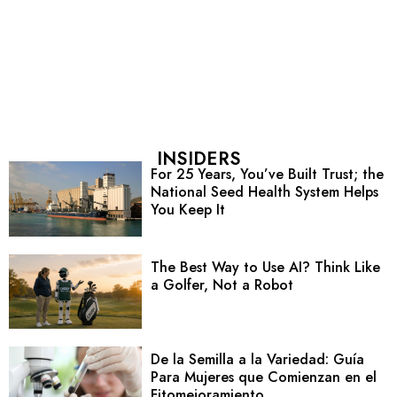
INSIDERS
For 25 Years, You’ve Built Trust; the
National Seed Health System Helps
You Keep It
The Best Way to Use AI? Think Like
a Golfer, Not a Robot
De la Semilla a la Variedad: Guía
Para Mujeres que Comienzan en el
Fitomejoramiento