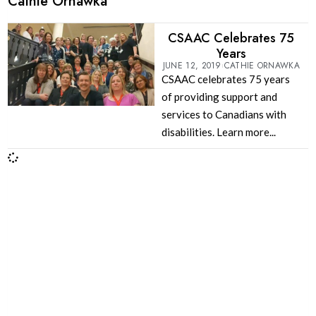
Cathie Ornawka
CSAAC Celebrates 75
Years
JUNE 12, 2019
CATHIE ORNAWKA
CSAAC celebrates 75 years
of providing support and
services to Canadians with
disabilities. Learn more...