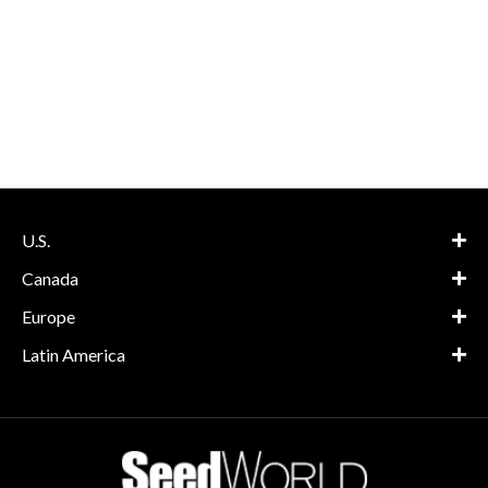
U.S.
Canada
Europe
Latin America