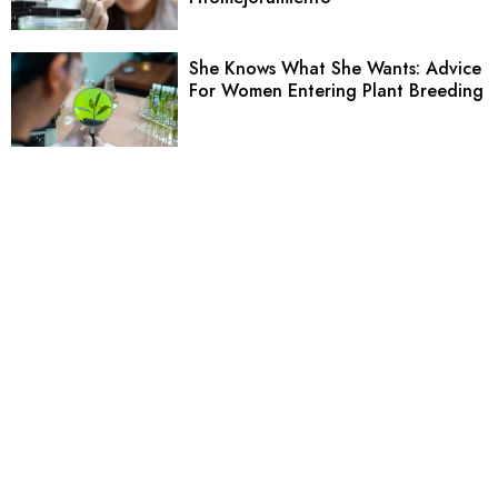
She Knows What She Wants: Advice
For Women Entering Plant Breeding