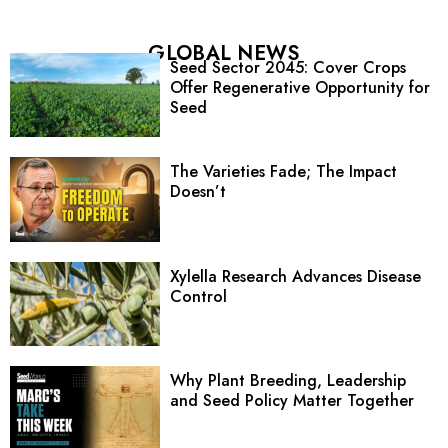
GLOBAL NEWS
Seed Sector 2045: Cover Crops
Offer Regenerative Opportunity for
Seed
The Varieties Fade; The Impact
Doesn’t
Xylella Research Advances Disease
Control
Why Plant Breeding, Leadership
and Seed Policy Matter Together