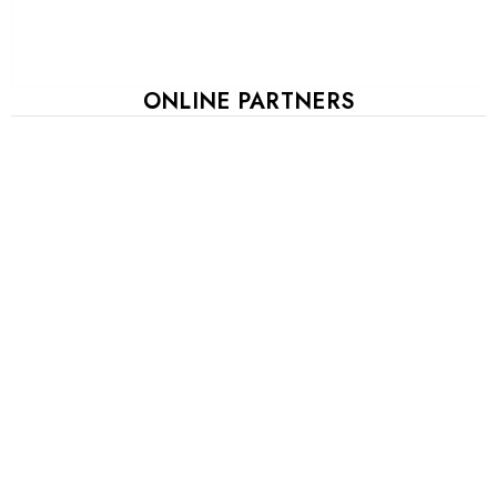
ONLINE PARTNERS