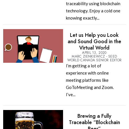
traceability using blockchain
technology. Enjoy a cold one
knowing exactly...
Let us Help you Look
and Sound Good in the
Virtual World
APRIL 13, 2020
MARC ZIENKIEWICZ - SEED
WORLD CANADA SENIOR EDITOR
I’m getting a lot of
experience with online
meeting platforms like
GoToMeeting and Zoom.
I’ve...
Brewing a Fully
Traceable “Blockchain
Beer”