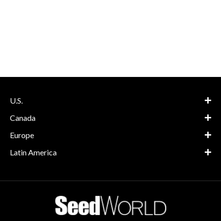
U.S.
Canada
Europe
Latin America