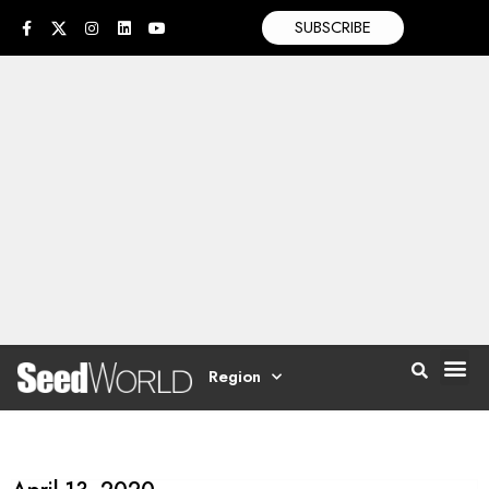
SUBSCRIBE
Region