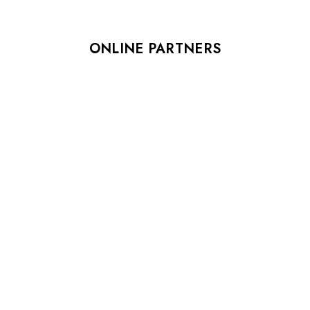
ONLINE PARTNERS