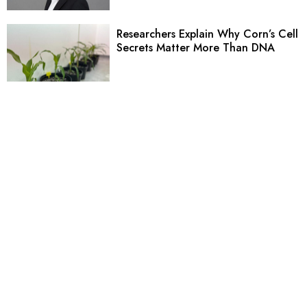
Researchers Explain Why Corn’s Cell
Secrets Matter More Than DNA