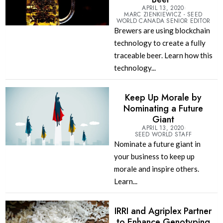
APRIL 13, 2020
MARC ZIENKIEWICZ - SEED
WORLD CANADA SENIOR EDITOR
Brewers are using blockchain
technology to create a fully
traceable beer. Learn how this
technology...
Keep Up Morale by
Nominating a Future
Giant
APRIL 13, 2020
SEED WORLD STAFF
Nominate a future giant in
your business to keep up
morale and inspire others.
Learn...
IRRI and Agriplex Partner
to Enhance Genotyping