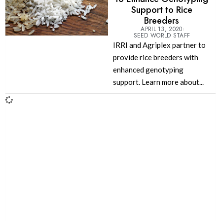
Support to Rice
Breeders
APRIL 13, 2020
SEED WORLD STAFF
IRRI and Agriplex partner to
provide rice breeders with
enhanced genotyping
support. Learn more about...