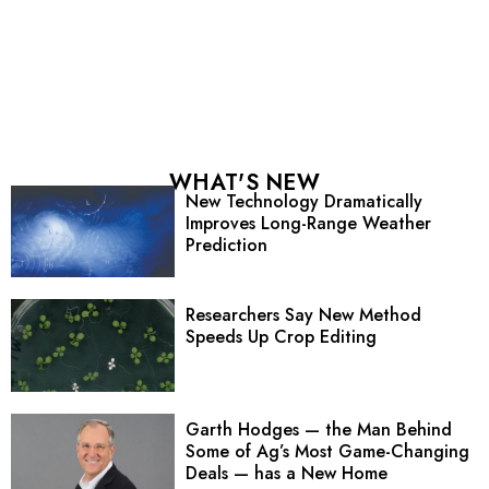
WHAT'S NEW
New Technology Dramatically
Improves Long-Range Weather
Prediction
Researchers Say New Method
Speeds Up Crop Editing
Garth Hodges — the Man Behind
Some of Ag’s Most Game-Changing
Deals — has a New Home