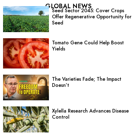
GLOBAL NEWS
Seed Sector 2045: Cover Crops
Offer Regenerative Opportunity for
Seed
Tomato Gene Could Help Boost
Yields
The Varieties Fade; The Impact
Doesn’t
Xylella Research Advances Disease
Control