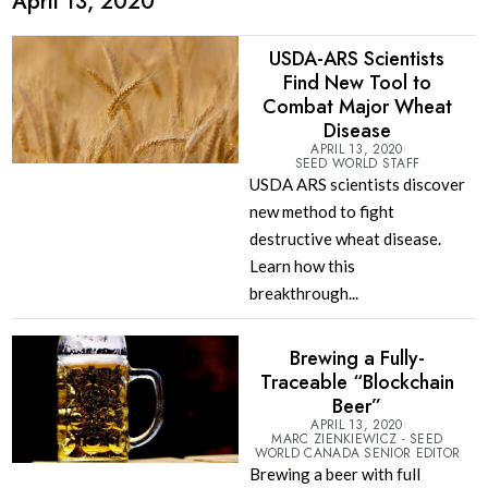
April 13, 2020
USDA-ARS Scientists
Find New Tool to
Combat Major Wheat
Disease
APRIL 13, 2020
SEED WORLD STAFF
USDA ARS scientists discover
new method to fight
destructive wheat disease.
Learn how this
breakthrough...
Brewing a Fully-
Traceable “Blockchain
Beer”
APRIL 13, 2020
MARC ZIENKIEWICZ - SEED
WORLD CANADA SENIOR EDITOR
Brewing a beer with full