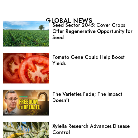
GLOBAL NEWS
Seed Sector 2045: Cover Crops
Offer Regenerative Opportunity for
Seed
Tomato Gene Could Help Boost
Yields
The Varieties Fade; The Impact
Doesn’t
Xylella Research Advances Disease
Control