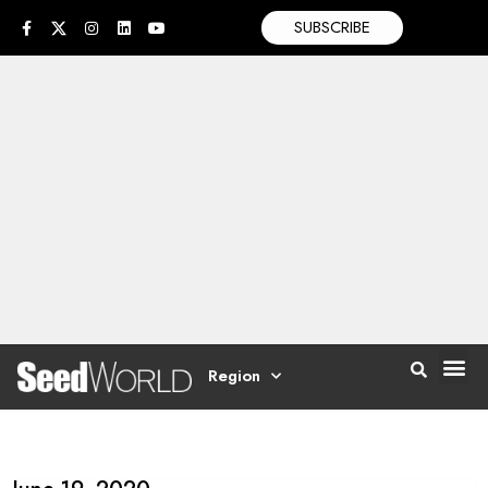
SUBSCRIBE
Region