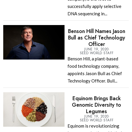
successfully apply selective
DNA sequencing in...
Benson Hill Names Jason
Bull as Chief Technology
Officer
JUNE 19, 2020
SEED WORLD STAFF
Benson Hill, a plant-based
food technology company,
appoints Jason Bull as Chief
Technology Officer. Bull...
Equinom Brings Back
Genomic Diversity to
Legumes
JUNE 19, 2020
SEED WORLD STAFF
Equinom is revolutionizing