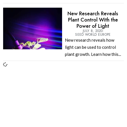
New Research Reveals
Plant Control With the
Power of Light
JULY 8, 2020
SEED WORLD EUROPE
New research reveals how
light can be used to control
plant growth. Learn how this...