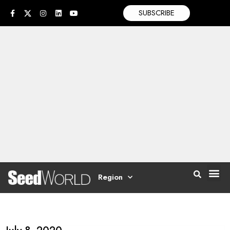
SUBSCRIBE
Region