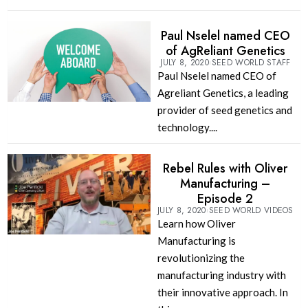
Paul Nselel named CEO
of AgReliant Genetics
JULY 8, 2020
SEED WORLD STAFF
Paul Nselel named CEO of
Agreliant Genetics, a leading
provider of seed genetics and
technology....
Rebel Rules with Oliver
Manufacturing –
Episode 2
JULY 8, 2020
SEED WORLD VIDEOS
Learn how Oliver
Manufacturing is
revolutionizing the
manufacturing industry with
their innovative approach. In