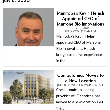
July 8, 2020
Manitoba’s Kevin Helash
Appointed CEO of
Marrone Bio Innovations
JULY 8, 2020
SEED WORLD CANADA
Manitoba's Kevin Helash
appointed CEO of Marrone
Bio Innovations. Helash
brings extensive experience
in the...
Computomics Moves to
a New Location
JULY 8, 2020
SEED WORLD STAFF
Computomics, a leading
provider of IT services, has
moved to a new location. Get
the...