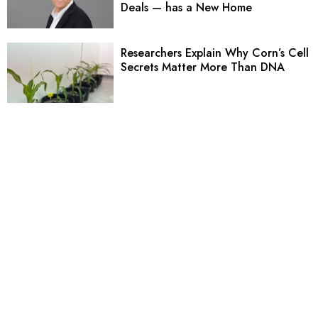
Deals — has a New Home
Researchers Explain Why Corn’s Cell
Secrets Matter More Than DNA