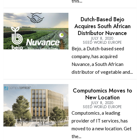
this...
Dutch-Based Bejo
Acquires South African
Distributor Nuvance
JULY 8, 2020
SEED WORLD EUROPE
Bejo, a Dutch-based seed
company, has acquired
Nuvance, a South African
distributor of vegetable and...
Computomics Moves to
New Location
JULY 8, 2020
SEED WORLD EUROPE
Computomics, a leading
provider of IT services, has
moved to a new location. Get
the...