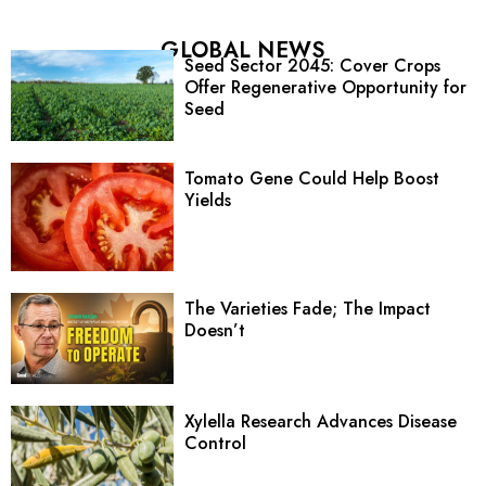
GLOBAL NEWS
Seed Sector 2045: Cover Crops
Offer Regenerative Opportunity for
Seed
Tomato Gene Could Help Boost
Yields
The Varieties Fade; The Impact
Doesn’t
Xylella Research Advances Disease
Control