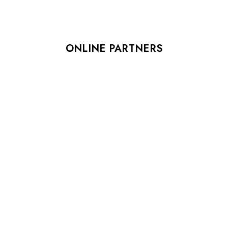
ONLINE PARTNERS