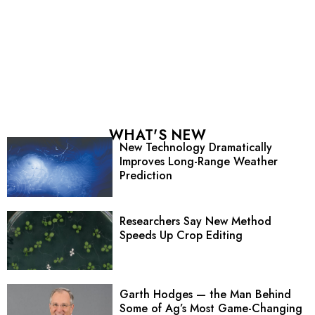
WHAT'S NEW
New Technology Dramatically
Improves Long-Range Weather
Prediction
Researchers Say New Method
Speeds Up Crop Editing
Garth Hodges — the Man Behind
Some of Ag’s Most Game-Changing