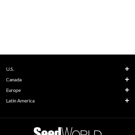
U.S.
Canada
Europe
Latin America