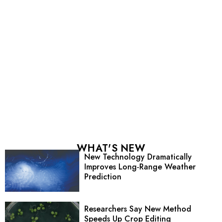
WHAT'S NEW
New Technology Dramatically
Improves Long-Range Weather
Prediction
Researchers Say New Method
Speeds Up Crop Editing