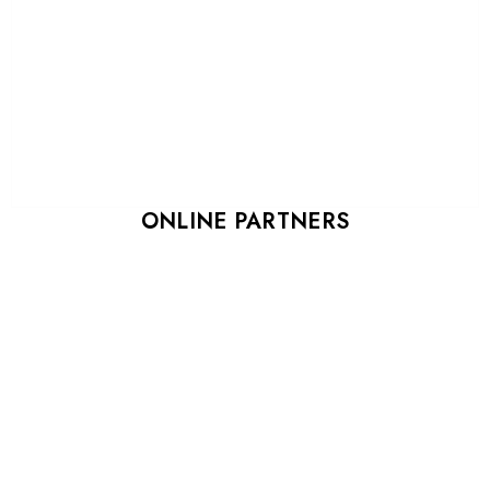
ONLINE PARTNERS