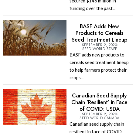
secured $145 million in
funding over the past...
BASF Adds New
Products to Cereals
Seed Treatment Lineup
SEPTEMBER 2, 2020
SEED WORLD STAFF
BASF adds new products to
cereals seed treatment lineup
to help farmers protect their
crops...
Canadian Seed Supply
Chain ‘Resilient’ in Face
of COVID: USDA
SEPTEMBER 2, 2020
SEED WORLD CANADA
Canadian seed supply chain
resilient in face of COVID-