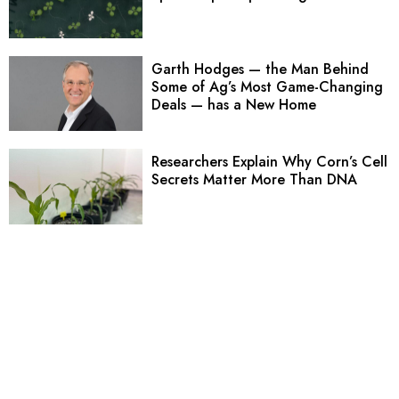
Garth Hodges — the Man Behind
Some of Ag’s Most Game-Changing
Deals — has a New Home
Researchers Explain Why Corn’s Cell
Secrets Matter More Than DNA