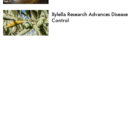
Xylella Research Advances Disease
Control