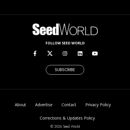
FOLLOW SEED WORLD
SUBSCRIBE
About
Advertise
Contact
Privacy Policy
Corrections & Updates Policy
© 2026 Seed World