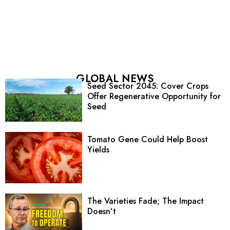
GLOBAL NEWS
Seed Sector 2045: Cover Crops
Offer Regenerative Opportunity for
Seed
Tomato Gene Could Help Boost
Yields
The Varieties Fade; The Impact
Doesn’t