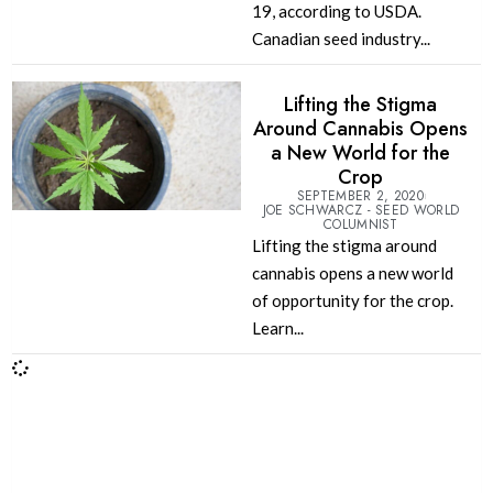
19, according to USDA.
Canadian seed industry...
Lifting the Stigma
Around Cannabis Opens
a New World for the
Crop
SEPTEMBER 2, 2020
JOE SCHWARCZ - SEED WORLD
COLUMNIST
Lifting the stigma around
cannabis opens a new world
of opportunity for the crop.
Learn...