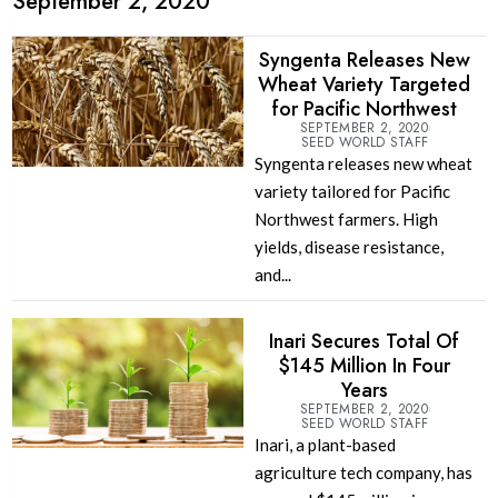
September 2, 2020
Syngenta Releases New
Wheat Variety Targeted
for Pacific Northwest
SEPTEMBER 2, 2020
SEED WORLD STAFF
Syngenta releases new wheat
variety tailored for Pacific
Northwest farmers. High
yields, disease resistance,
and...
Inari Secures Total Of
$145 Million In Four
Years
SEPTEMBER 2, 2020
SEED WORLD STAFF
Inari, a plant-based
agriculture tech company, has