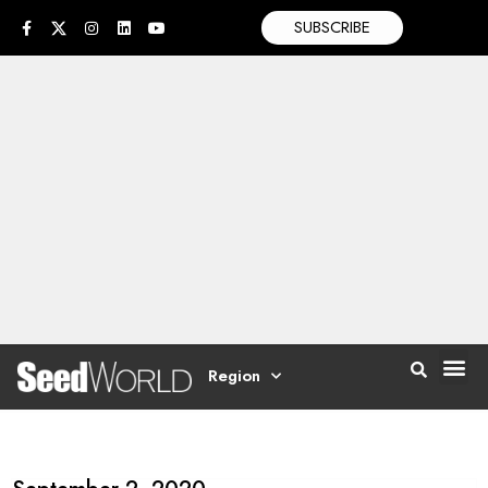
SUBSCRIBE
Region