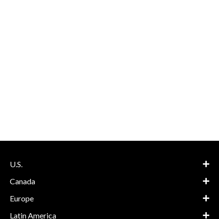
U.S.
Canada
Europe
Latin America