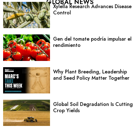
GLOBAL NEWS
Xylella Research Advances Disease
Control
Gen del tomate podría impulsar el
rendimiento
Why Plant Breeding, Leadership
and Seed Policy Matter Together
Global Soil Degradation Is Cutting
Crop Yields