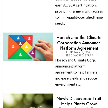
earn AOSCA certification,
providing farmers with access
to high-quality, certified hemp
seed...
Horsch and the Climate
Corporation Announce
Platform Agreement
FEBRUARY 3, 2021
SEED WORLD STAFF
Horsch and Climate Corp.
announce platform
agreement to help farmers
increase yields and reduce
environmental...
Newly Discovered Trait
Helps Plants Grow