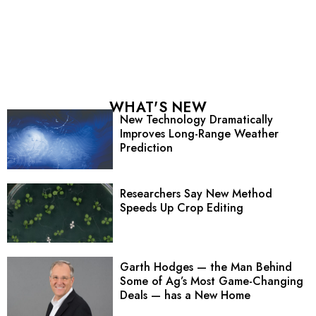
WHAT'S NEW
New Technology Dramatically
Improves Long-Range Weather
Prediction
Researchers Say New Method
Speeds Up Crop Editing
Garth Hodges — the Man Behind
Some of Ag’s Most Game-Changing
Deals — has a New Home