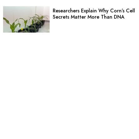
Researchers Explain Why Corn’s Cell
Secrets Matter More Than DNA