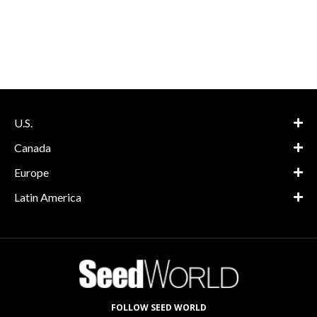
U.S.
Canada
Europe
Latin America
FOLLOW SEED WORLD