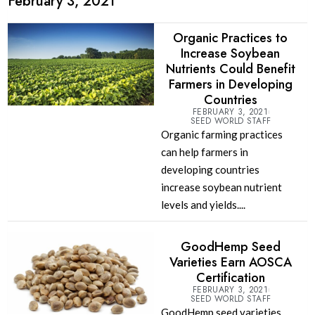
February 3, 2021
Organic Practices to
Increase Soybean
Nutrients Could Benefit
Farmers in Developing
Countries
FEBRUARY 3, 2021
SEED WORLD STAFF
Organic farming practices
can help farmers in
developing countries
increase soybean nutrient
levels and yields....
GoodHemp Seed
Varieties Earn AOSCA
Certification
FEBRUARY 3, 2021
SEED WORLD STAFF
GoodHemp seed varieties