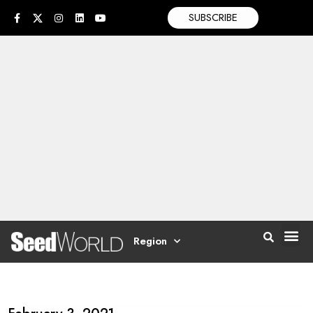
SUBSCRIBE
Region