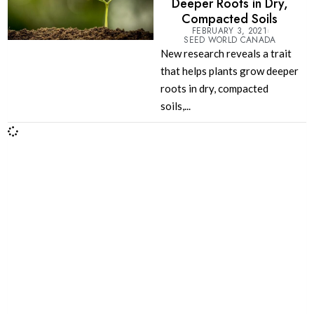
Deeper Roots in Dry,
Compacted Soils
FEBRUARY 3, 2021
SEED WORLD CANADA
New research reveals a trait
that helps plants grow deeper
roots in dry, compacted
soils,...