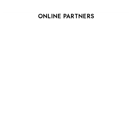
ONLINE PARTNERS