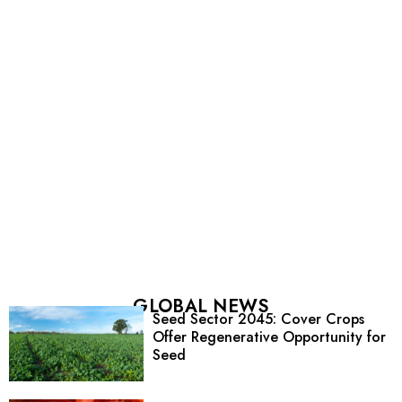
GLOBAL NEWS
Seed Sector 2045: Cover Crops
Offer Regenerative Opportunity for
Seed