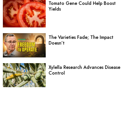
Tomato Gene Could Help Boost
Yields
The Varieties Fade; The Impact
Doesn’t
Xylella Research Advances Disease
Control