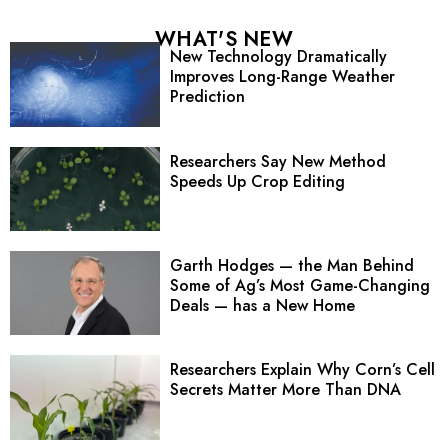
WHAT'S NEW
New Technology Dramatically
Improves Long-Range Weather
Prediction
Researchers Say New Method
Speeds Up Crop Editing
Garth Hodges — the Man Behind
Some of Ag’s Most Game-Changing
Deals — has a New Home
Researchers Explain Why Corn’s Cell
Secrets Matter More Than DNA