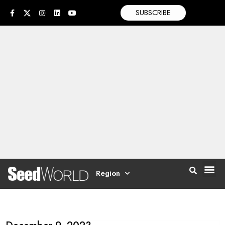
SUBSCRIBE
Region