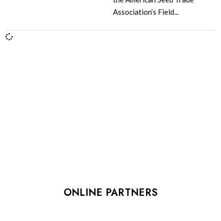
Association’s Field...
ONLINE PARTNERS