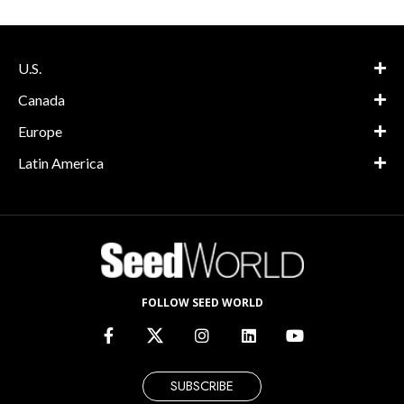
U.S.
Canada
Europe
Latin America
FOLLOW SEED WORLD
SUBSCRIBE