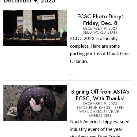
December 9, 2023
FCSC Photo Diary:
Friday, Dec. 8
DECEMBER 9, 2023
SEED WORLD STAFF
FCDC 2023 is officially
complete. Here are some
parting photos of Day 4 from
Orlando.
...
Signing Off from ASTA’s
FCSC, With Thanks!
DECEMBER 9, 2023
MADELEINE BAERG - SEED
WORLD EXECUTIVE VP -
OPERATIONS
North America’s biggest seed
industry event of the year,
the American Seed Trade