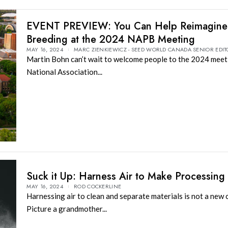
EVENT PREVIEW: You Can Help Reimagine 
Breeding at the 2024 NAPB Meeting
MAY 16, 2024
MARC ZIENKIEWICZ - SEED WORLD CANADA SENIOR EDIT
Martin Bohn can’t wait to welcome people to the 2024 meet
National Association...
Suck it Up: Harness Air to Make Processing
MAY 16, 2024
ROD COCKERLINE
Harnessing air to clean and separate materials is not a new 
Picture a grandmother...