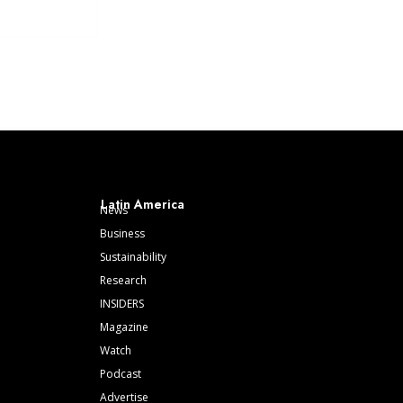
Latin America
News
Business
Sustainability
Research
INSIDERS
Magazine
Watch
Podcast
Advertise