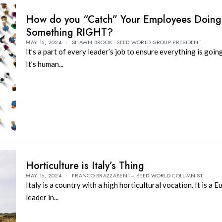
How do you “Catch” Your Employees Doing
Something RIGHT?
MAY 16, 2024
SHAWN BROOK - SEED WORLD GROUP PRESIDENT
It’s a part of every leader’s job to ensure everything is goi
It’s human...
Horticulture is Italy’s Thing
MAY 16, 2024
FRANCO BRAZZABENI – SEED WORLD COLUMNIST
Italy is a country with a high horticultural vocation. It is a 
leader in...