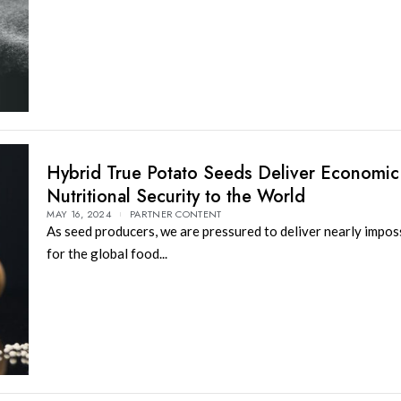
Hybrid True Potato Seeds Deliver Economic
Nutritional Security to the World
MAY 16, 2024
PARTNER CONTENT
As seed producers, we are pressured to deliver nearly imposs
for the global food...