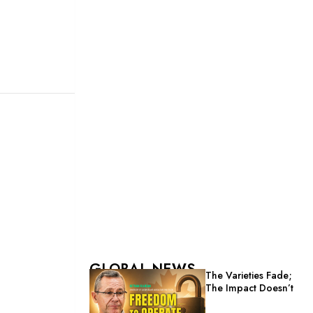
GLOBAL NEWS
The Varieties Fade;
The Impact Doesn’t