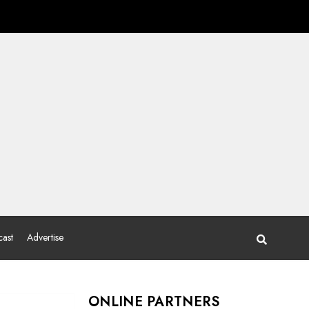
ast
Advertise
ONLINE PARTNERS