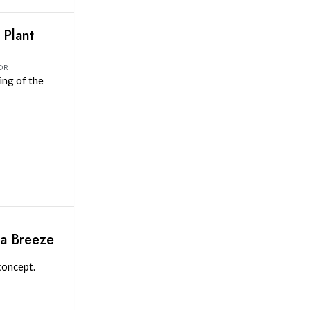
Plant
OR
ing of the
 a Breeze
concept.