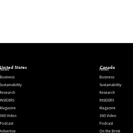
United States
Canada
News
News
Business
Business
Sustainability
Sustainability
Research
Research
INSIDERS
INSIDERS
Magazine
Magazine
360 Video
360 Video
Podcast
Podcast
Advertise
On the Brink