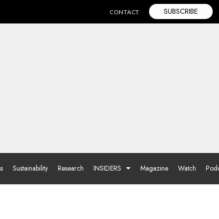
SUBSCRIBE
CONTACT
ss
Sustainability
Research
INSIDERS
Magazine
Watch
Podc