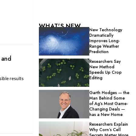
WHAT'S NEW
New Technology
Dramatically
Improves Long-
Range Weather
Prediction
 and
Researchers Say
New Method
Speeds Up Crop
Editing
ible results
Garth Hodges — the
Man Behind Some
of Ag’s Most Game-
Changing Deals —
has a New Home
Researchers Explain
Why Corn’s Cell
Secrets Matter More