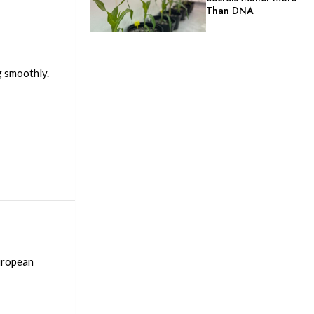
Than DNA
ng smoothly.
European