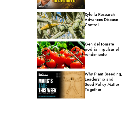
Xylella Research
Advances Disease
Control
Gen del tomate
podría impulsar el
rendimiento
Why Plant Breeding,
Leadership and
Seed Policy Matter
Together