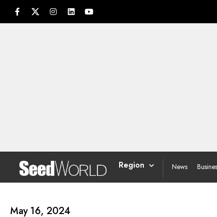
Region
News
Busine
May 16, 2024