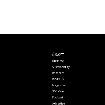
Europe
News
Business
Sustainability
Research
INSIDERS
Magazine
360 Video
Podcast
Advertise