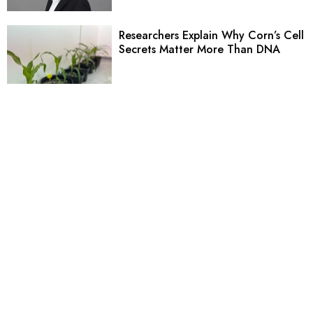
Researchers Explain Why Corn’s Cell
Secrets Matter More Than DNA