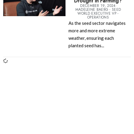
Drought in Farming?
DECEMBER 19, 2024
MADELEINE BAERG - SEED
WORLD EXECUTIVE VP -
OPERATIONS
As the seed sector navigates
more and more extreme
weather, ensuring each
planted seed has...