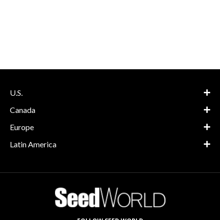
U.S.
Canada
Europe
Latin America