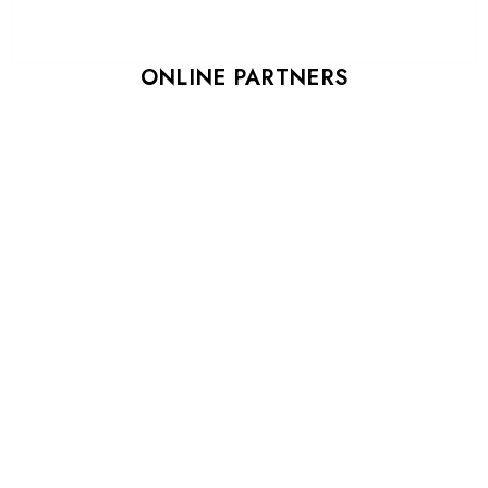
ONLINE PARTNERS