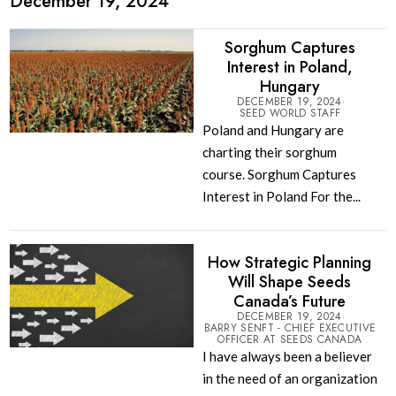
December 19, 2024
Sorghum Captures
Interest in Poland,
Hungary
DECEMBER 19, 2024
SEED WORLD STAFF
Poland and Hungary are
charting their sorghum
course. Sorghum Captures
Interest in Poland For the...
How Strategic Planning
Will Shape Seeds
Canada’s Future
DECEMBER 19, 2024
BARRY SENFT - CHIEF EXECUTIVE
OFFICER AT SEEDS CANADA
I have always been a believer
in the need of an organization