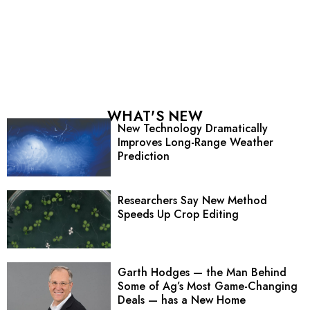
WHAT'S NEW
New Technology Dramatically
Improves Long-Range Weather
Prediction
Researchers Say New Method
Speeds Up Crop Editing
Garth Hodges — the Man Behind
Some of Ag’s Most Game-Changing
Deals — has a New Home