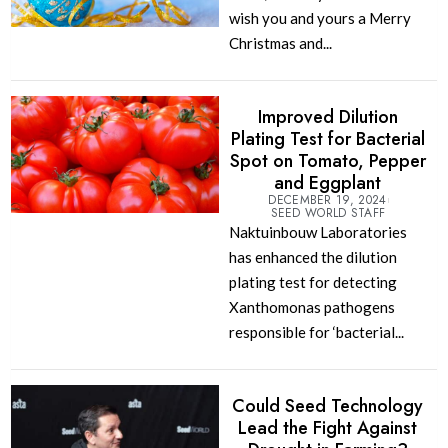
wish you and yours a Merry
Christmas and...
Improved Dilution
Plating Test for Bacterial
Spot on Tomato, Pepper
and Eggplant
DECEMBER 19, 2024
SEED WORLD STAFF
Naktuinbouw Laboratories
has enhanced the dilution
plating test for detecting
Xanthomonas pathogens
responsible for ‘bacterial...
Could Seed Technology
Lead the Fight Against