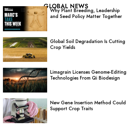
GLOBAL NEWS
Why Plant Breeding, Leadership
and Seed Policy Matter Together
Global Soil Degradation Is Cutting
Crop Yields
Limagrain Licenses Genome-Editing
Technologies From Qi Biodesign
New Gene Insertion Method Could
Support Crop Traits