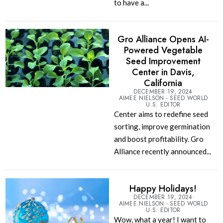
to have a...
Gro Alliance Opens AI-
Powered Vegetable
Seed Improvement
Center in Davis,
California
DECEMBER 19, 2024
AIMEE NIELSON - SEED WORLD
U.S. EDITOR
Center aims to redefine seed
sorting, improve germination
and boost profitability. Gro
Alliance recently announced...
Happy Holidays!
DECEMBER 19, 2024
AIMEE NIELSON - SEED WORLD
U.S. EDITOR
Wow, what a year! I want to