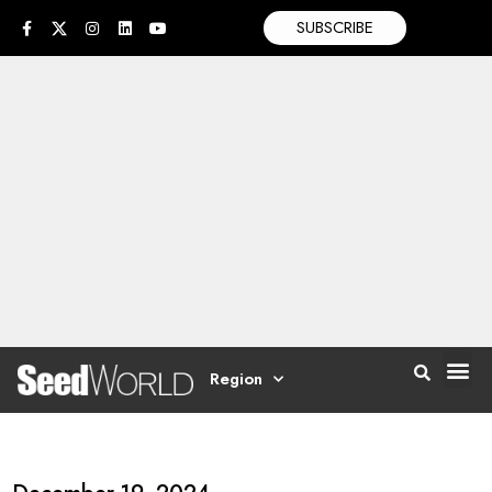
SUBSCRIBE
Region