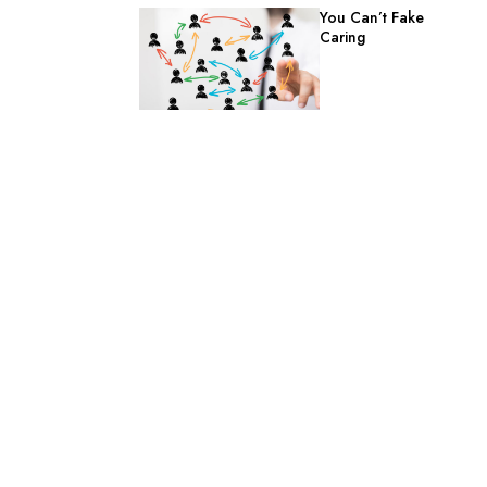
You Can’t Fake
Caring