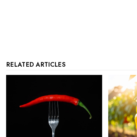
RELATED ARTICLES