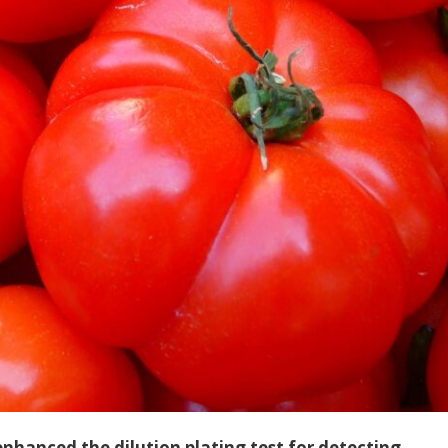
hanced the dilution plating test for detecting