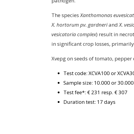
pathogen.
The species
Xanthomonas euvesicator
X. hortorum pv. gardneri
and
X. vesi
vesicatoria complex
) result in necr
in significant crop losses, primar
Xvepg on seeds of tomato, pepper 
Test code: XCVA100 or XCVA
Sample size: 10.000 or 30.00
Test fee*: € 231 resp. € 307
Duration test: 17 days