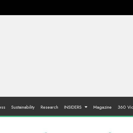
ess
Sustainability
Research
INSIDERS
Magazine
360 Vi