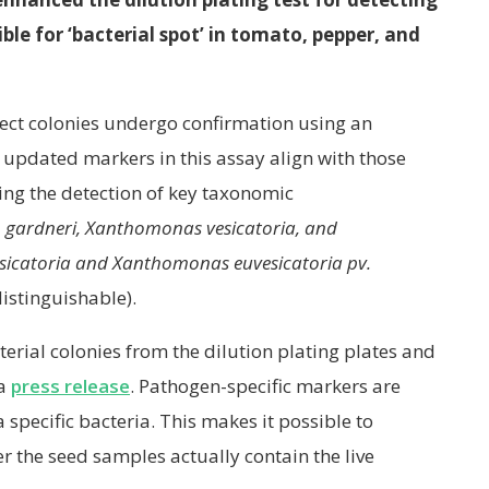
le for ‘bacterial spot’ in tomato, pepper, and
spect colonies undergo confirmation using an
updated markers in this assay align with those
ling the detection of key taxonomic
gardneri, Xanthomonas vesicatoria, and
sicatoria and Xanthomonas euvesicatoria pv.
distinguishable).
erial colonies from the dilution plating plates and
 a
press release
. Pathogen-specific markers are
 specific bacteria. This makes it possible to
r the seed samples actually contain the live