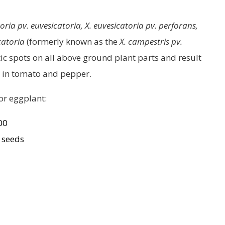
ia pv. euvesicatoria, X. euvesicatoria pv. perforans,
catoria
(formerly known as the
X. campestris pv.
otic spots on all above ground plant parts and result
ily in tomato and pepper.
or eggplant:
300
0 seeds