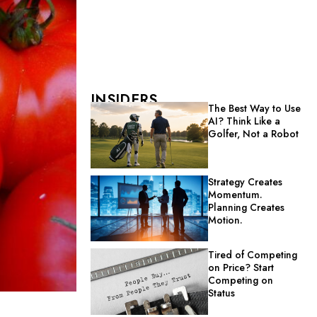
INSIDERS
The Best Way to Use
AI? Think Like a
Golfer, Not a Robot
Strategy Creates
Momentum.
Planning Creates
Motion.
Tired of Competing
on Price? Start
Competing on
Status