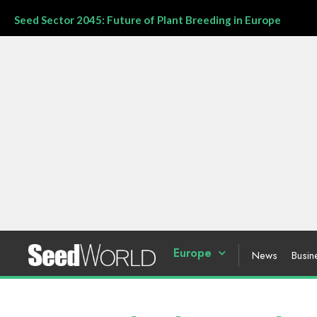
Seed Sector 2045: Future of Plant Breeding in Europe
Europe
News
Busin