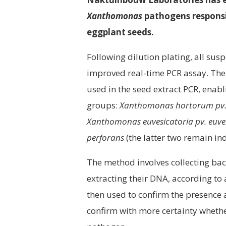
Xanthomonas
pathogens responsib
eggplant seeds.
Following dilution plating, all su
improved real-time PCR assay. The 
used in the seed extract PCR, enab
groups:
Xanthomonas hortorum pv. 
Xanthomonas euvesicatoria pv. euve
perforans
(the latter two remain in
The method involves collecting bact
extracting their DNA, according to
then used to confirm the presence a
confirm with more certainty whethe