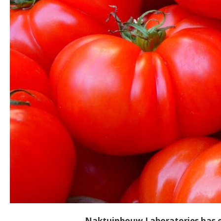
Naktuinbouw Laboratories has en