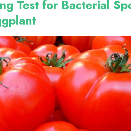
ng Test for Bacterial Sp
ggplant