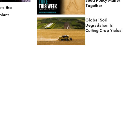
Seed Policy Matter
Together
ts the
plant
Global Soil
Degradation Is
Cutting Crop Yields