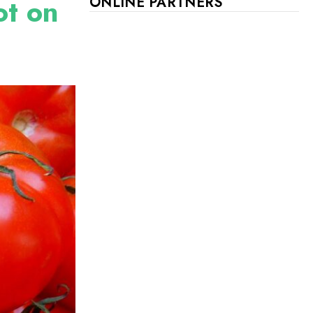
ot on
ONLINE PARTNERS