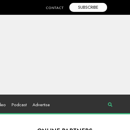
SUBSCRIBE
CONTACT
deo
Podcast
Advertise