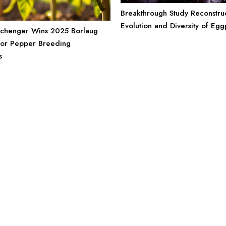
Breakthrough Study Reconstruc
Evolution and Diversity of Egg
rchenger Wins 2025 Borlaug
for Pepper Breeding
s