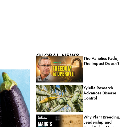
GLOBAL NEWS
The Varieties Fade;
The Impact Doesn’t
Xylella Research
Advances Disease
Control
Why Plant Breeding,
Leadership and