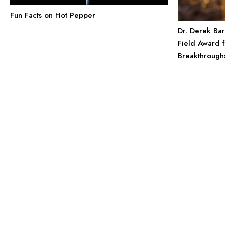
Fun Facts on Hot Pepper
Dr. Derek Ba
Field Award 
Breakthrough