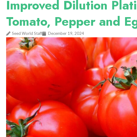
Improved Dilution Plati
Tomato, Pepper and E
Seed World Staff
December 19, 2024