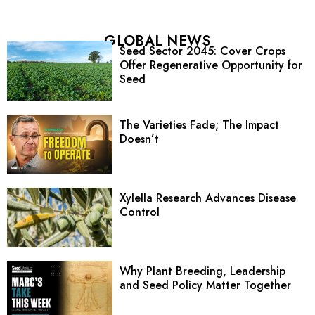
GLOBAL NEWS
Seed Sector 2045: Cover Crops
Offer Regenerative Opportunity for
Seed
The Varieties Fade; The Impact
Doesn’t
Xylella Research Advances Disease
Control
Why Plant Breeding, Leadership
and Seed Policy Matter Together