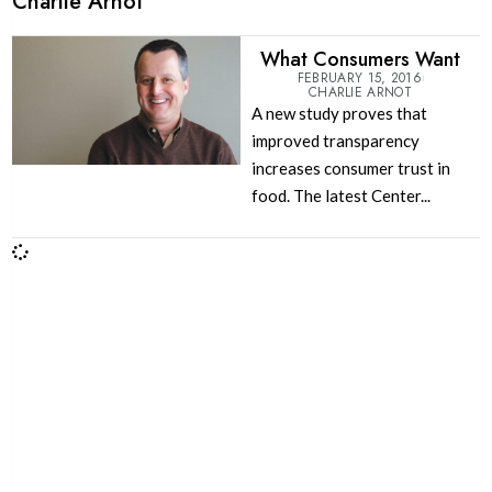
Charlie Arnot
What Consumers Want
FEBRUARY 15, 2016
CHARLIE ARNOT
A new study proves that
improved transparency
increases consumer trust in
food. The latest Center...