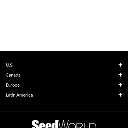
U.S.
Canada
Europe
Latin America