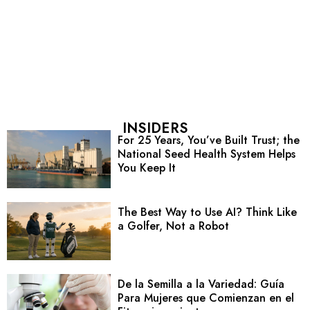
INSIDERS
For 25 Years, You’ve Built Trust; the
National Seed Health System Helps
You Keep It
The Best Way to Use AI? Think Like
a Golfer, Not a Robot
De la Semilla a la Variedad: Guía
Para Mujeres que Comienzan en el