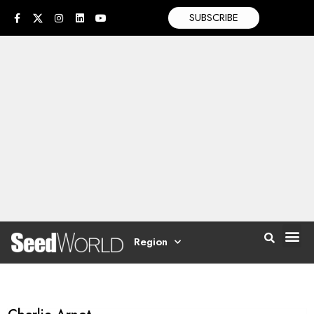
SUBSCRIBE
Region