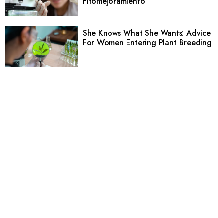
Fitomejoramiento
She Knows What She Wants: Advice
For Women Entering Plant Breeding