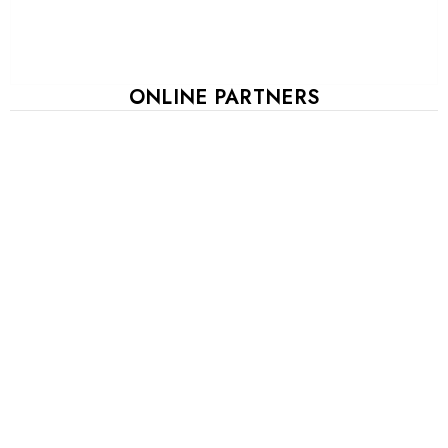
ONLINE PARTNERS