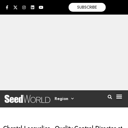
SUBSCRIBE
Region