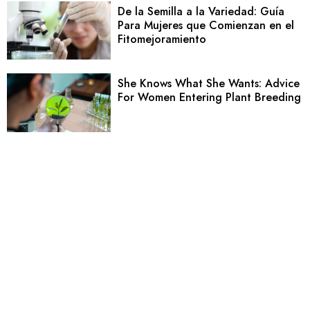
De la Semilla a la Variedad: Guía
Para Mujeres que Comienzan en el
Fitomejoramiento
She Knows What She Wants: Advice
For Women Entering Plant Breeding