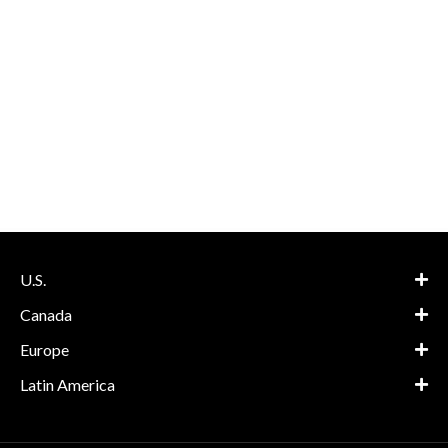
U.S.
Canada
Europe
Latin America