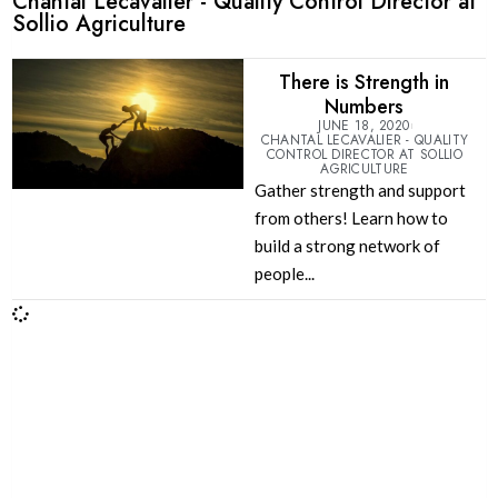
Chantal Lecavalier - Quality Control Director at
Sollio Agriculture
There is Strength in
Numbers
JUNE 18, 2020
CHANTAL LECAVALIER - QUALITY
CONTROL DIRECTOR AT SOLLIO
AGRICULTURE
Gather strength and support
from others! Learn how to
build a strong network of
people...