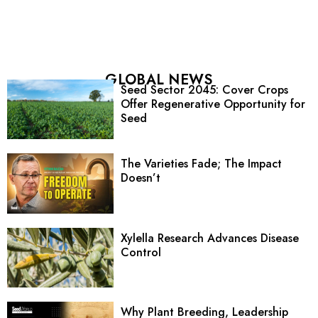
GLOBAL NEWS
Seed Sector 2045: Cover Crops
Offer Regenerative Opportunity for
Seed
The Varieties Fade; The Impact
Doesn’t
Xylella Research Advances Disease
Control
Why Plant Breeding, Leadership