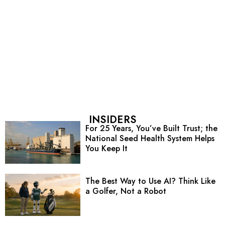
INSIDERS
For 25 Years, You’ve Built Trust; the
National Seed Health System Helps
You Keep It
The Best Way to Use AI? Think Like
a Golfer, Not a Robot