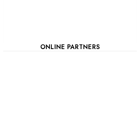
ONLINE PARTNERS