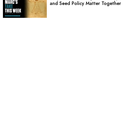
and Seed Policy Matter Together