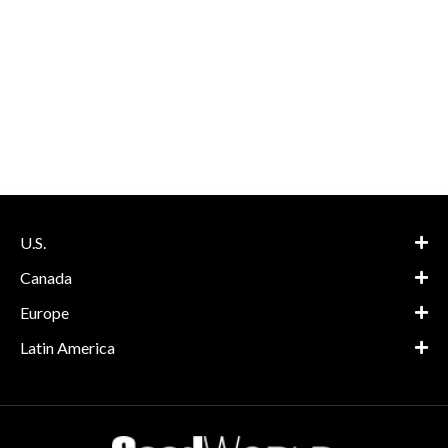
U.S.
Canada
Europe
Latin America