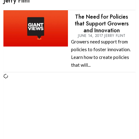
Jerry Flint
The Need for Policies
that Support Growers
and Innovation
JUNE 14, 2017
JERRY FLINT
Growers need support from
policies to foster innovation.
Learn how to create policies
that will...