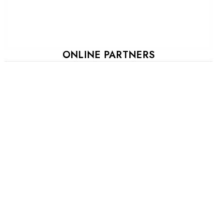
ONLINE PARTNERS