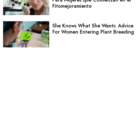
Fitomejoramiento
She Knows What She Wants: Advice
For Women Entering Plant Breeding