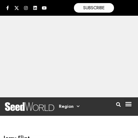
SUBSCRIBE
Region