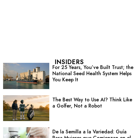
INSIDERS
For 25 Years, You’ve Built Trust; the
National Seed Health System Helps
You Keep It
The Best Way to Use AI? Think Like
a Golfer, Not a Robot
De la Semilla a la Variedad: Guía
Para Mujeres que Comienzan en el