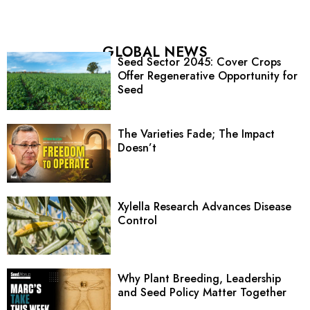
GLOBAL NEWS
Seed Sector 2045: Cover Crops
Offer Regenerative Opportunity for
Seed
The Varieties Fade; The Impact
Doesn’t
Xylella Research Advances Disease
Control
Why Plant Breeding, Leadership
and Seed Policy Matter Together