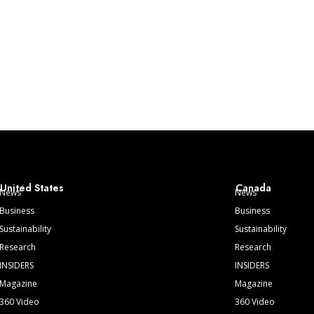
United States
Canada
News
News
Business
Business
Sustainability
Sustainability
Research
Research
INSIDERS
INSIDERS
Magazine
Magazine
360 Video
360 Video