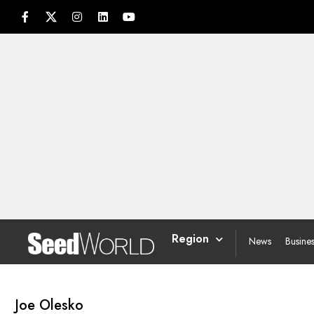
Region
News
Busine
Joe Olesko