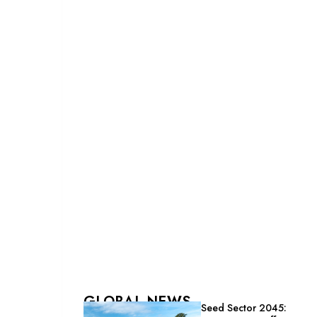
GLOBAL NEWS
Seed Sector 2045: