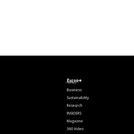
Europe
News
Business
Sustainability
Research
INSIDERS
Magazine
360 Video