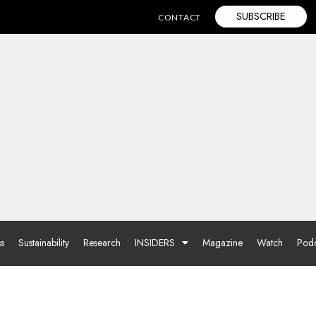
SUBSCRIBE
CONTACT
ss
Sustainability
Research
INSIDERS
Magazine
Watch
Podc