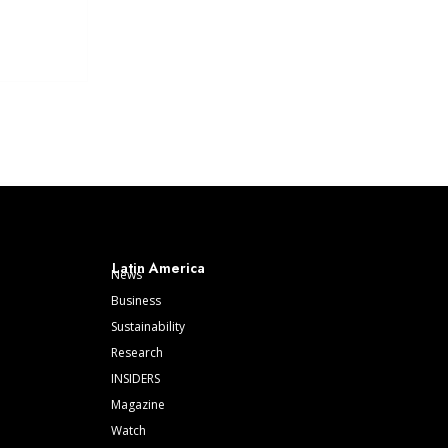
Latin America
News
Business
Sustainability
Research
INSIDERS
Magazine
Watch