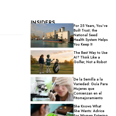
INSIDERS
For 25 Years, You’ve
Built Trust; the
National Seed
Health System Helps
You Keep It
The Best Way to Use
AI? Think Like a
Golfer, Not a Robot
De la Semilla a la
Variedad: Guía Para
Mujeres que
Comienzan en el
Fitomejoramiento
She Knows What
She Wants: Advice
For Women Entering