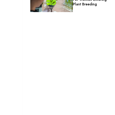
Plant Breeding