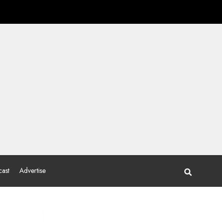
ast
Advertise