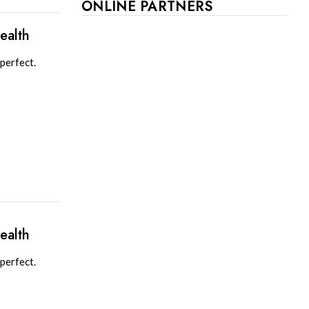
ONLINE PARTNERS
ealth
perfect.
ealth
perfect.