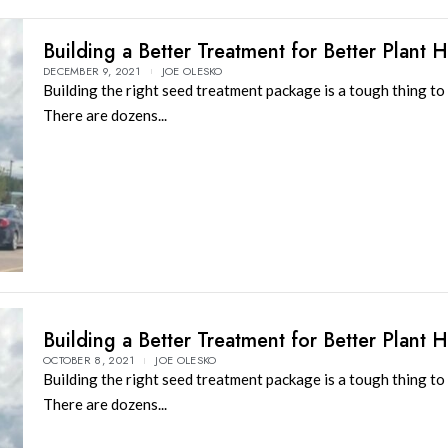
Building a Better Treatment for Better Plant H
DECEMBER 9, 2021
JOE OLESKO
Building the right seed treatment package is a tough thing to 
There are dozens...
Building a Better Treatment for Better Plant H
OCTOBER 8, 2021
JOE OLESKO
Building the right seed treatment package is a tough thing to 
There are dozens...