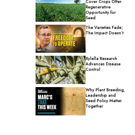
Cover Crops Offer
Regenerative
Opportunity for
Seed
The Varieties Fade;
The Impact Doesn’t
Xylella Research
Advances Disease
Control
Why Plant Breeding,
Leadership and
Seed Policy Matter
Together