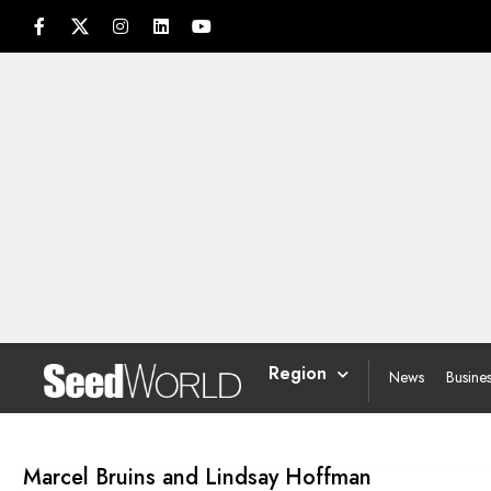
Region
News
Busine
Marcel Bruins and Lindsay Hoffman