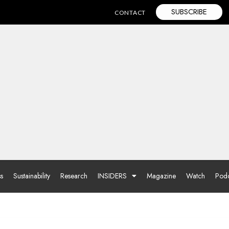
SUBSCRIBE
CONTACT
ss
Sustainability
Research
INSIDERS
Magazine
Watch
Podc