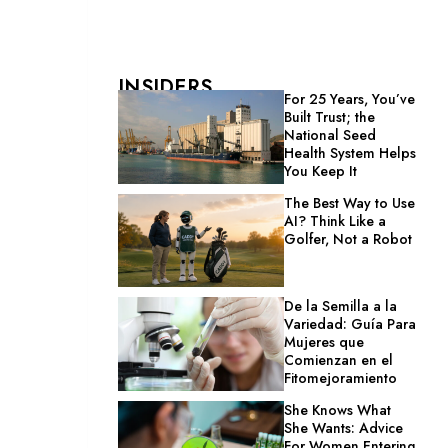
INSIDERS
For 25 Years, You’ve
Built Trust; the
National Seed
Health System Helps
You Keep It
The Best Way to Use
AI? Think Like a
Golfer, Not a Robot
De la Semilla a la
Variedad: Guía Para
Mujeres que
Comienzan en el
Fitomejoramiento
She Knows What
She Wants: Advice
For Women Entering