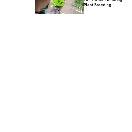
Plant Breeding