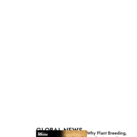
GLOBAL NEWS
Why Plant Breeding,