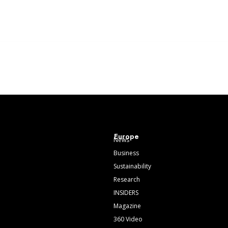
Europe
News
Business
Sustainability
Research
INSIDERS
Magazine
360 Video