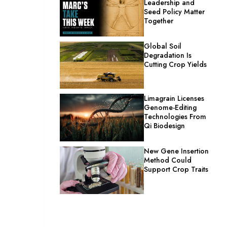
Leadership and
Seed Policy Matter
Together
Global Soil
Degradation Is
Cutting Crop Yields
Limagrain Licenses
Genome-Editing
Technologies From
Qi Biodesign
New Gene Insertion
Method Could
Support Crop Traits