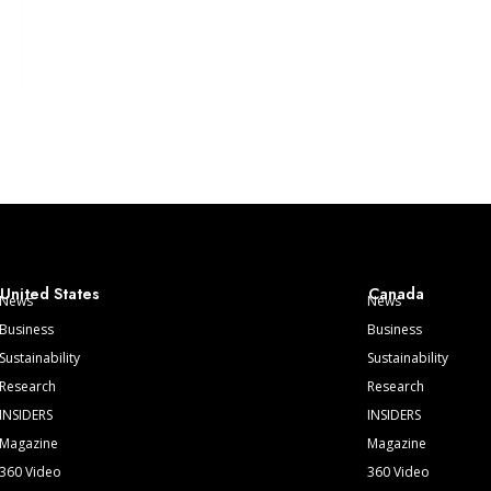
United States
Canada
News
News
Business
Business
Sustainability
Sustainability
Research
Research
INSIDERS
INSIDERS
Magazine
Magazine
360 Video
360 Video