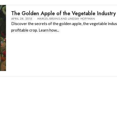
The Golden Apple of the Vegetable Industry
APRIL 28, 2015
MARCEL BRUINS AND LINDSAY HOFFMAN
Discover the secrets of the golden apple, the vegetable indus
profitable crop. Learn how...