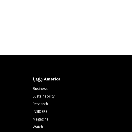
Latin America
News
Business
Sustainability
Research
INSIDERS
Magazine
Watch