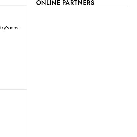
ONLINE PARTNERS
try's most