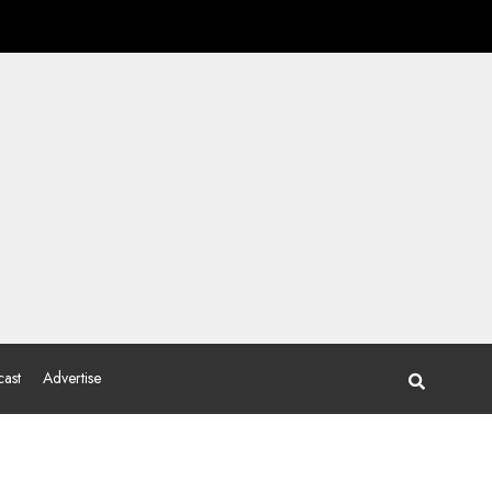
ast
Advertise