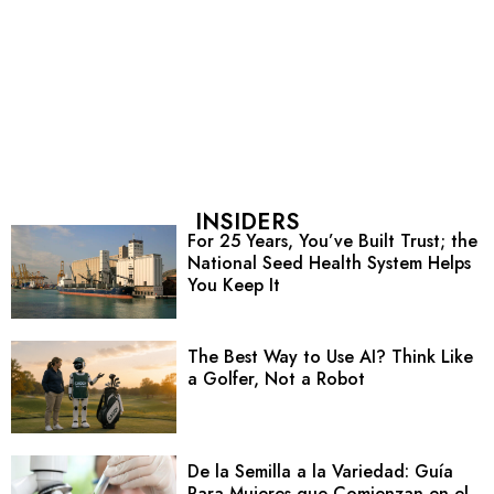
INSIDERS
For 25 Years, You’ve Built Trust; the
National Seed Health System Helps
You Keep It
The Best Way to Use AI? Think Like
a Golfer, Not a Robot
De la Semilla a la Variedad: Guía
Para Mujeres que Comienzan en el