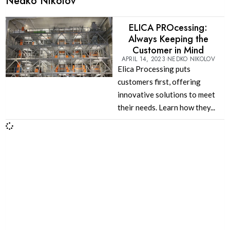
Nedko Nikolov
ELICA PROcessing:
Always Keeping the
Customer in Mind
APRIL 14, 2023
NEDKO NIKOLOV
Elica Processing puts
customers first, offering
innovative solutions to meet
their needs. Learn how they...