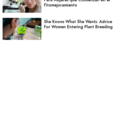
Fitomejoramiento
She Knows What She Wants: Advice
For Women Entering Plant Breeding