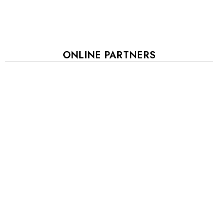
ONLINE PARTNERS