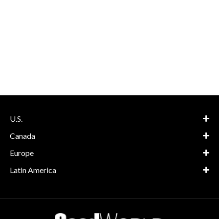
U.S.
Canada
Europe
Latin America