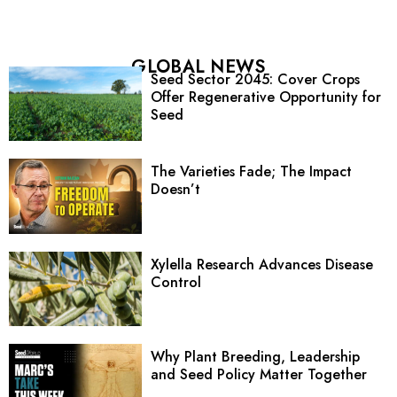
GLOBAL NEWS
Seed Sector 2045: Cover Crops
Offer Regenerative Opportunity for
Seed
The Varieties Fade; The Impact
Doesn’t
Xylella Research Advances Disease
Control
Why Plant Breeding, Leadership
and Seed Policy Matter Together