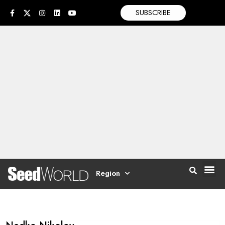
SUBSCRIBE
Region