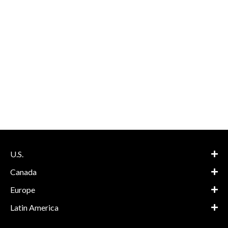
U.S.
Canada
Europe
Latin America