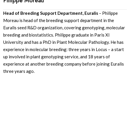
Plilippe Moreau
Head of Breeding Support Department, Euralis
– Philippe
Moreau is head of the breeding support department in the
Euralis seed R&D organization, covering genotyping, molecular
breeding and biostatistics. Philippe graduate in Paris XI
University and has a PhD in Plant Molecular Pathology. He has
experience in molecular breeding: three years in Locus – a start
up involved in plant genotyping service, and 18 years of
experience at another breeding company before joining Euralis
three years ago.