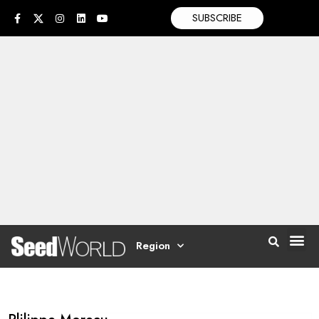
SUBSCRIBE
Region