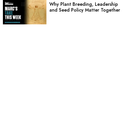
Why Plant Breeding, Leadership
and Seed Policy Matter Together