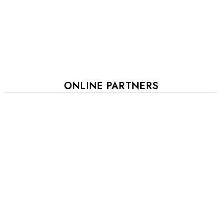
ONLINE PARTNERS