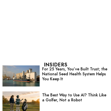
INSIDERS
For 25 Years, You’ve Built Trust; the
National Seed Health System Helps
You Keep It
The Best Way to Use AI? Think Like
a Golfer, Not a Robot