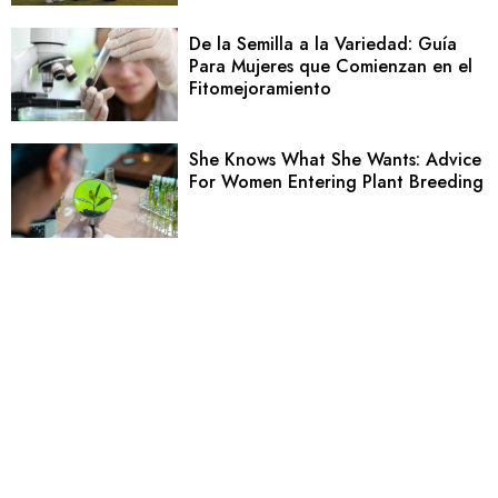
De la Semilla a la Variedad: Guía
Para Mujeres que Comienzan en el
Fitomejoramiento
She Knows What She Wants: Advice
For Women Entering Plant Breeding