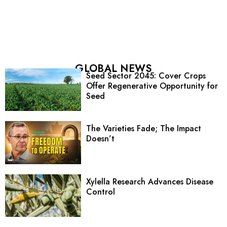
GLOBAL NEWS
Seed Sector 2045: Cover Crops
Offer Regenerative Opportunity for
Seed
The Varieties Fade; The Impact
Doesn’t
Xylella Research Advances Disease
Control