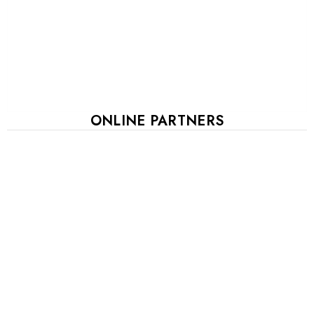
ONLINE PARTNERS