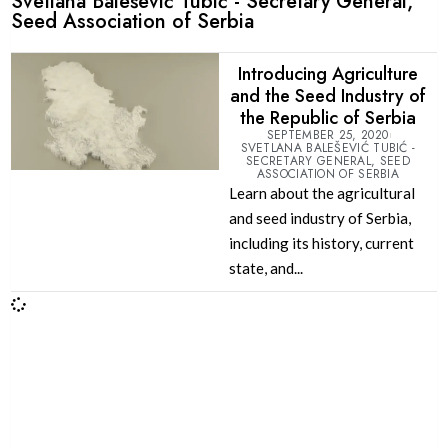
Svetlana Balešević Tubić - Secretary General,
Seed Association of Serbia
Introducing Agriculture
and the Seed Industry of
the Republic of Serbia
SEPTEMBER 25, 2020
SVETLANA BALEŠEVIĆ TUBIĆ -
SECRETARY GENERAL, SEED
ASSOCIATION OF SERBIA
Learn about the agricultural
and seed industry of Serbia,
including its history, current
state, and...