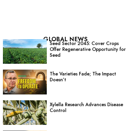
GLOBAL NEWS
Seed Sector 2045: Cover Crops
Offer Regenerative Opportunity for
Seed
The Varieties Fade; The Impact
Doesn’t
Xylella Research Advances Disease
Control