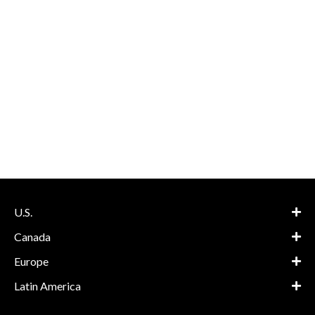
U.S.
Canada
Europe
Latin America