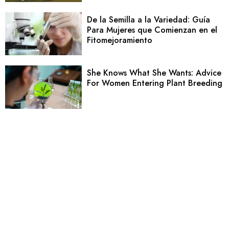
De la Semilla a la Variedad: Guía
Para Mujeres que Comienzan en el
Fitomejoramiento
She Knows What She Wants: Advice
For Women Entering Plant Breeding