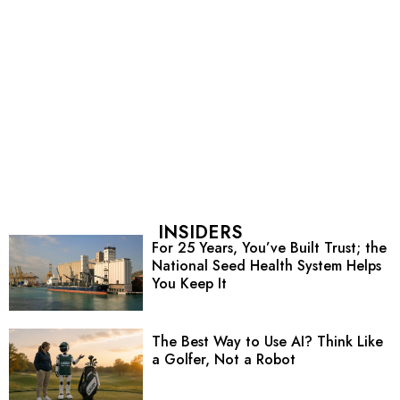
INSIDERS
For 25 Years, You’ve Built Trust; the
National Seed Health System Helps
You Keep It
The Best Way to Use AI? Think Like
a Golfer, Not a Robot