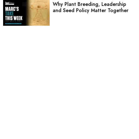
Why Plant Breeding, Leadership
and Seed Policy Matter Together