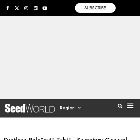
SUBSCRIBE
Region