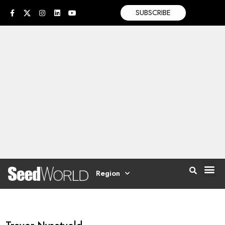
SUBSCRIBE
Region