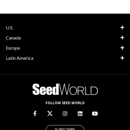
U.S.
Canada
Europe
Latin America
FOLLOW SEED WORLD
SUBSCRIBE