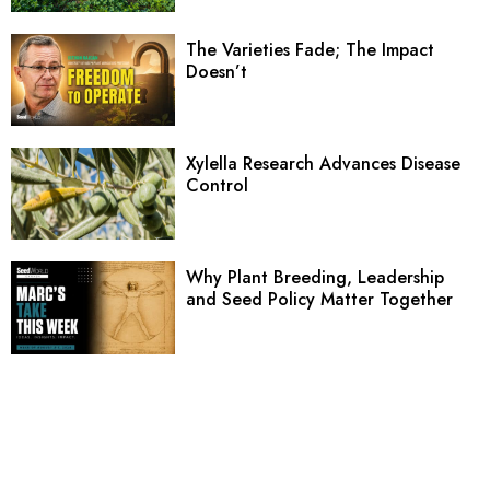
The Varieties Fade; The Impact
Doesn’t
Xylella Research Advances Disease
Control
Why Plant Breeding, Leadership
and Seed Policy Matter Together