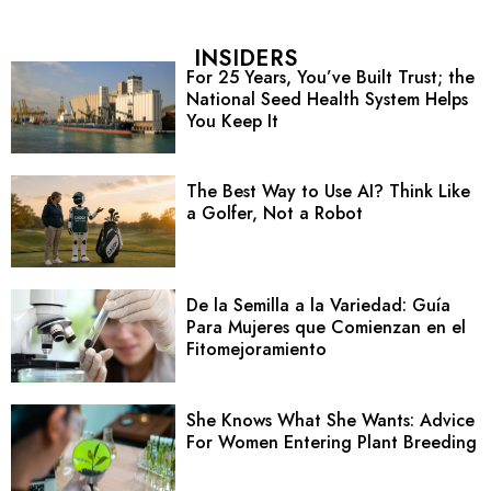
INSIDERS
For 25 Years, You’ve Built Trust; the
National Seed Health System Helps
You Keep It
The Best Way to Use AI? Think Like
a Golfer, Not a Robot
De la Semilla a la Variedad: Guía
Para Mujeres que Comienzan en el
Fitomejoramiento
She Knows What She Wants: Advice
For Women Entering Plant Breeding