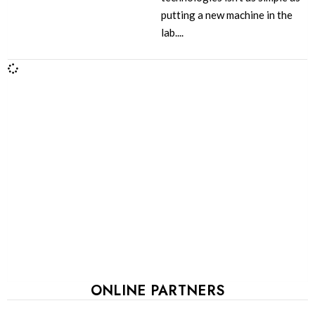
putting a new machine in the
lab....
ONLINE PARTNERS