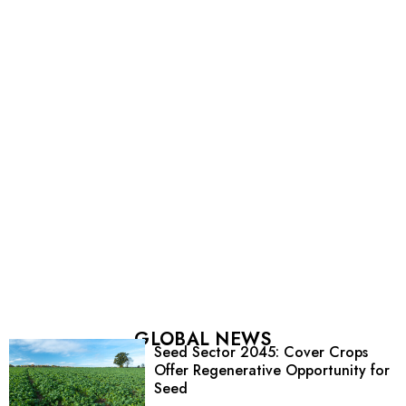
GLOBAL NEWS
Seed Sector 2045: Cover Crops
Offer Regenerative Opportunity for
Seed