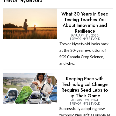
Trevor Nysetvold
What 30 Years in Seed
Testing Teaches You
About Innovation and
Resilience
JANUARY 21, 2026
TREVOR NYSETVOLD
Trevor Nysetvold looks back
at the 30-year evolution of
SGS Canada Crop Science,
and why...
Keeping Pace with
Technological Change
Requires Seed Labs to
up Their Game
AUGUST 29, 2024
TREVOR NYSETVOLD
Successfully adopting new
technologies isn’t as simple as