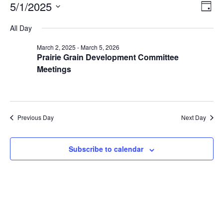
Ev
View
5/1/2025
Day
Navig
Select
Vi
date.
All Day
Na
March 2, 2025
-
March 5, 2026
Prairie Grain Development Committee
Meetings
Previous Day
Next Day
Subscribe to calendar