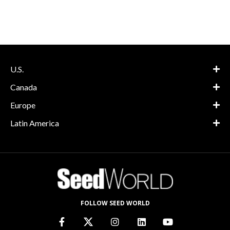
U.S.
Canada
Europe
Latin America
FOLLOW SEED WORLD