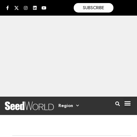
SUBSCRIBE
Region