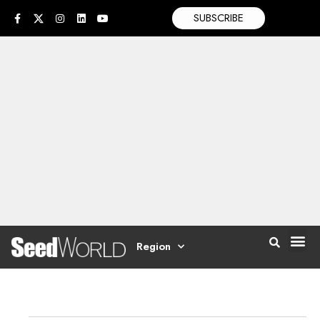
SUBSCRIBE
Region