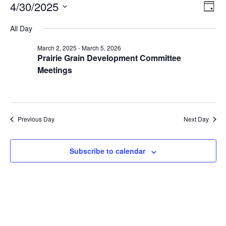
Ev
View
4/30/2025
Day
Navig
Select
Vi
date.
All Day
Na
March 2, 2025
-
March 5, 2026
Prairie Grain Development Committee
Meetings
Previous Day
Next Day
Subscribe to calendar