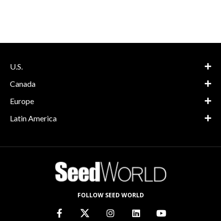
U.S.
Canada
Europe
Latin America
FOLLOW SEED WORLD