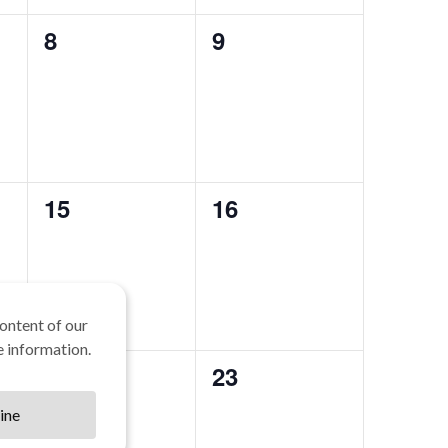
0
0
8
9
events,
events,
0
0
15
16
events,
events,
ontent of our
 information.
0
0
22
23
events,
events,
ine