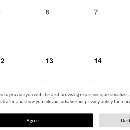
0
0
0
5
6
7
vents,
events,
events,
0
0
0
12
13
14
vents,
events,
events,
s to provide you with the best browsing experience, personalize c
its traffic and show you relevant ads. See our
privacy policy
for more
0
0
0
19
20
21
vents,
events,
events,
Agree
Decl