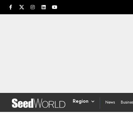
Region
News
Busine