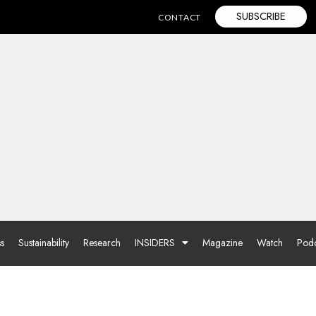
SUBSCRIBE
CONTACT
ss
Sustainability
Research
INSIDERS
Magazine
Watch
Podc