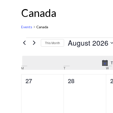
Canada
Events
Canada
August 2026
This Month
Select
date.
T
Calendar
M
T
W
of
0
0
27
28
Events
events,
events,
e