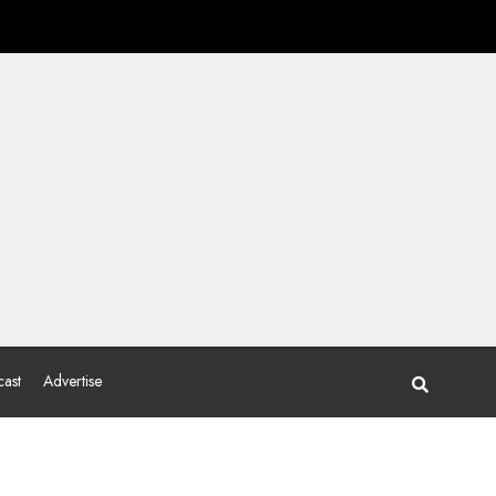
ast
Advertise