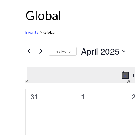
Global
Events
Global
April 2025
This Month
Select
date.
T
Calendar
M
T
W
of
0
0
31
1
Events
events,
events,
e