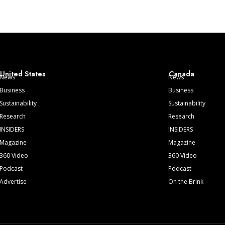
United States
Canada
News
News
Business
Business
Sustainability
Sustainability
Research
Research
INSIDERS
INSIDERS
Magazine
Magazine
360 Video
360 Video
Podcast
Podcast
Advertise
On the Brink