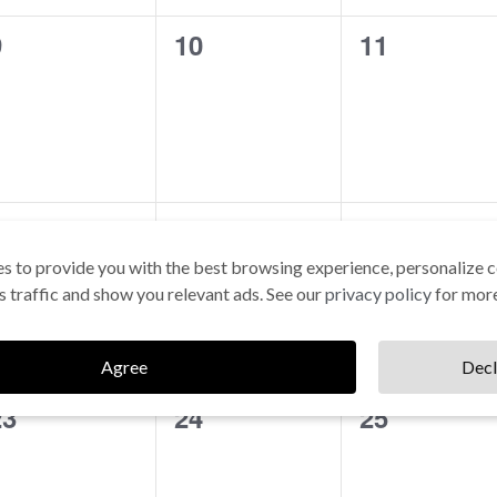
0
0
0
9
10
11
vents,
events,
events,
0
0
0
16
17
18
vents,
events,
events,
s to provide you with the best browsing experience, personalize c
its traffic and show you relevant ads. See our
privacy policy
for more
Agree
Decl
0
0
0
23
24
25
vents,
events,
events,