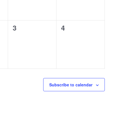
0
0
3
4
events,
events,
Subscribe to calendar