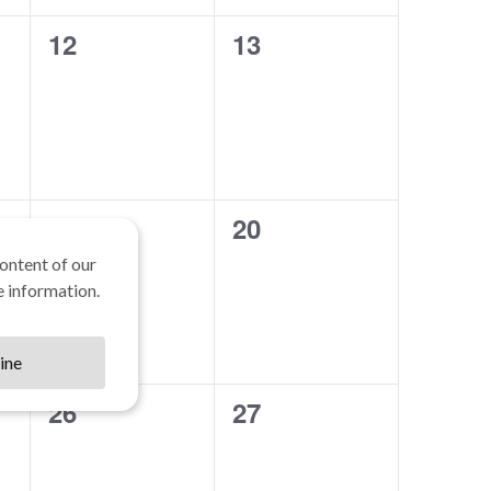
0
0
12
13
events,
events,
0
0
19
20
events,
events,
ontent of our
 information.
ine
0
0
26
27
events,
events,