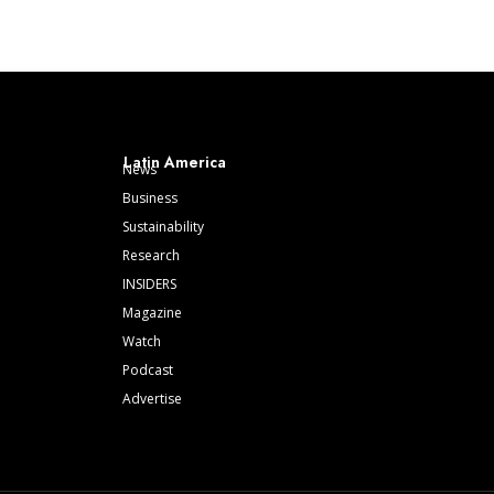
Latin America
News
Business
Sustainability
Research
INSIDERS
Magazine
Watch
Podcast
Advertise