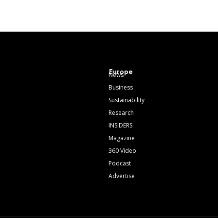
Europe
News
Business
Sustainability
Research
INSIDERS
Magazine
360 Video
Podcast
Advertise