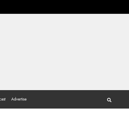
ast
Advertise