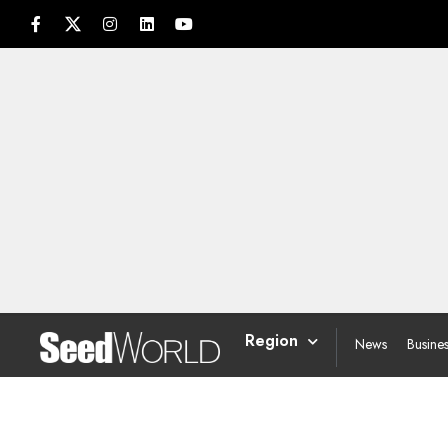
Region
News
Busine