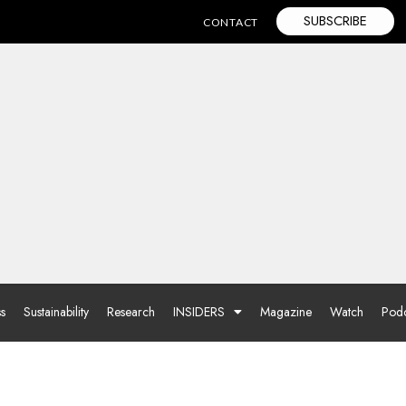
SUBSCRIBE
CONTACT
ss
Sustainability
Research
INSIDERS
Magazine
Watch
Podc