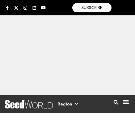
SUBSCRIBE
Region