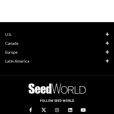
U.S.
Canada
Europe
Latin America
FOLLOW SEED WORLD