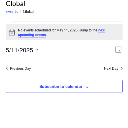
Global
Events
Global
No events scheduled for May 11, 2025. Jump to the
next
Notice
upcoming events
.
Ev
View
5/11/2025
Day
Navig
Select
Vi
date.
Na
Previous Day
Next Day
Subscribe to calendar