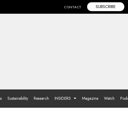
SUBSCRIBE
CONTACT
ss
Sustainability
Research
INSIDERS
Magazine
Watch
Podc