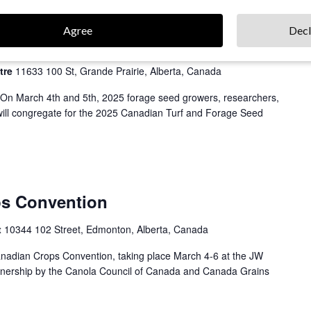
Agree
Decl
 & Forage Seed Conference
tre
11633 100 St, Grande Prairie, Alberta, Canada
 On March 4th and 5th, 2025 forage seed growers, researchers,
 will congregate for the 2025 Canadian Turf and Forage Seed
ps Convention
t
10344 102 Street, Edmonton, Alberta, Canada
Canadian Crops Convention, taking place March 4-6 at the JW
rtnership by the Canola Council of Canada and Canada Grains