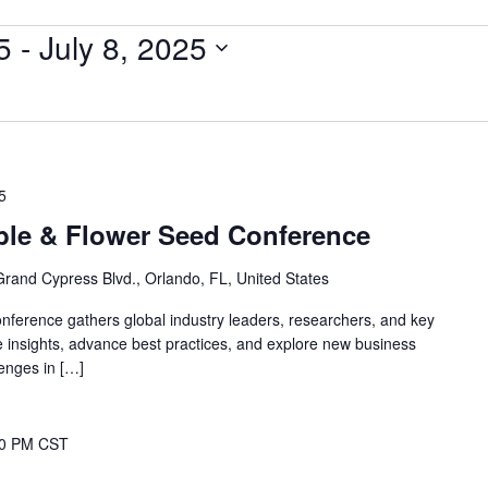
5
 - 
July 8, 2025
5
ble & Flower Seed Conference
Grand Cypress Blvd., Orlando, FL, United States
ference gathers global industry leaders, researchers, and key
 insights, advance best practices, and explore new business
lenges in […]
00 PM
CST