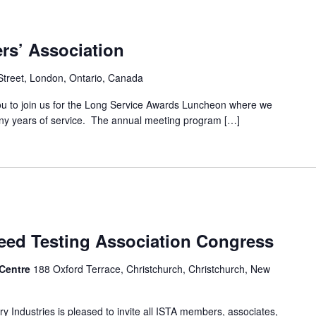
rs’ Association
Street, London, Ontario, Canada
u to join us for the Long Service Awards Luncheon where we
any years of service. The annual meeting program […]
Seed Testing Association Congress
 Centre
188 Oxford Terrace, Christchurch, Christchurch, New
y Industries is pleased to invite all ISTA members, associates,