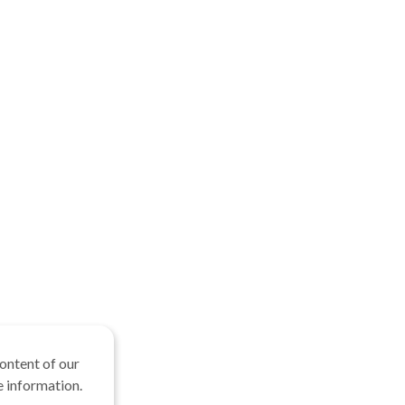
ontent of our
 information.