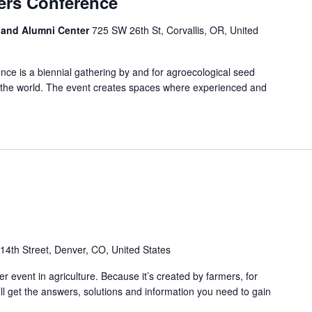
ers Conference
s and Alumni Center
725 SW 26th St, Corvallis, OR, United
e is a biennial gathering by and for agroecological seed
 the world. The event creates spaces where experienced and
14th Street, Denver, CO, United States
r event in agriculture. Because it’s created by farmers, for
ll get the answers, solutions and information you need to gain