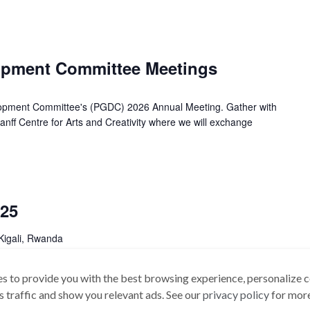
lopment Committee Meetings
lopment Committee's (PGDC) 2026 Annual Meeting. Gather with
anff Centre for Arts and Creativity where we will exchange
25
Kigali, Rwanda
 Amadou Sarr On behalf of the Board and the Secretariat, it is
s to provide you with the best browsing experience, personalize c
 AFSTA 25th Annual Congress. This Special […]
its traffic and show you relevant ads. See our
privacy policy
for more