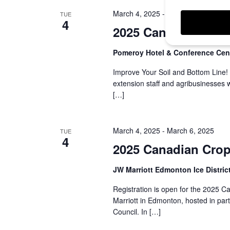
March 4, 2025
-
March 5, 2025
TUE
4
2025 Canadian Turf
Pomeroy Hotel & Conference Cen
Improve Your Soil and Bottom Line!
extension staff and agribusinesses
[…]
March 4, 2025
-
March 6, 2025
TUE
4
2025 Canadian Cro
JW Marriott Edmonton Ice Distric
Registration is open for the 2025 
Marriott in Edmonton, hosted in pa
Council. In […]