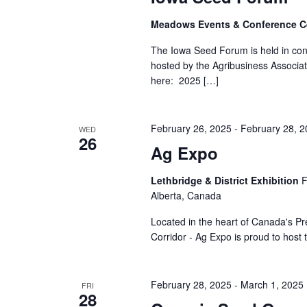
Meadows Events & Conference C
The Iowa Seed Forum is held in co
hosted by the Agribusiness Associat
here: 2025 […]
February 26, 2025
-
February 28, 
WED
26
Ag Expo
Lethbridge & District Exhibition
F
Alberta, Canada
Located in the heart of Canada's P
Corridor - Ag Expo is proud to host 
February 28, 2025
-
March 1, 2025
FRI
28