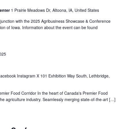
enter
1 Prairie Meadows Dr, Altoona, IA, United States
njunction with the 2025 Agribusiness Showcase & Conference
ion of Iowa. Information about the event can be found
2025
acebook Instagram X 101 Exhibition Way South, Lethbridge,
remier Food Corridor In the heart of Canada's Premier Food
the agriculture industry. Seamlessly merging state-of-the-art […]