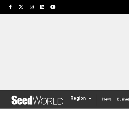
Region
News
Busine