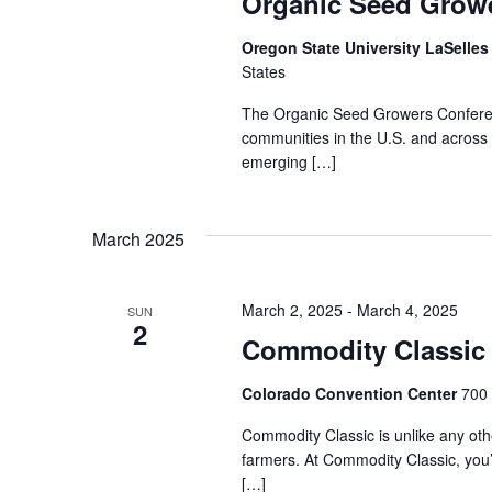
Organic Seed Grow
Oregon State University LaSelle
States
The Organic Seed Growers Conferenc
communities in the U.S. and across
emerging […]
March 2025
March 2, 2025
-
March 4, 2025
SUN
2
Commodity Classic
Colorado Convention Center
700 
Commodity Classic is unlike any othe
farmers. At Commodity Classic, you’
[…]