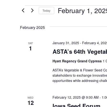
February 1, 202
Today
Select
date.
February 2025
January 31, 2025
-
February 4, 202
SAT
1
ASTA’s 64th Vegeta
Hyatt Regency Grand Cypress
1 
ASTA’s Vegetable & Flower Seed Con
stakeholders to exchange innovative
opportunities while addressing chal
February 12, 2025 @ 9:00 AM
-
1:
WED
12
Iowa Seed Forum