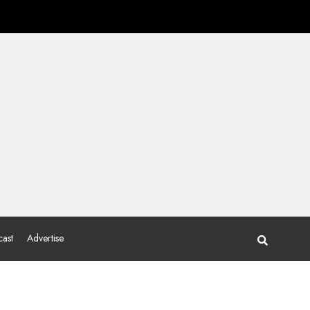
ast
Advertise