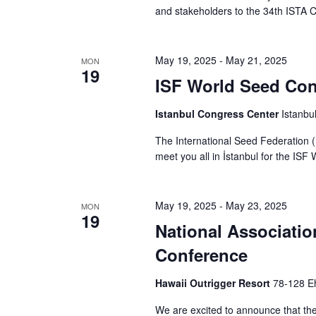
and stakeholders to the 34th ISTA 
May 19, 2025
-
May 21, 2025
MON
19
ISF World Seed Con
Istanbul Congress Center
Istanbu
The International Seed Federation (
meet you all in İstanbul for the IS
May 19, 2025
-
May 23, 2025
MON
19
National Associatio
Conference
Hawaii Outrigger Resort
78-128 Eh
We are excited to announce that th