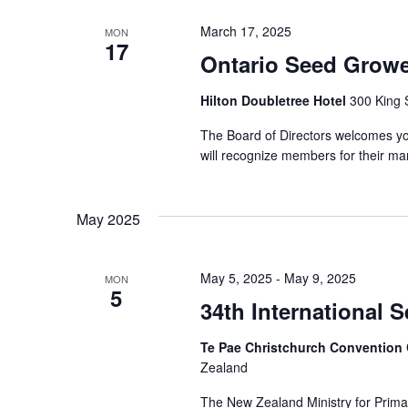
March 17, 2025
MON
17
Ontario Seed Growe
Hilton Doubletree Hotel
300 King 
The Board of Directors welcomes yo
will recognize members for their m
May 2025
May 5, 2025
-
May 9, 2025
MON
5
34th International 
Te Pae Christchurch Convention
Zealand
The New Zealand Ministry for Primar