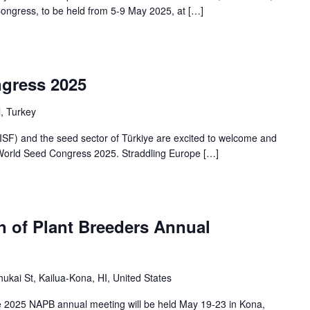
Congress, to be held from 5-9 May 2025, at […]
gress 2025
l, Turkey
ISF) and the seed sector of Türkiye are excited to welcome and
F World Seed Congress 2025. Straddling Europe […]
n of Plant Breeders Annual
ukai St, Kailua-Kona, HI, United States
e 2025 NAPB annual meeting will be held May 19-23 in Kona,