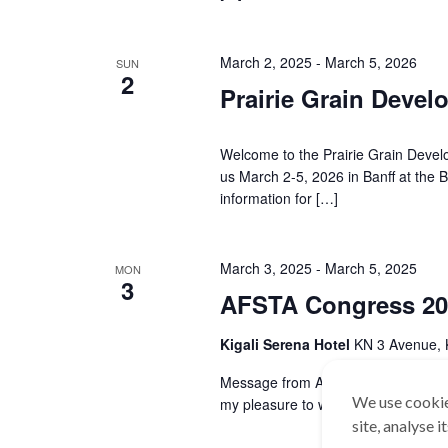
March 2, 2025
-
March 5, 2026
SUN
2
Prairie Grain Deve
Welcome to the Prairie Grain Deve
us March 2-5, 2026 in Banff at the B
information for […]
March 3, 2025
-
March 5, 2025
MON
3
AFSTA Congress 20
Kigali Serena Hotel
KN 3 Avenue, 
Message from AFSTA President – Mr.
We use cookie
my pleasure to welcome you to the
site, analyse 