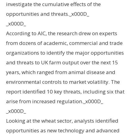
investigate the cumulative effects of the
opportunities and threats._x000D_
_x000D_
According to AIC, the research drew on experts
from dozens of academic, commercial and trade
organizations to identify the major opportunities
and threats to UK farm output over the next 15
years, which ranged from animal disease and
environmental controls to market volatility. The
report identified 10 key threats, including six that
arise from increased regulation._x000D_
_x000D_
Looking at the wheat sector, analysts identified
opportunities as new technology and advanced