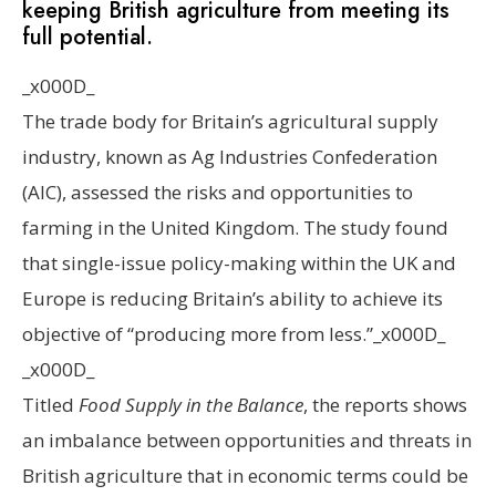
keeping British agriculture from meeting its
full potential.
_x000D_
The
trade body for Britain’s agricultural supply
industry, known as Ag Industries Confederation
(AIC), assessed the risks and opportunities to
farming in the United Kingdom. The study found
that single-issue policy-making within the UK and
Europe is reducing Britain’s ability to achieve its
objective of “producing more from less.”_x000D_
_x000D_
Titled
Food Supply in the Balance
, the reports shows
an imbalance between opportunities and threats in
British agriculture that in economic terms could be