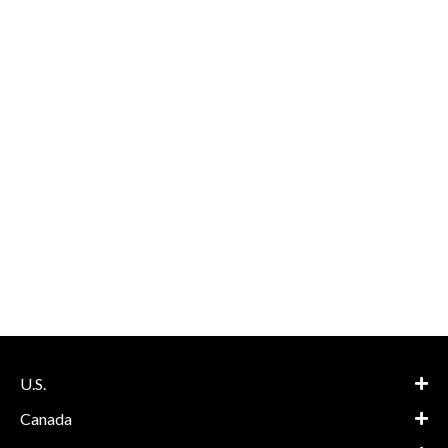
U.S.
Canada