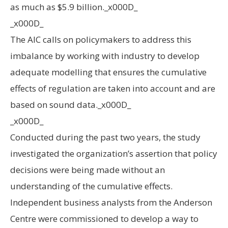
as much as $5.9 billion._x000D_
_x000D_
The AIC calls on policymakers to address this
imbalance by working with industry to develop
adequate modelling that ensures the cumulative
effects of regulation are taken into account and are
based on sound data._x000D_
_x000D_
Conducted during the past two years, the study
investigated the organization’s assertion that policy
decisions were being made without an
understanding of the cumulative effects.
Independent business analysts from the Anderson
Centre were commissioned to develop a way to