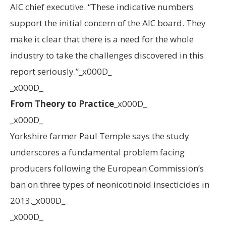
AIC chief executive. “These indicative numbers
support the initial concern of the AIC board. They
make it clear that there is a need for the whole
industry to take the challenges discovered in this
report seriously.”_x000D_
_x000D_
From Theory to Practice
_x000D_
_x000D_
Yorkshire farmer Paul Temple says the study
underscores a fundamental problem facing
producers following the European Commission’s
ban on three types of neonicotinoid insecticides in
2013._x000D_
_x000D_