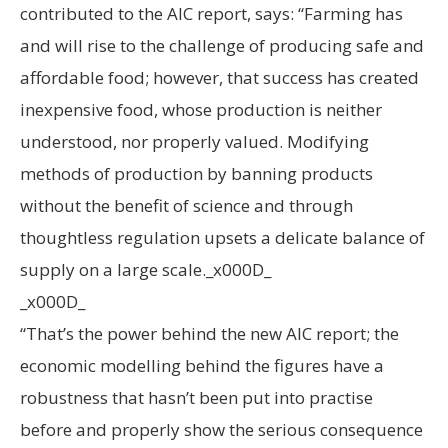
contributed to the AIC report, says: “Farming has
and will rise to the challenge of producing safe and
affordable food; however, that success has created
inexpensive food, whose production is neither
understood, nor properly valued. Modifying
methods of production by banning products
without the benefit of science and through
thoughtless regulation upsets a delicate balance of
supply on a large scale._x000D_
_x000D_
“That’s the power behind the new AIC report; the
economic modelling behind the figures have a
robustness that hasn’t been put into practise
before and properly show the serious consequence