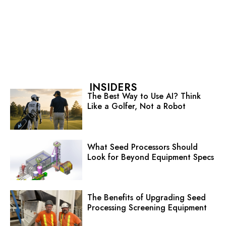
INSIDERS
The Best Way to Use AI? Think
Like a Golfer, Not a Robot
What Seed Processors Should
Look for Beyond Equipment Specs
The Benefits of Upgrading Seed
Processing Screening Equipment