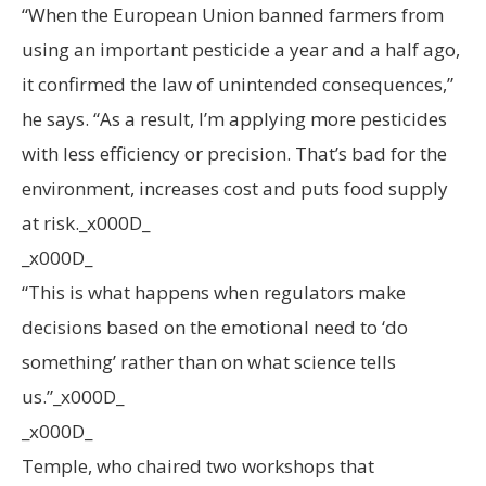
“When the European Union banned farmers from
using an important pesticide a year and a half ago,
it confirmed the law of unintended consequences,”
he says. “As a result, I’m applying more pesticides
with less efficiency or precision. That’s bad for the
environment, increases cost and puts food supply
at risk._x000D_
_x000D_
“This is what happens when regulators make
decisions based on the emotional need to ‘do
something’ rather than on what science tells
us.”_x000D_
_x000D_
Temple, who chaired two workshops that