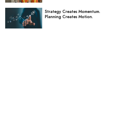
Strategy Creates Momentum.
Planning Creates Motion.