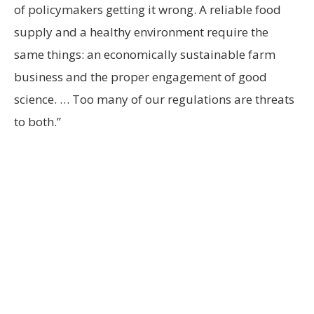
of policymakers getting it wrong. A reliable food
supply and a healthy environment require the
same things: an economically sustainable farm
business and the proper engagement of good
science. … Too many of our regulations are threats
to both.”