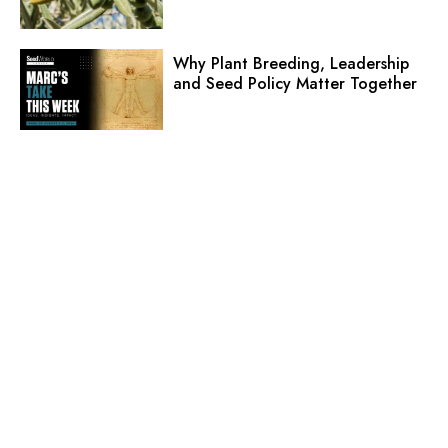
Why Plant Breeding, Leadership
and Seed Policy Matter Together