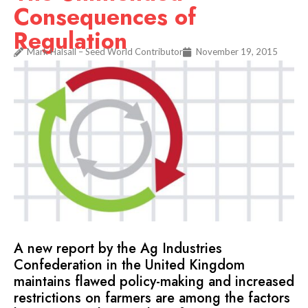
Consequences of
Regulation
Mark Halsall – Seed World Contributor
November 19, 2015
A new report by the Ag Industries
Confederation in the United Kingdom
maintains flawed policy-making and increased
restrictions on farmers are among the factors