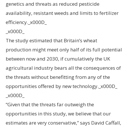
genetics and threats as reduced pesticide
availability, resistant weeds and limits to fertilizer
efficiency._x000D_
_x000D_
The study estimated that Britain’s wheat
production might meet only half of its full potential
between now and 2030, if cumulatively the UK
agricultural industry bears all the consequences of
the threats without benefitting from any of the
opportunities offered by new technology._x000D_
_x000D_
“Given that the threats far outweigh the
opportunities in this study, we believe that our
estimates are very conservative,” says David Caffall,