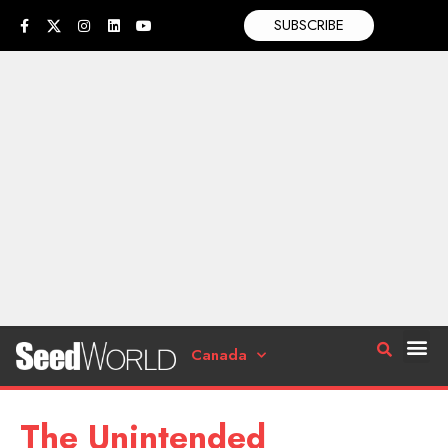
SUBSCRIBE
Canada
The Unintended