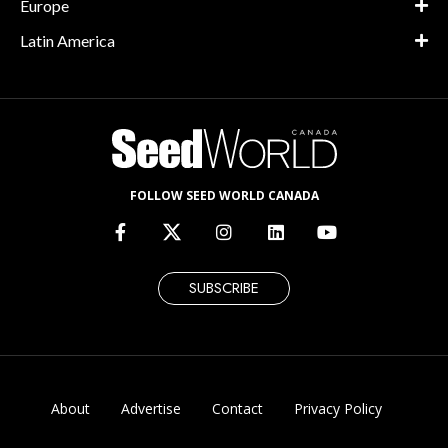
Europe
Latin America
FOLLOW SEED WORLD CANADA
SUBSCRIBE
About
Advertise
Contact
Privacy Policy