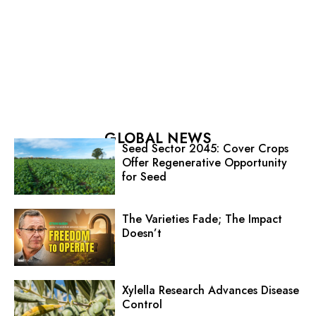
GLOBAL NEWS
Seed Sector 2045: Cover Crops
Offer Regenerative Opportunity
for Seed
The Varieties Fade; The Impact
Doesn’t
Xylella Research Advances Disease
Control