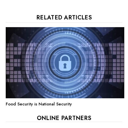
RELATED ARTICLES
Food Security is National Security
ONLINE PARTNERS