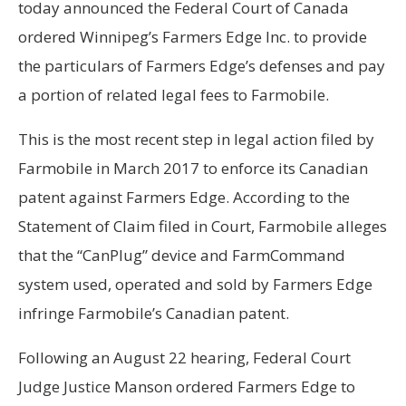
today announced the Federal Court of Canada
ordered Winnipeg’s Farmers Edge Inc. to provide
the particulars of Farmers Edge’s defenses and pay
a portion of related legal fees to Farmobile.
This is the most recent step in legal action filed by
Farmobile in March 2017 to enforce its Canadian
patent against Farmers Edge. According to the
Statement of Claim filed in Court, Farmobile alleges
that the “CanPlug” device and FarmCommand
system used, operated and sold by Farmers Edge
infringe Farmobile’s Canadian patent.
Following an August 22 hearing, Federal Court
Judge Justice Manson ordered Farmers Edge to