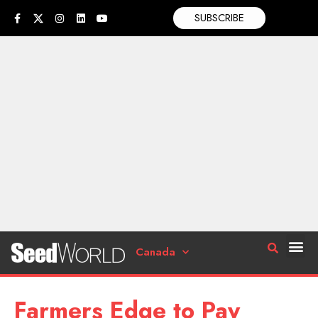
SUBSCRIBE
Canada
Farmers Edge to Pay