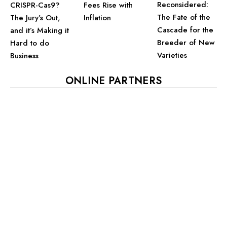
Reconsidered:
CRISPR-Cas9?
Fees Rise with
The Fate of the
The Jury’s Out,
Inflation
Cascade for the
and it’s Making it
Breeder of New
Hard to do
Varieties
Business
ONLINE PARTNERS