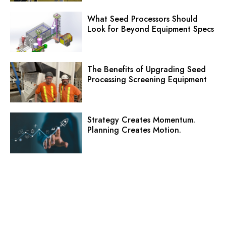
What Seed Processors Should
Look for Beyond Equipment Specs
The Benefits of Upgrading Seed
Processing Screening Equipment
Strategy Creates Momentum.
Planning Creates Motion.