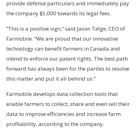
provide defense particulars and immediately pay
the company $5,000 towards its legal fees.
“This is a positive sign,” said Jason Tatge, CEO of
Farmobile. “We are proud that our innovative
technology can benefit farmers in Canada and
intend to enforce our patent rights. The best path
forward has always been for the parties to resolve
this matter and put it all behind us.”
Farmobile develops data collection tools that
enable farmers to collect, share and even sell their
data to improve efficiencies and increase farm
profitability, according to the company.