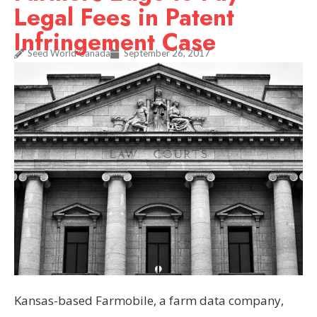
Legal Fees in Patent
Infringement Case
Seed World Canada
September 26, 2017
Kansas-based Farmobile, a farm data company,