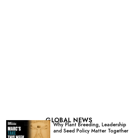
GLOBAL NEWS
Why Plant Breeding, Leadership
and Seed Policy Matter Together