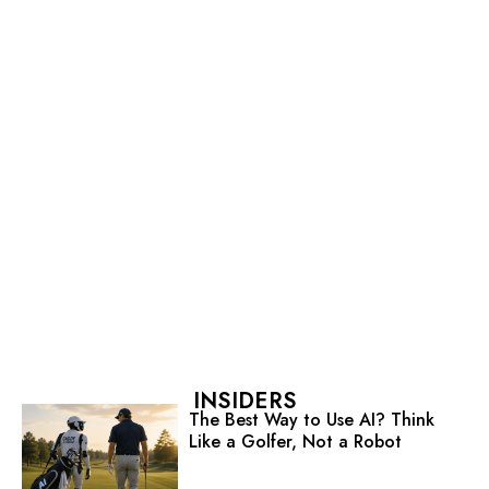
INSIDERS
The Best Way to Use AI? Think
Like a Golfer, Not a Robot