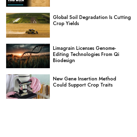
Global Soil Degradation Is Cutting
Crop Yields
Limagrain Licenses Genome-
Editing Technologies From Qi
Biodesign
New Gene Insertion Method
Could Support Crop Traits