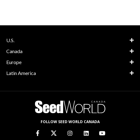
U.S.
Canada
Europe
Latin America
FOLLOW SEED WORLD CANADA