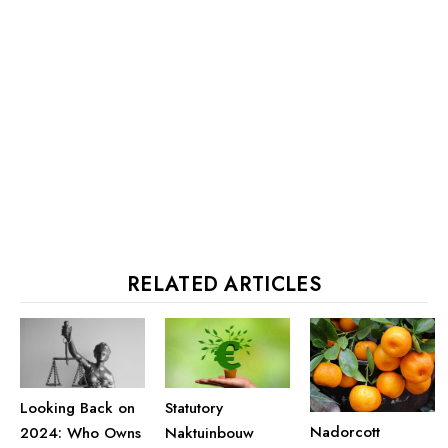
RELATED ARTICLES
Looking Back on
Statutory
Nadorcott
2024: Who Owns
Naktuinbouw