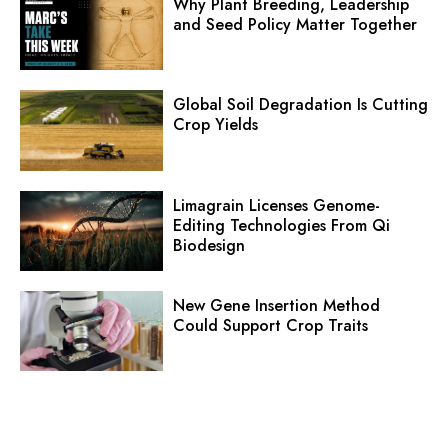
Why Plant Breeding, Leadership
and Seed Policy Matter Together
Global Soil Degradation Is Cutting
Crop Yields
Limagrain Licenses Genome-
Editing Technologies From Qi
Biodesign
New Gene Insertion Method
Could Support Crop Traits