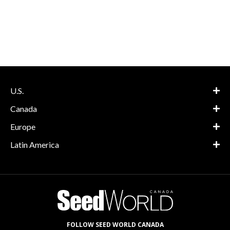
U.S.
Canada
Europe
Latin America
FOLLOW SEED WORLD CANADA