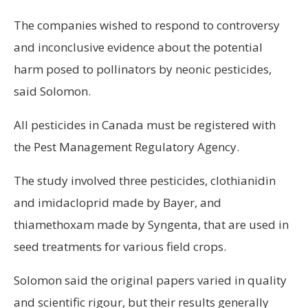
The companies wished to respond to controversy
and inconclusive evidence about the potential
harm posed to pollinators by neonic pesticides,
said Solomon.
All pesticides in Canada must be registered with
the Pest Management Regulatory Agency.
The study involved three pesticides, clothianidin
and imidacloprid made by Bayer, and
thiamethoxam made by Syngenta, that are used in
seed treatments for various field crops.
Solomon said the original papers varied in quality
and scientific rigour, but their results generally