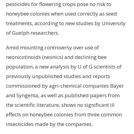
pesticides for flowering crops pose no risk to
honeybee colonies when used correctly as seed
treatments, according to new studies by University
of Guelph researchers.
Amid mounting controversy over use of
neonicotinoids (neonics) and declining bee
population, a new analysis by U of G scientists of
previously unpublished studies and reports
commissioned by agri-chemical companies Bayer
and Syngenta, as well as published papers from
the scientific literature, shows no significant ill
effects on honeybee colonies from three common
insecticides made by the companies.