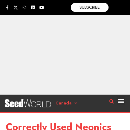
SUBSCRIBE
Canada
Correctly Used Neonics