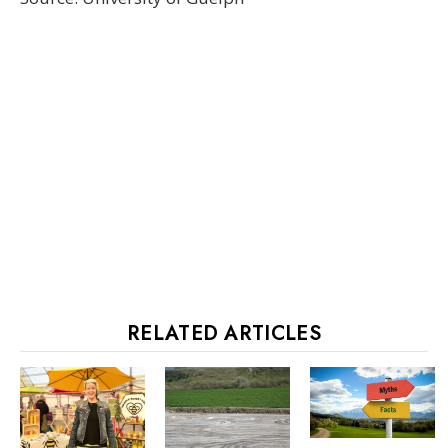
RELATED ARTICLES