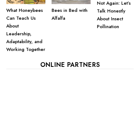
Not Again: Let’s
What Honeybees
Bees in Bed with
Talk Honestly
Can Teach Us
Alfalfa
About Insect
About
Pollination
Leadership,
Adaptability, and
Working Together
ONLINE PARTNERS