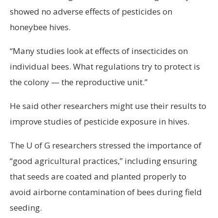
showed no adverse effects of pesticides on
honeybee hives.
“Many studies look at effects of insecticides on
individual bees. What regulations try to protect is
the colony — the reproductive unit.”
He said other researchers might use their results to
improve studies of pesticide exposure in hives.
The U of G researchers stressed the importance of
“good agricultural practices,” including ensuring
that seeds are coated and planted properly to
avoid airborne contamination of bees during field
seeding.