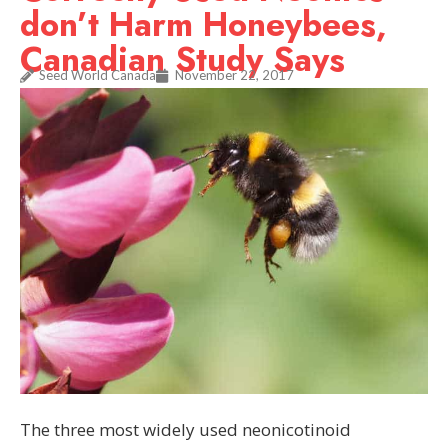
don’t Harm Honeybees,
Canadian Study Says
Seed World Canada
November 22, 2017
The three most widely used neonicotinoid