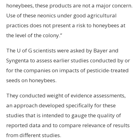
honeybees, these products are not a major concern.
Use of these neonics under good agricultural
practices does not present a risk to honeybees at
the level of the colony.”
The U of G scientists were asked by Bayer and
Syngenta to assess earlier studies conducted by or
for the companies on impacts of pesticide-treated
seeds on honeybees.
They conducted weight of evidence assessments,
an approach developed specifically for these
studies that is intended to gauge the quality of
reported data and to compare relevance of results
from different studies.