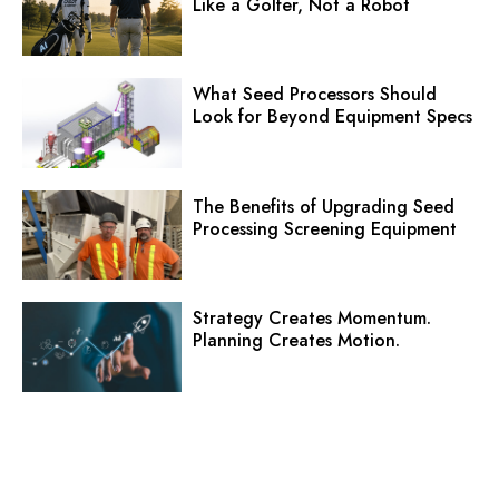
Like a Golfer, Not a Robot
What Seed Processors Should
Look for Beyond Equipment Specs
The Benefits of Upgrading Seed
Processing Screening Equipment
Strategy Creates Momentum.
Planning Creates Motion.