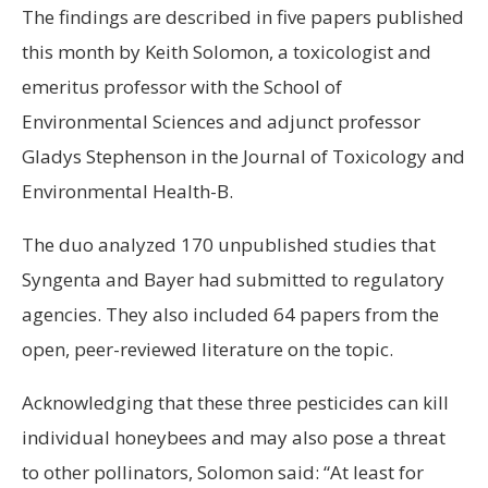
The findings are described in five papers published
this month by Keith Solomon, a toxicologist and
emeritus professor with the School of
Environmental Sciences and adjunct professor
Gladys Stephenson in the Journal of Toxicology and
Environmental Health-B.
The duo analyzed 170 unpublished studies that
Syngenta and Bayer had submitted to regulatory
agencies. They also included 64 papers from the
open, peer-reviewed literature on the topic.
Acknowledging that these three pesticides can kill
individual honeybees and may also pose a threat
to other pollinators, Solomon said: “At least for