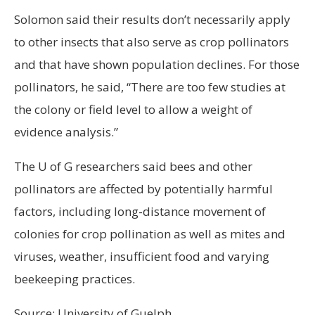
Solomon said their results don’t necessarily apply
to other insects that also serve as crop pollinators
and that have shown population declines. For those
pollinators, he said, “There are too few studies at
the colony or field level to allow a weight of
evidence analysis.”
The U of G researchers said bees and other
pollinators are affected by potentially harmful
factors, including long-distance movement of
colonies for crop pollination as well as mites and
viruses, weather, insufficient food and varying
beekeeping practices.
Source: University of Guelph