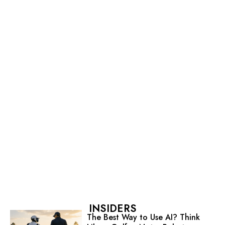
INSIDERS
The Best Way to Use AI? Think