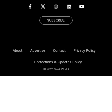
SUBSCRIBE
About
Advertise
Contact
Privacy Policy
Corrections & Updates Policy
© 2026 Seed World