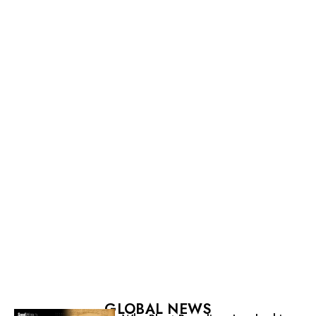
GLOBAL NEWS