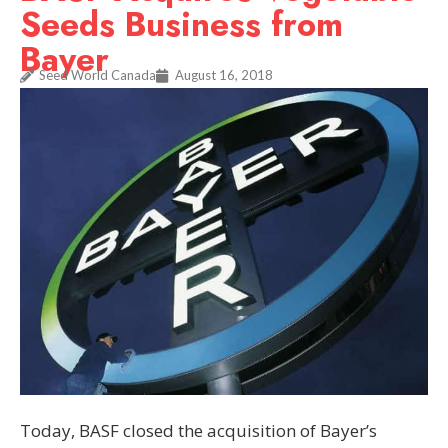
Seeds Business from
Bayer
Seed World Canada
August 16, 2018
Today, BASF closed the acquisition of Bayer’s