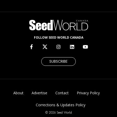
FOLLOW SEED WORLD CANADA
SUBSCRIBE
About
Advertise
Contact
Privacy Policy
Corrections & Updates Policy
© 2026 Seed World