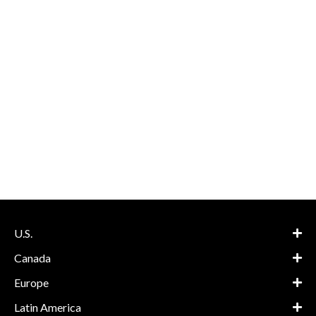
U.S.
Canada
Europe
Latin America