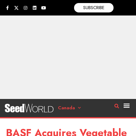
SUBSCRIBE
Canada
BASF Acquires Vegetable