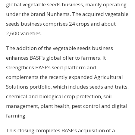
global vegetable seeds business, mainly operating
under the brand Nunhems. The acquired vegetable
seeds business comprises 24 crops and about
2,600 varieties.
The addition of the vegetable seeds business
enhances BASF’s global offer to farmers. It
strengthens BASF’s seed platform and
complements the recently expanded Agricultural
Solutions portfolio, which includes seeds and traits,
chemical and biological crop protection, soil
management, plant health, pest control and digital
farming.
This closing completes BASF’s acquisition of a