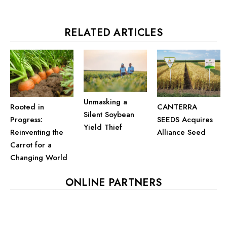
RELATED ARTICLES
Unmasking a
Rooted in
CANTERRA
Silent Soybean
Progress:
SEEDS Acquires
Yield Thief
Reinventing the
Alliance Seed
Carrot for a
Changing World
ONLINE PARTNERS