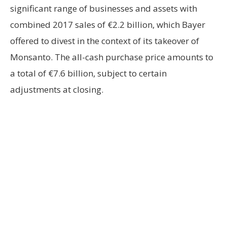
significant range of businesses and assets with
combined 2017 sales of €2.2 billion, which Bayer
offered to divest in the context of its takeover of
Monsanto. The all-cash purchase price amounts to
a total of €7.6 billion, subject to certain
adjustments at closing.