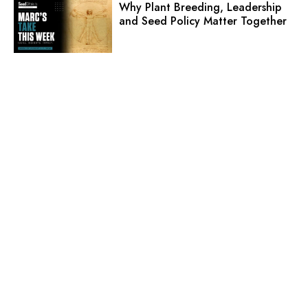
Why Plant Breeding, Leadership
and Seed Policy Matter Together