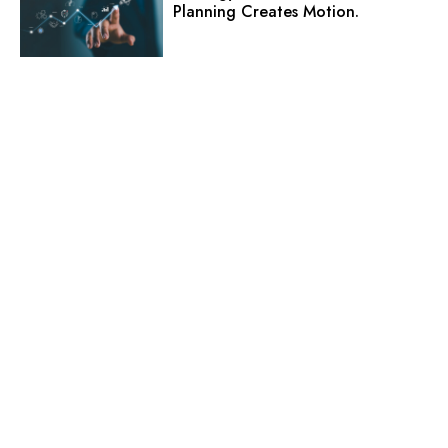
Planning Creates Motion.