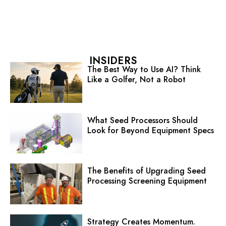
INSIDERS
The Best Way to Use AI? Think
Like a Golfer, Not a Robot
What Seed Processors Should
Look for Beyond Equipment Specs
The Benefits of Upgrading Seed
Processing Screening Equipment
Strategy Creates Momentum.