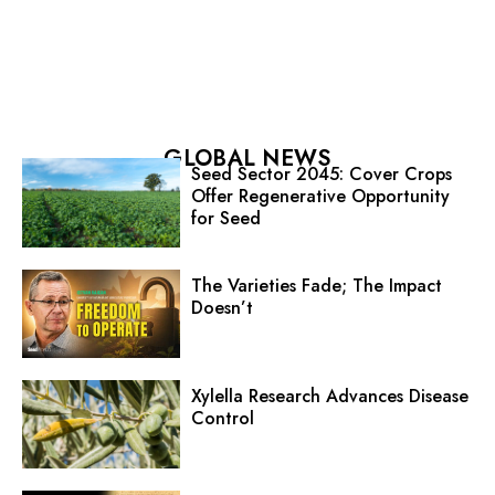
GLOBAL NEWS
Seed Sector 2045: Cover Crops
Offer Regenerative Opportunity
for Seed
The Varieties Fade; The Impact
Doesn’t
Xylella Research Advances Disease
Control