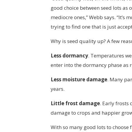
good choice between seed lots as 
mediocre ones,” Webb says. “It’s m
trying to find one that is just accep
Why is seed quality up? A few reas
Less dormancy
. Temperatures we
enter into the dormancy phase as r
Less moisture damage
. Many part
years.
Little frost damage
. Early frosts
damage to crops and happier growe
With so many good lots to choose 