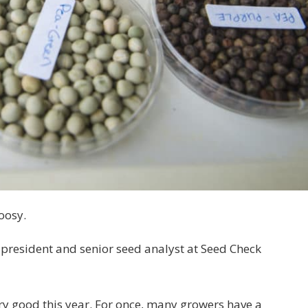
oosy.
president and senior seed analyst at Seed Check
ery good this year. For once, many growers have a