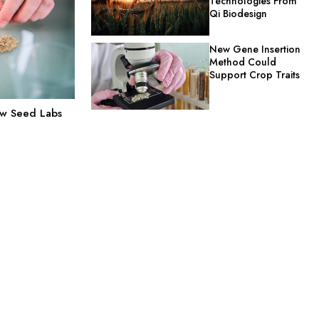
Technologies From
Qi Biodesign
New Gene Insertion
Method Could
Support Crop Traits
ow Seed Labs