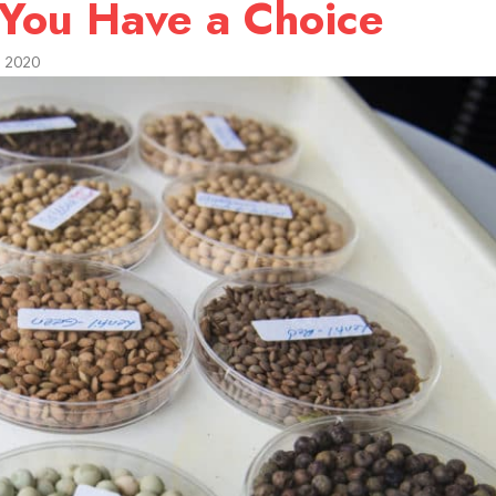
 You Have a Choice
, 2020