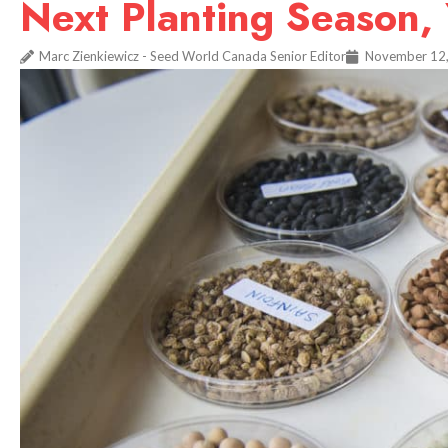
Next Planting Season,
Marc Zienkiewicz - Seed World Canada Senior Editor
November 12