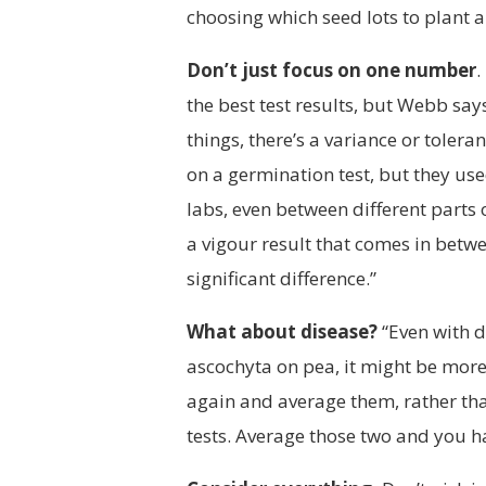
choosing which seed lots to plant a
Don’t just focus on one number
.
the best test results, but Webb says
things, there’s a variance or toler
on a germination test, but they us
labs, even between different parts 
a vigour result that comes in betwee
significant difference.”
What about disease?
“Even with d
ascochyta on pea, it might be mor
again and average them, rather th
tests. Average those two and you 