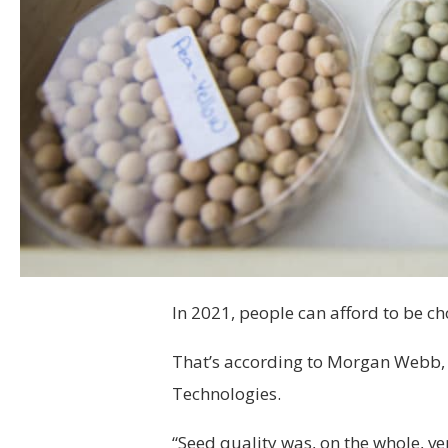
In 2021, people can afford to be ch
That’s according to Morgan Webb, 
Technologies.
“Seed quality was, on the whole, v