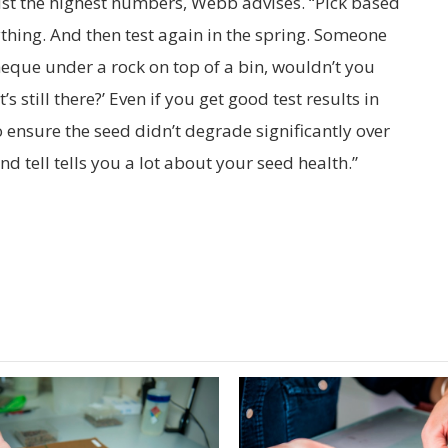
ust the highest numbers, Webb advises. “Pick based
ything. And then test again in the spring. Someone
heque under a rock on top of a bin, wouldn’t you
s still there?’ Even if you get good test results in
to ensure the seed didn’t degrade significantly over
nd tell tells you a lot about your seed health.”