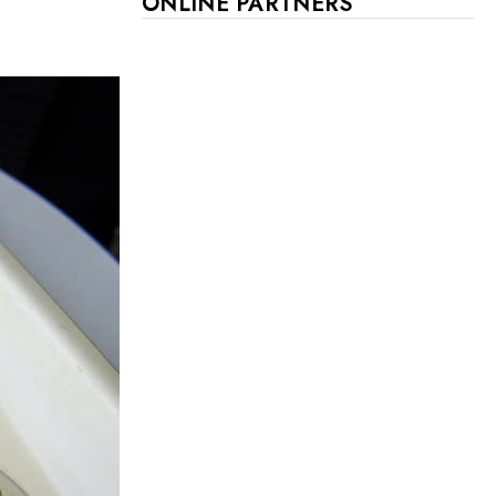
ONLINE PARTNERS