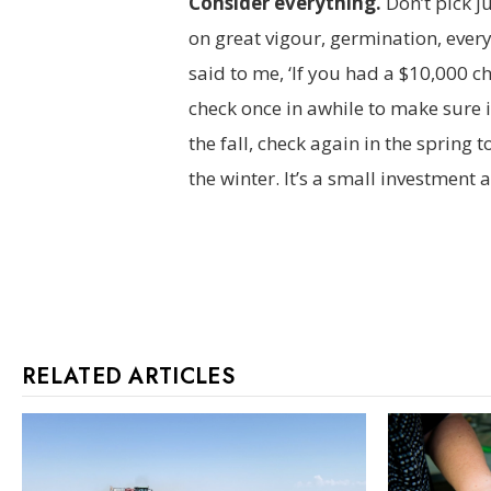
Consider everything.
Don’t pick j
on great vigour, germination, ever
said to me, ‘If you had a $10,000 c
check once in awhile to make sure it’
the fall, check again in the spring 
the winter. It’s a small investment a
RELATED ARTICLES