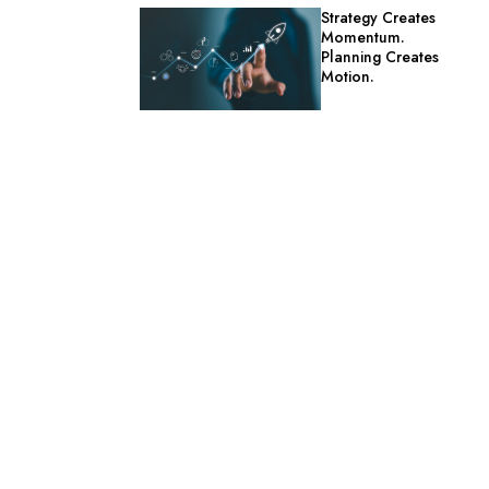
Strategy Creates
Momentum.
Planning Creates
Motion.