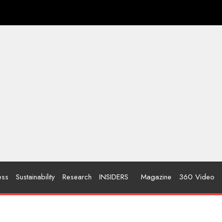
ess
Sustainability
Research
INSIDERS
Magazine
360 Video