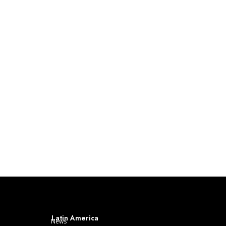
Latin America
News