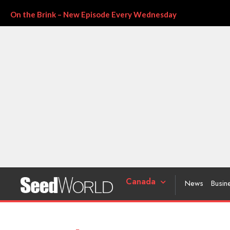
On the Brink – New Episode Every Wednesday
Canada
News
Busin