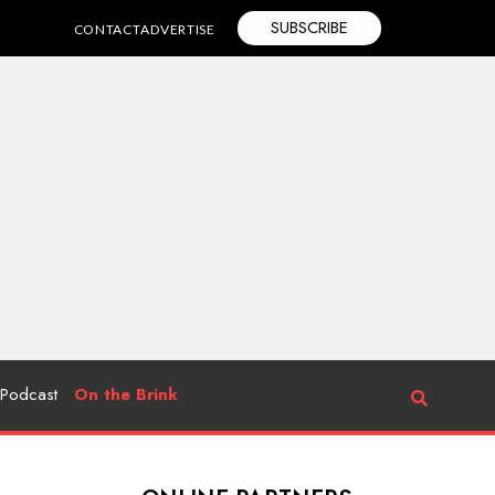
SUBSCRIBE
CONTACT
ADVERTISE
Podcast
On the Brink