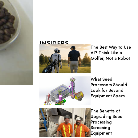
INSIDERS
The Best Way to Use
AI? Think Like a
Golfer, Not a Robot
What Seed
Processors Should
Look for Beyond
Equipment Specs
The Benefits of
Upgrading Seed
Processing
Screening
Equipment