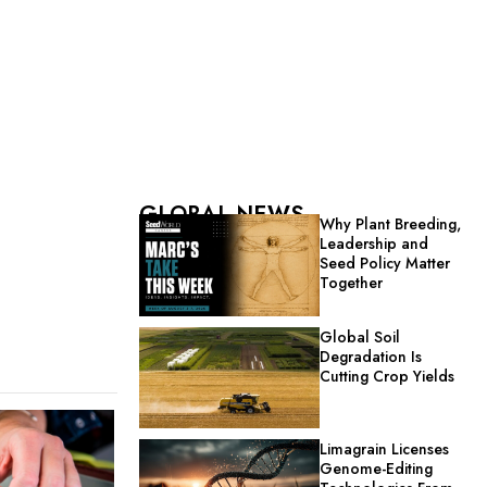
GLOBAL NEWS
Why Plant Breeding,
Leadership and
Seed Policy Matter
Together
Global Soil
Degradation Is
Cutting Crop Yields
Limagrain Licenses
Genome-Editing