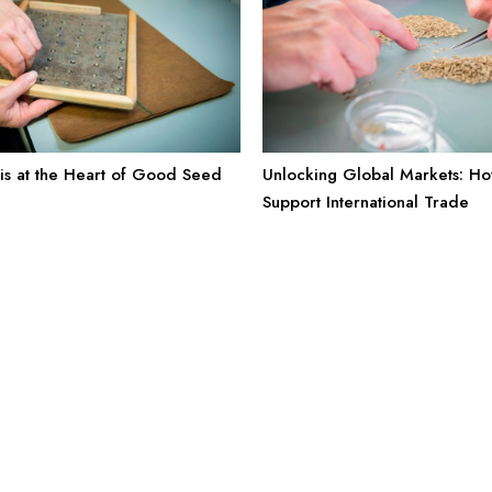
is at the Heart of Good Seed
Unlocking Global Markets: H
Support International Trade