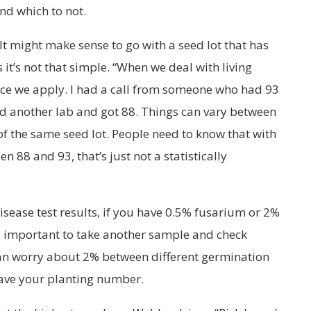
nd which to not.
 It might make sense to go with a seed lot that has
 it’s not that simple. “When we deal with living
ance we apply. I had a call from someone who had 93
ed another lab and got 88. Things can vary between
of the same seed lot. People need to know that with
n 88 and 93, that’s just not a statistically
isease test results, if you have 0.5% fusarium or 2%
e important to take another sample and check
an worry about 2% between different germination
have your planting number.