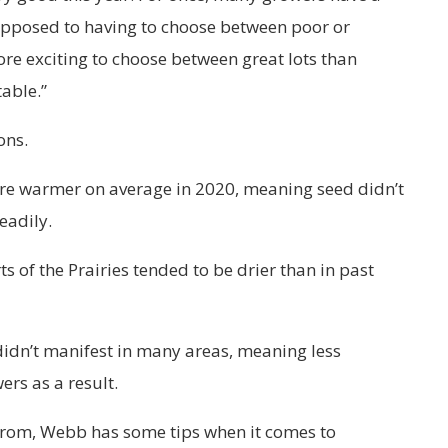
opposed to having to choose between poor or
ore exciting to choose between great lots than
table.”
ons.
re warmer on average in 2020, meaning seed didn’t
eadily.
s of the Prairies tended to be drier than in past
 didn’t manifest in many areas, meaning less
rs as a result.
from, Webb has some tips when it comes to