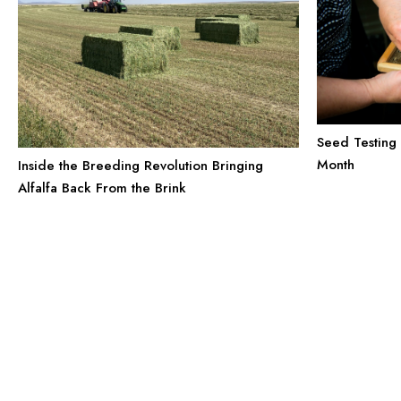
Seed Testing 
Month
Inside the Breeding Revolution Bringing
Alfalfa Back From the Brink