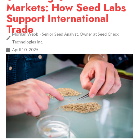
Markets: How Seed Labs
Support International
Trade
Morgan Webb - Senior Seed Analyst, Owner at Seed Check
Technologies Inc.
April 10, 2025