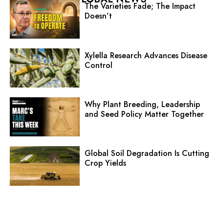
The Varieties Fade; The Impact
Doesn’t
Xylella Research Advances Disease
Control
Why Plant Breeding, Leadership
and Seed Policy Matter Together
Global Soil Degradation Is Cutting
Crop Yields