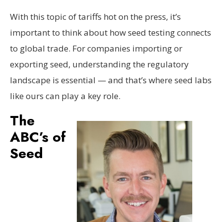
With this topic of tariffs hot on the press, it’s
important to think about how seed testing connects
to global trade. For companies importing or
exporting seed, understanding the regulatory
landscape is essential — and that’s where seed labs
like ours can play a key role.
The
ABC’s of
Seed