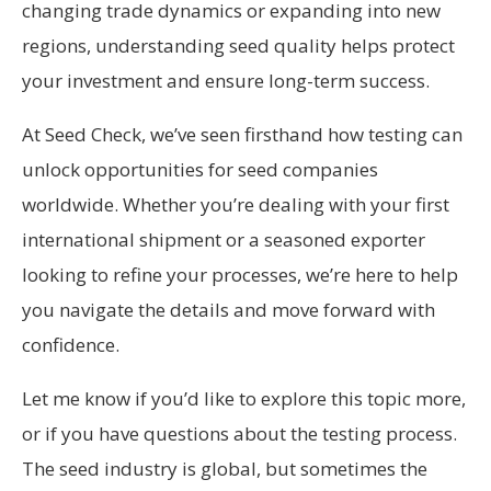
changing trade dynamics or expanding into new
regions, understanding seed quality helps protect
your investment and ensure long-term success.
At Seed Check, we’ve seen firsthand how testing can
unlock opportunities for seed companies
worldwide. Whether you’re dealing with your first
international shipment or a seasoned exporter
looking to refine your processes, we’re here to help
you navigate the details and move forward with
confidence.
Let me know if you’d like to explore this topic more,
or if you have questions about the testing process.
The seed industry is global, but sometimes the