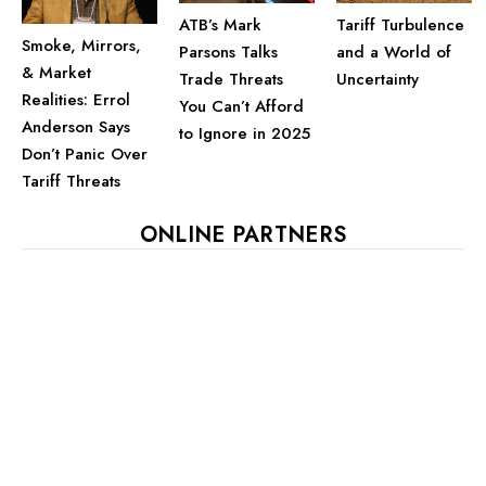
ATB’s Mark
Tariff Turbulence
Smoke, Mirrors,
Parsons Talks
and a World of
& Market
Trade Threats
Uncertainty
Realities: Errol
You Can’t Afford
Anderson Says
to Ignore in 2025
Don’t Panic Over
Tariff Threats
ONLINE PARTNERS