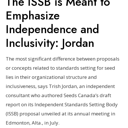
The ISSB is Meant to
Emphasize
Independence and
Inclusivity: Jordan
The most significant difference between proposals
or concepts related to standards setting for seed
lies in their organizational structure and
inclusiveness, says Trish Jordan, an independent
consultant who authored Seeds Canada’s draft
report on its Independent Standards Setting Body
(ISSB) proposal unveiled at its annual meeting in
Edmonton, Alta., in July.