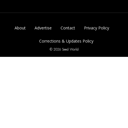
About
Advertise
Contact
Privacy Policy
Corrections & Updates Policy
© 2026 Seed World