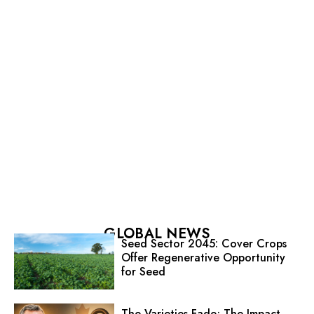
GLOBAL NEWS
Seed Sector 2045: Cover Crops
Offer Regenerative Opportunity
for Seed
The Varieties Fade; The Impact