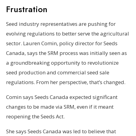
Frustration
Seed industry representatives are pushing for
evolving regulations to better serve the agricultural
sector. Lauren Comin, policy director for Seeds
Canada, says the SRM process was initially seen as
a groundbreaking opportunity to revolutionize
seed production and commercial seed sale
regulations. From her perspective, that’s changed.
Comin says Seeds Canada expected significant
changes to be made via SRM, even if it meant
reopening the Seeds Act.
She says Seeds Canada was led to believe that