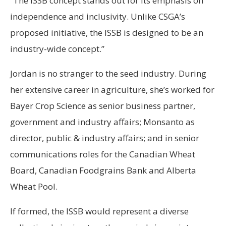
“The ISSB concept stands out for its emphasis on
independence and inclusivity. Unlike CSGA’s
proposed initiative, the ISSB is designed to be an
industry-wide concept.”
Jordan is no stranger to the seed industry. During
her extensive career in agriculture, she’s worked for
Bayer Crop Science as senior business partner,
government and industry affairs; Monsanto as
director, public & industry affairs; and in senior
communications roles for the Canadian Wheat
Board, Canadian Foodgrains Bank and Alberta
Wheat Pool.
If formed, the ISSB would represent a diverse