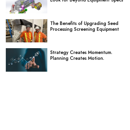
The Benefits of Upgrading Seed
Processing Screening Equipment
Strategy Creates Momentum.
Planning Creates Motion.