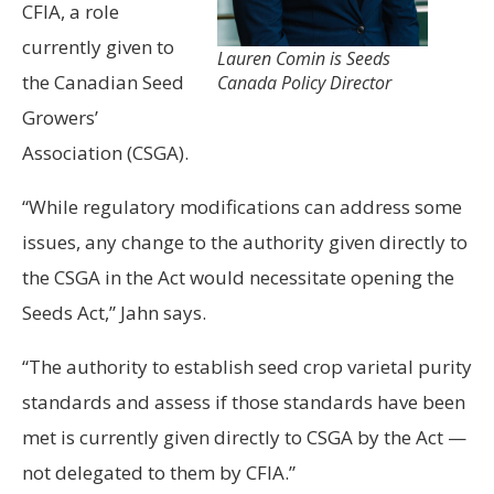
CFIA, a role
currently given to
Lauren Comin is Seeds
the Canadian Seed
Canada Policy Director
Growers’
Association (CSGA).
“While regulatory modifications can address some
issues, any change to the authority given directly to
the CSGA in the Act would necessitate opening the
Seeds Act,” Jahn says.
“The authority to establish seed crop varietal purity
standards and assess if those standards have been
met is currently given directly to CSGA by the Act —
not delegated to them by CFIA.”