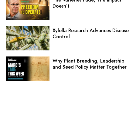
Doesn’t
Xylella Research Advances Disease
Control
Why Plant Breeding, Leadership
and Seed Policy Matter Together