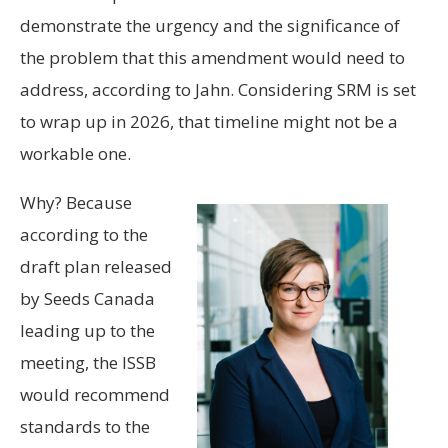
demonstrate the urgency and the significance of
the problem that this amendment would need to
address, according to Jahn. Considering SRM is set
to wrap up in 2026, that timeline might not be a
workable one.
Why? Because
according to the
draft plan released
by Seeds Canada
leading up to the
meeting, the ISSB
would recommend
standards to the