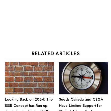
RELATED ARTICLES
Looking Back on 2024: The
Seeds Canada and CSGA
ISSB Concept has Run up
Have Limited Support for