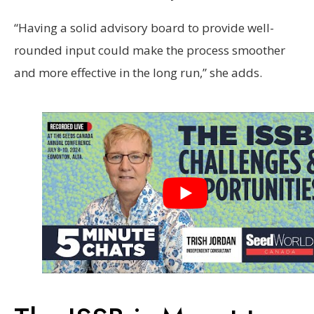
“Having a solid advisory board to provide well-
rounded input could make the process smoother
and more effective in the long run,” she adds.