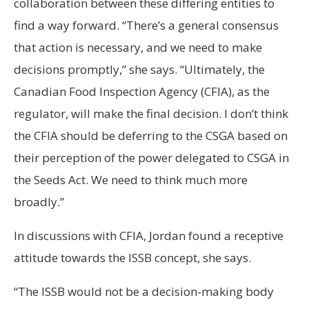
collaboration between these differing entities to
find a way forward. “There’s a general consensus
that action is necessary, and we need to make
decisions promptly,” she says. “Ultimately, the
Canadian Food Inspection Agency (CFIA), as the
regulator, will make the final decision. I don’t think
the CFIA should be deferring to the CSGA based on
their perception of the power delegated to CSGA in
the Seeds Act. We need to think much more
broadly.”
In discussions with CFIA, Jordan found a receptive
attitude towards the ISSB concept, she says.
“The ISSB would not be a decision-making body