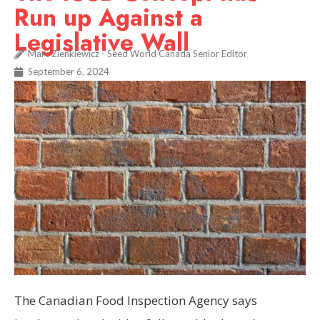
Run up Against a
Legislative Wall
Marc Zienkiewicz - Seed World Canada Senior Editor
September 6, 2024
The Canadian Food Inspection Agency says