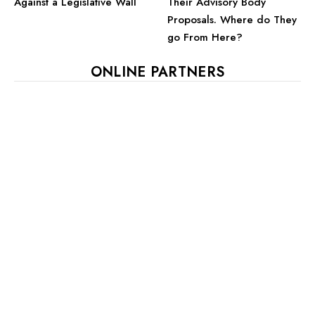
Against a Legislative Wall
Their Advisory Body
Proposals. Where do They
go From Here?
ONLINE PARTNERS