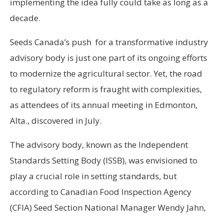
implementing the idea fully could take as long as a
decade.
Seeds Canada’s push for a transformative industry
advisory body is just one part of its ongoing efforts
to modernize the agricultural sector. Yet, the road
to regulatory reform is fraught with complexities,
as attendees of its annual meeting in Edmonton,
Alta., discovered in July.
The advisory body, known as the Independent
Standards Setting Body (ISSB), was envisioned to
play a crucial role in setting standards, but
according to Canadian Food Inspection Agency
(CFIA) Seed Section National Manager Wendy Jahn,