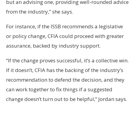
but an advising one, providing well-rounded advice
from the industry,” she says.
For instance, if the ISSB recommends a legislative
or policy change, CFIA could proceed with greater
assurance, backed by industry support.
“If the change proves successful, it’s a collective win.
If it doesn’t, CFIA has the backing of the industry’s
recommendation to defend the decision, and they
can work together to fix things if a suggested
change doesn’t turn out to be helpful,” Jordan says.