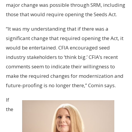
major change was possible through SRM, including
those that would require opening the Seeds Act.
“It was my understanding that if there was a
significant change that required opening the Act, it
would be entertained. CFIA encouraged seed
industry stakeholders to ‘think big.’ CFIA’s recent
comments seem to indicate their willingness to
make the required changes for modernization and
future-proofing is no longer there,” Comin says.
If
the