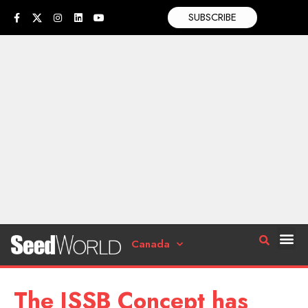
SUBSCRIBE
Canada
The ISSB Concept has