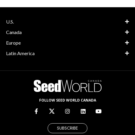
U.S.
Canada
Europe
Latin America
FOLLOW SEED WORLD CANADA
SUBSCRIBE