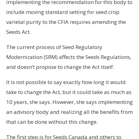
implementing the recommendation for this body to
include moving standard setting for seed crop
varietal purity to the CFIA requires amending the
Seeds Act.
The current process of Seed Regulatory
Modernization (SRM) affects the Seeds Regulations,
and doesn’t propose to change the Act itself.
It is not possible to say exactly how long it would
take to change the Act, but it could take as much as
10 years, she says. However, she says implementing
an advisory body and realizing all the benefits from
that can be done without this change.
The first step is for Seeds Canada and others to