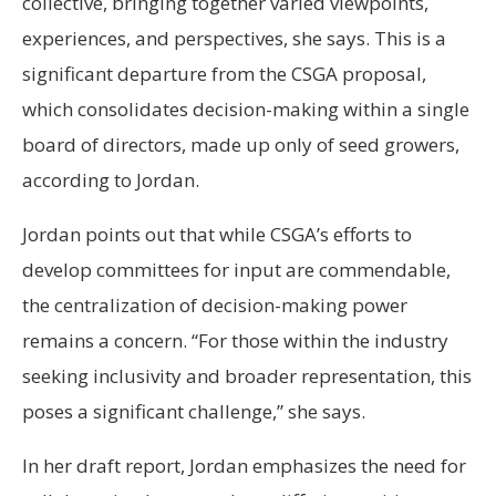
collective, bringing together varied viewpoints,
experiences, and perspectives, she says. This is a
significant departure from the CSGA proposal,
which consolidates decision-making within a single
board of directors, made up only of seed growers,
according to Jordan.
Jordan points out that while CSGA’s efforts to
develop committees for input are commendable,
the centralization of decision-making power
remains a concern. “For those within the industry
seeking inclusivity and broader representation, this
poses a significant challenge,” she says.
In her draft report, Jordan emphasizes the need for