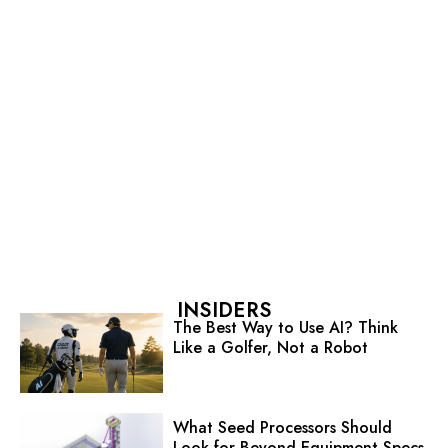
INSIDERS
The Best Way to Use AI? Think
Like a Golfer, Not a Robot
What Seed Processors Should
Look for Beyond Equipment Specs