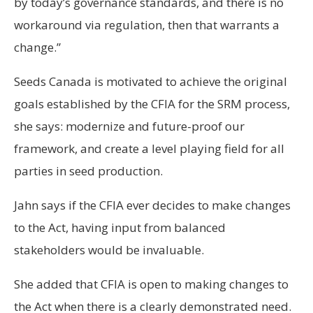
by today’s governance standards, and there is no
workaround via regulation, then that warrants a
change.”
Seeds Canada is motivated to achieve the original
goals established by the CFIA for the SRM process,
she says: modernize and future-proof our
framework, and create a level playing field for all
parties in seed production.
Jahn says if the CFIA ever decides to make changes
to the Act, having input from balanced
stakeholders would be invaluable.
She added that CFIA is open to making changes to
the Act when there is a clearly demonstrated need.