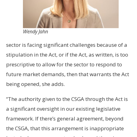
Wendy Jahn
sector is facing significant challenges because of a
stipulation in the Act, or if the Act, as written, is too
prescriptive to allow for the sector to respond to
future market demands, then that warrants the Act
being opened, she adds.
“The authority given to the CSGA through the Act is
a significant oversight in our existing legislative
framework. If there’s general agreement, beyond
the CSGA, that this arrangement is inappropriate