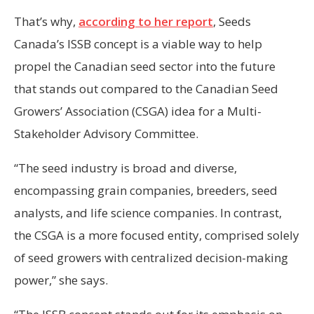
That’s why,
according to her report
, Seeds
Canada’s ISSB concept is a viable way to help
propel the Canadian seed sector into the future
that stands out compared to the Canadian Seed
Growers’ Association (CSGA) idea for a Multi-
Stakeholder Advisory Committee.
“The seed industry is broad and diverse,
encompassing grain companies, breeders, seed
analysts, and life science companies. In contrast,
the CSGA is a more focused entity, comprised solely
of seed growers with centralized decision-making
power,” she says.