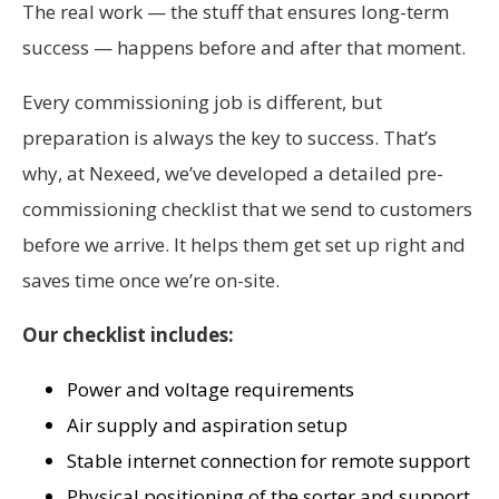
The real work — the stuff that ensures long-term
success — happens before and after that moment.
Every commissioning job is different, but
preparation is always the key to success. That’s
why, at Nexeed, we’ve developed a detailed pre-
commissioning checklist that we send to customers
before we arrive. It helps them get set up right and
saves time once we’re on-site.
Our checklist includes:
Power and voltage requirements
Air supply and aspiration setup
Stable internet connection for remote support
Physical positioning of the sorter and support