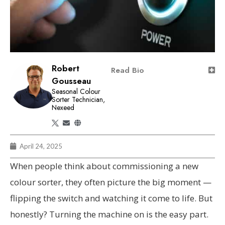
Robert
Read Bio
Gousseau
Seasonal Colour
Sorter Technician,
Nexeed
April 24, 2025
When people think about commissioning a new
colour sorter, they often picture the big moment —
flipping the switch and watching it come to life. But
honestly? Turning the machine on is the easy part.