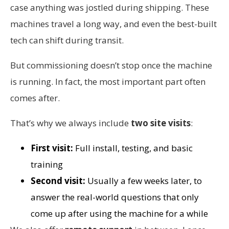
case anything was jostled during shipping. These
machines travel a long way, and even the best-built
tech can shift during transit.
But commissioning doesn’t stop once the machine
is running. In fact, the most important part often
comes after.
That’s why we always include
two site visits
:
First visit:
Full install, testing, and basic
training
Second visit:
Usually a few weeks later, to
answer the real-world questions that only
come up after using the machine for a while