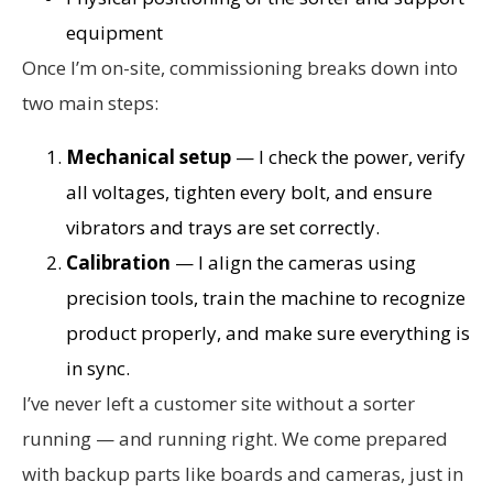
equipment
Once I’m on-site, commissioning breaks down into
two main steps:
Mechanical setup
— I check the power, verify
all voltages, tighten every bolt, and ensure
vibrators and trays are set correctly.
Calibration
— I align the cameras using
precision tools, train the machine to recognize
product properly, and make sure everything is
in sync.
I’ve never left a customer site without a sorter
running — and running right. We come prepared
with backup parts like boards and cameras, just in