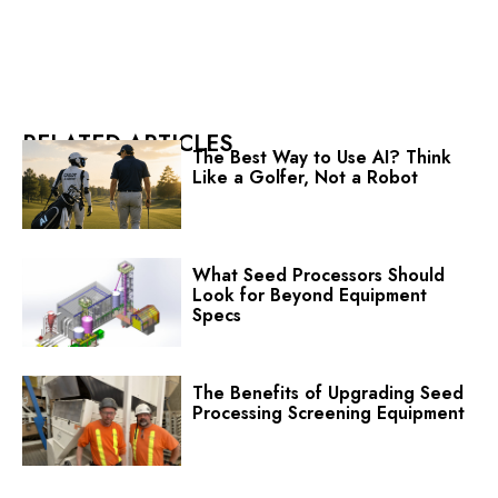
RELATED ARTICLES
The Best Way to Use AI? Think
Like a Golfer, Not a Robot
What Seed Processors Should
Look for Beyond Equipment
Specs
The Benefits of Upgrading Seed
Processing Screening Equipment