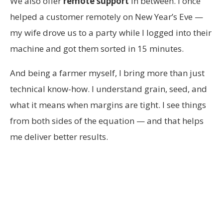
We also offer
remote support
in between. I once
helped a customer remotely on New Year’s Eve —
my wife drove us to a party while I logged into their
machine and got them sorted in 15 minutes.
And being a farmer myself, I bring more than just
technical know-how. I understand grain, seed, and
what it means when margins are tight. I see things
from both sides of the equation — and that helps
me deliver better results.