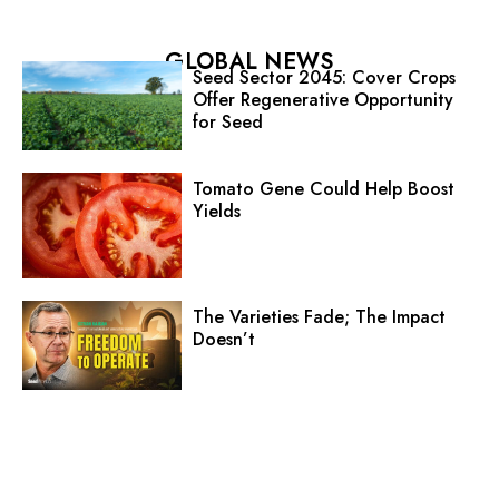
GLOBAL NEWS
Seed Sector 2045: Cover Crops
Offer Regenerative Opportunity
for Seed
Tomato Gene Could Help Boost
Yields
The Varieties Fade; The Impact
Doesn’t