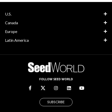
U.S.
Canada
Europe
Latin America
FOLLOW SEED WORLD
SUBSCRIBE