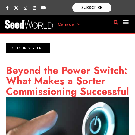
SUBSCRIBE
Canada
COLOUR SORTERS
Beyond the Power Switch:
What Makes a Sorter
Commissioning Successful