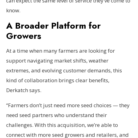
can expect the same level of service they’ve come to
know.
A Broader Platform for
Growers
At a time when many farmers are looking for
support navigating market shifts, weather
extremes, and evolving customer demands, this
kind of collaboration brings clear benefits,
Derkatch says.
“Farmers don’t just need more seed choices — they
need seed partners who understand their
challenges. With this acquisition, we’re able to
connect with more seed growers and retailers, and