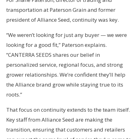
transportation at Paterson Grain and former
president of Alliance Seed, continuity was key.
“We weren’t looking for just any buyer — we were
looking for a good fit,” Paterson explains.
“CANTERRA SEEDS shares our belief in
personalized service, regional focus, and strong
grower relationships. We’re confident they’ll help
the Alliance brand grow while staying true to its
roots.”
That focus on continuity extends to the team itself.
Key staff from Alliance Seed are making the
transition, ensuring that customers and retailers