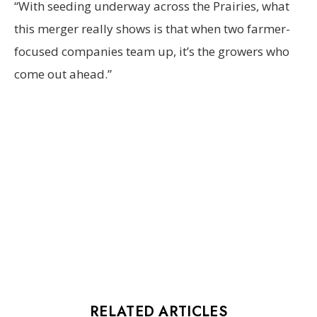
“With seeding underway across the Prairies, what
this merger really shows is that when two farmer-
focused companies team up, it’s the growers who
come out ahead.”
RELATED ARTICLES