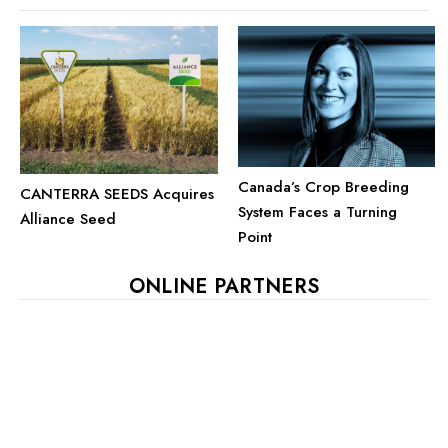
Canada’s Crop Breeding
CANTERRA SEEDS Acquires
System Faces a Turning
Alliance Seed
Point
ONLINE PARTNERS