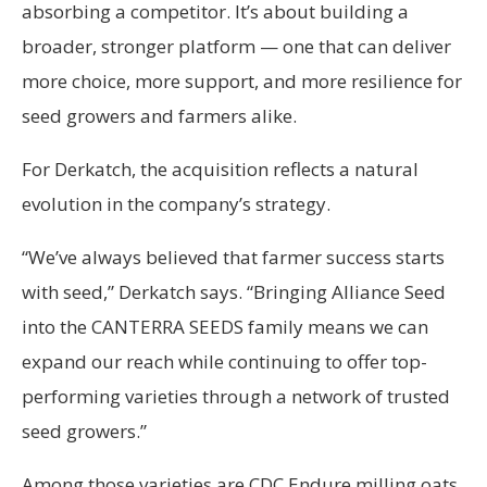
absorbing a competitor. It’s about building a
broader, stronger platform — one that can deliver
more choice, more support, and more resilience for
seed growers and farmers alike.
For Derkatch, the acquisition reflects a natural
evolution in the company’s strategy.
“We’ve always believed that farmer success starts
with seed,” Derkatch says. “Bringing Alliance Seed
into the CANTERRA SEEDS family means we can
expand our reach while continuing to offer top-
performing varieties through a network of trusted
seed growers.”
Among those varieties are CDC Endure milling oats