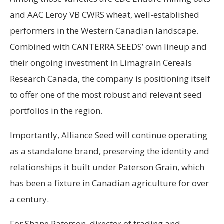
and AAC Leroy VB CWRS wheat, well-established
performers in the Western Canadian landscape.
Combined with CANTERRA SEEDS’ own lineup and
their ongoing investment in Limagrain Cereals
Research Canada, the company is positioning itself
to offer one of the most robust and relevant seed
portfolios in the region.
Importantly, Alliance Seed will continue operating
as a standalone brand, preserving the identity and
relationships it built under Paterson Grain, which
has been a fixture in Canadian agriculture for over
a century.
For Shane Paterson, director of trading and