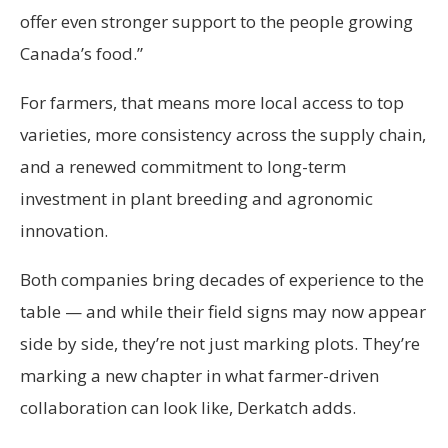
offer even stronger support to the people growing
Canada’s food.”
For farmers, that means more local access to top
varieties, more consistency across the supply chain,
and a renewed commitment to long-term
investment in plant breeding and agronomic
innovation.
Both companies bring decades of experience to the
table — and while their field signs may now appear
side by side, they’re not just marking plots. They’re
marking a new chapter in what farmer-driven
collaboration can look like, Derkatch adds.