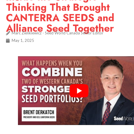
Thinking That Brought
CANTERRA SEEDS and
Alliance Seed Together
Marc Zienkiewicz - Seed World Canada Senior Editor
May 1, 2025