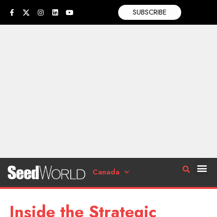
SUBSCRIBE
Canada
Inside the Strategic