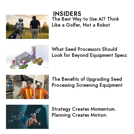
INSIDERS
The Best Way to Use AI? Think
Like a Golfer, Not a Robot
What Seed Processors Should
Look for Beyond Equipment Specs
The Benefits of Upgrading Seed
Processing Screening Equipment
Strategy Creates Momentum.
Planning Creates Motion.