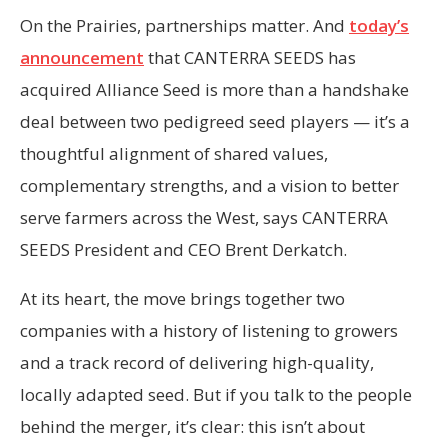
On the Prairies, partnerships matter. And
today’s
announcement
that CANTERRA SEEDS has
acquired Alliance Seed is more than a handshake
deal between two pedigreed seed players — it’s a
thoughtful alignment of shared values,
complementary strengths, and a vision to better
serve farmers across the West, says CANTERRA
SEEDS President and CEO Brent Derkatch.
At its heart, the move brings together two
companies with a history of listening to growers
and a track record of delivering high-quality,
locally adapted seed. But if you talk to the people
behind the merger, it’s clear: this isn’t about