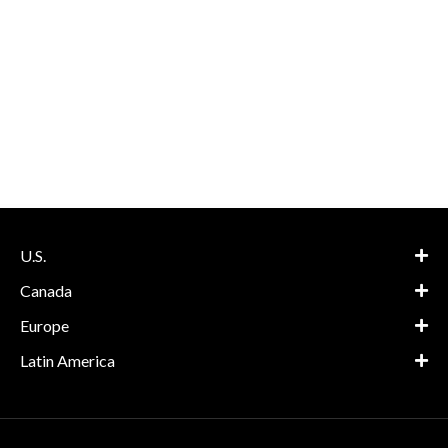
U.S.
Canada
Europe
Latin America