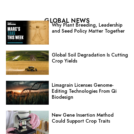
GLOBAL NEWS
Why Plant Breeding, Leadership
and Seed Policy Matter Together
Global Soil Degradation Is Cutting
Crop Yields
Limagrain Licenses Genome-
Editing Technologies From Qi
Biodesign
New Gene Insertion Method
Could Support Crop Traits