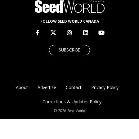
FOLLOW SEED WORLD CANADA
SUBSCRIBE
About
Advertise
Contact
Privacy Policy
Corrections & Updates Policy
© 2026 Seed World