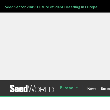
Seed Sector 2045: Future of Plant Breeding in Europe
Europe
News
Busin