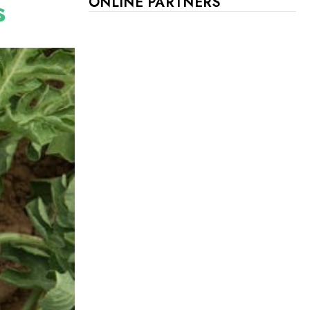
s
ONLINE PARTNERS