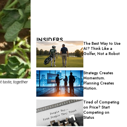
INSIDERS
The Best Way to Use
AI? Think Like a
Golfer, Not a Robot
Strategy Creates
Momentum.
t taste, together
Planning Creates
Motion.
Tired of Competing
on Price? Start
Competing on
Status