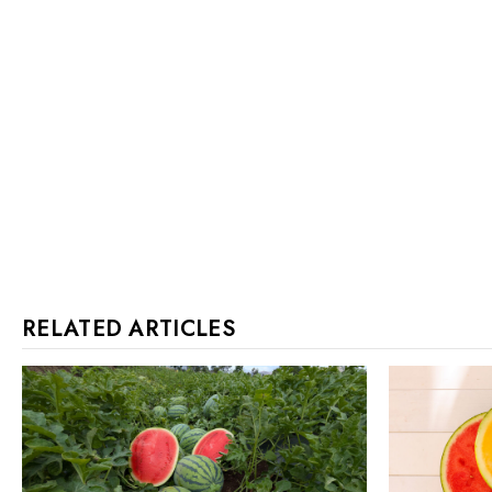
RELATED ARTICLES