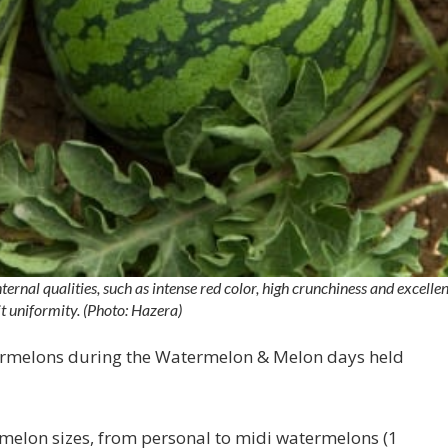
rnal qualities, such as intense red color, high crunchiness and excellen
it uniformity. (Photo: Hazera)
termelons during the Watermelon & Melon days held
melon sizes, from personal to midi watermelons (1