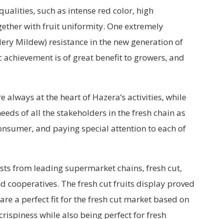
 qualities, such as intense red color, high
gether with fruit uniformity. One extremely
ery Mildew) resistance in the new generation of
 achievement is of great benefit to growers, and
e always at the heart of Hazera’s activities, while
eeds of all the stakeholders in the fresh chain as
onsumer, and paying special attention to each of
sts from leading supermarket chains, fresh cut,
 cooperatives. The fresh cut fruits display proved
re a perfect fit for the fresh cut market based on
rispiness while also being perfect for fresh