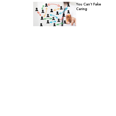
You Can’t Fake
Caring