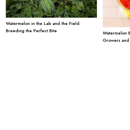
Watermelon in the Lab and the Field:
Breeding the Perfect Bite
Watermelon B
Growers and 