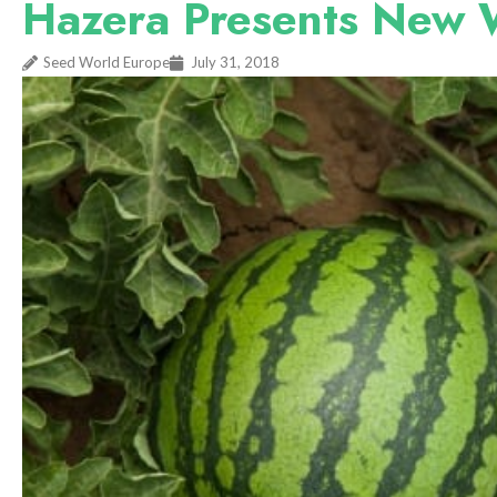
Hazera Presents New 
Seed World Europe
July 31, 2018