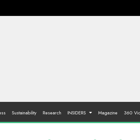
ess
Sustainability
Research
INSIDERS
Magazine
360 Vi