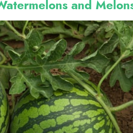
Watermelons and Melon