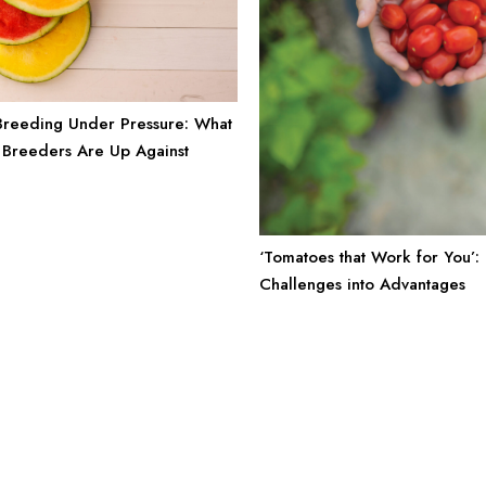
reeding Under Pressure: What
Breeders Are Up Against
‘Tomatoes that Work for You’:
Challenges into Advantages