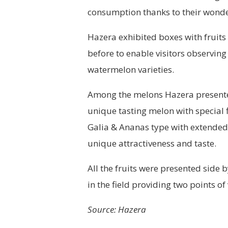
consumption thanks to their wonder
Hazera exhibited boxes with fruits
before to enable visitors observing 
watermelon varieties.
Among the melons Hazera presented 
unique tasting melon with special 
Galia & Ananas type with extended 
unique attractiveness and taste.
All the fruits were presented side
in the field providing two points of
Source: Hazera