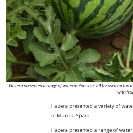
Hazera presented a range of watermelon sizes all focused on top inte
with fru
Hazera presented a variety of wa
in Murcia, Spain.
Hazera presented a range of water