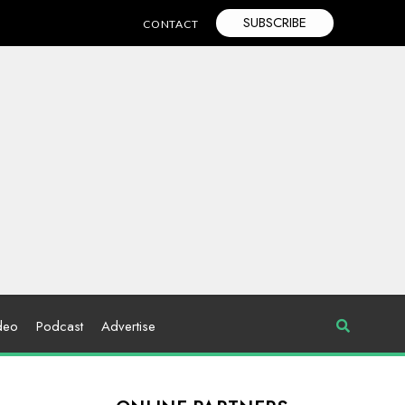
SUBSCRIBE
CONTACT
deo
Podcast
Advertise