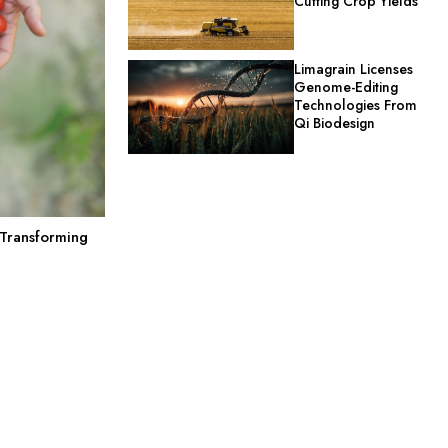
Cutting Crop Yields
Limagrain Licenses
Genome-Editing
Technologies From
Qi Biodesign
 Transforming