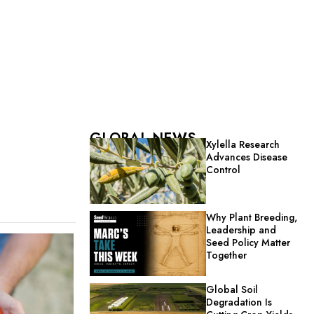
GLOBAL NEWS
Xylella Research
Advances Disease
Control
Why Plant Breeding,
Leadership and
Seed Policy Matter
Together
Global Soil
Degradation Is