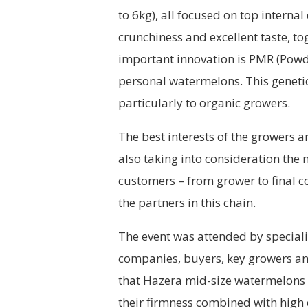
to 6kg), all focused on top internal
crunchiness and excellent taste, to
important innovation is PMR (Powd
personal watermelons. This genetic
particularly to organic growers.
The best interests of the growers ar
also taking into consideration the n
customers – from grower to final c
the partners in this chain.
The event was attended by speciali
companies, buyers, key growers and
that Hazera mid-size watermelons a
their firmness combined with high c