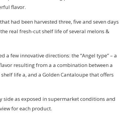
ful flavor.
 that had been harvested three, five and seven days
the real fresh-cut shelf life of several melons &
a few innovative directions: the “Angel type” – a
flavor resulting from a a combination between a
shelf life a, and a Golden Cantaloupe that offers
 by side as exposed in supermarket conditions and
 view for each product.