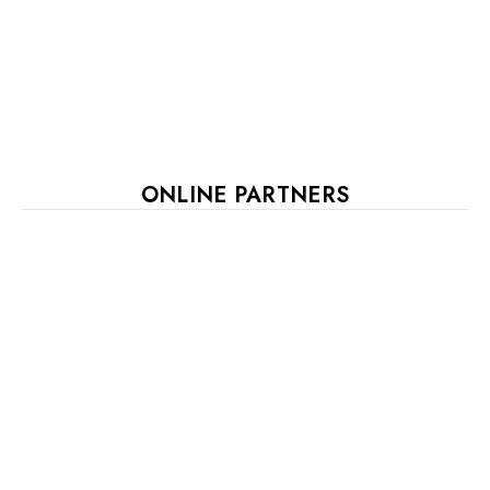
ONLINE PARTNERS