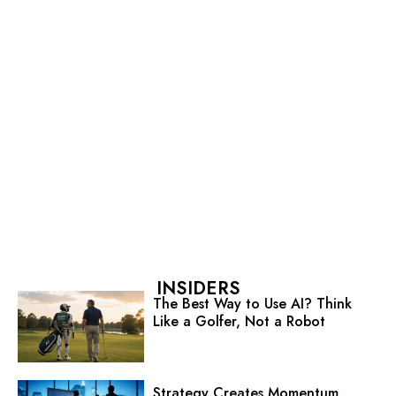
INSIDERS
The Best Way to Use AI? Think
Like a Golfer, Not a Robot
Strategy Creates Momentum.