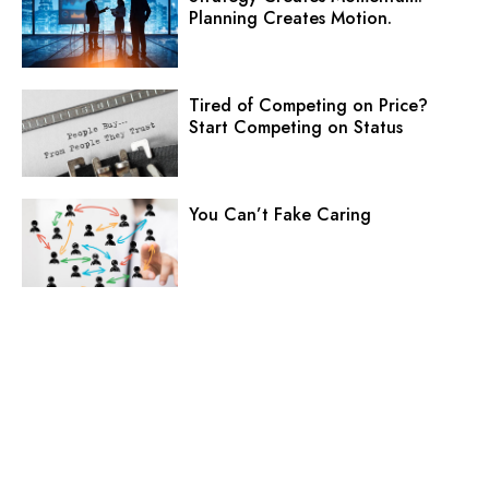
Planning Creates Motion.
Tired of Competing on Price?
Start Competing on Status
You Can’t Fake Caring