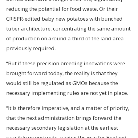
reducing the potential for food waste. Or their
CRISPR-edited baby new potatoes with bunched
tuber architecture, concentrating the same amount
of production on around a third of the land area
previously required.
“But if these precision breeding innovations were
brought forward today, the reality is that they
would still be regulated as GMOs because the
necessary implementing rules are not yet in place.
“It is therefore imperative, and a matter of priority,
that the next administration brings forward the
necessary secondary legislation at the earliest
possible opportunity, paving the way for England