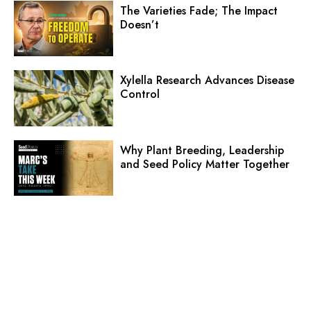
The Varieties Fade; The Impact
Doesn’t
Xylella Research Advances Disease
Control
Why Plant Breeding, Leadership
and Seed Policy Matter Together