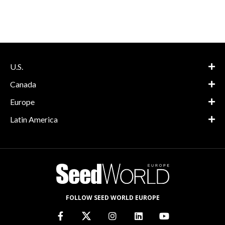
U.S.
Canada
Europe
Latin America
FOLLOW SEED WORLD EUROPE