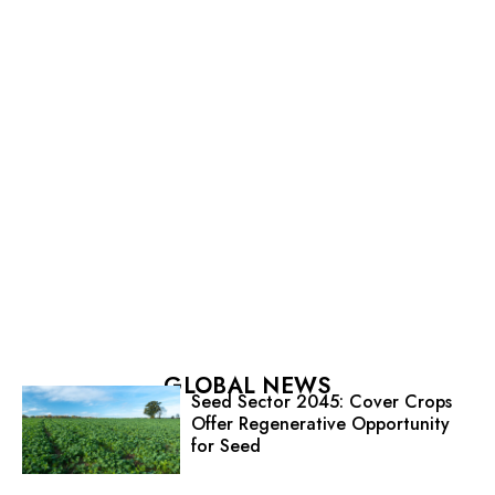
GLOBAL NEWS
Seed Sector 2045: Cover Crops
Offer Regenerative Opportunity
for Seed