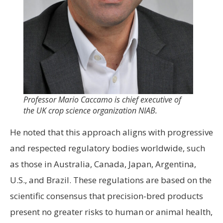
Professor Mario Caccamo is chief executive of
the UK crop science organization NIAB.
He noted that this approach aligns with progressive
and respected regulatory bodies worldwide, such
as those in Australia, Canada, Japan, Argentina,
U.S., and Brazil. These regulations are based on the
scientific consensus that precision-bred products
present no greater risks to human or animal health,