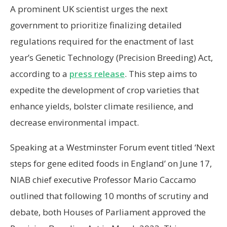
A prominent UK scientist urges the next
government to prioritize finalizing detailed
regulations required for the enactment of last
year’s Genetic Technology (Precision Breeding) Act,
according to a
press release
. This step aims to
expedite the development of crop varieties that
enhance yields, bolster climate resilience, and
decrease environmental impact.
Speaking at a Westminster Forum event titled ‘Next
steps for gene edited foods in England’ on June 17,
NIAB chief executive Professor Mario Caccamo
outlined that following 10 months of scrutiny and
debate, both Houses of Parliament approved the