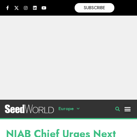
SUBSCRIBE
Europe
NIAB Chief Urges Next