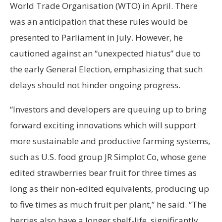
World Trade Organisation (WTO) in April. There
was an anticipation that these rules would be
presented to Parliament in July. However, he
cautioned against an “unexpected hiatus” due to
the early General Election, emphasizing that such
delays should not hinder ongoing progress.
“Investors and developers are queuing up to bring
forward exciting innovations which will support
more sustainable and productive farming systems,
such as U.S. food group JR Simplot Co, whose gene
edited strawberries bear fruit for three times as
long as their non-edited equivalents, producing up
to five times as much fruit per plant,” he said. “The
berries also have a longer shelf-life, significantly