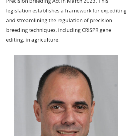
Precision Breeding Act in March 2023. This
legislation establishes a framework for expediting
and streamlining the regulation of precision
breeding techniques, including CRISPR gene
editing, in agriculture.