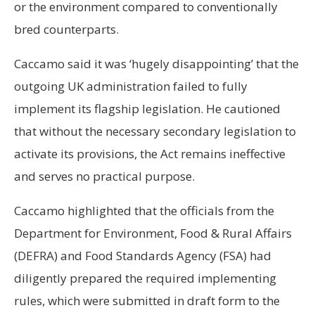
or the environment compared to conventionally
bred counterparts.
Caccamo said it was ‘hugely disappointing’ that the
outgoing UK administration failed to fully
implement its flagship legislation. He cautioned
that without the necessary secondary legislation to
activate its provisions, the Act remains ineffective
and serves no practical purpose.
Caccamo highlighted that the officials from the
Department for Environment, Food & Rural Affairs
(DEFRA) and Food Standards Agency (FSA) had
diligently prepared the required implementing
rules, which were submitted in draft form to the