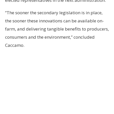
elected representatives in the next administration.
“The sooner the secondary legislation is in place,
the sooner these innovations can be available on-
farm, and delivering tangible benefits to producers,
consumers and the environment,” concluded
Caccamo.