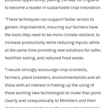
to become a leader in sustainable crop innovation.
“These techniques can support faster access to
genetic improvement, ensuring our farmers have
the tools they need to be more climate resilient, to
increase productivity while reducing inputs, while
at the same time providing new solutions for safer,
healthier eating, and reduced food waste.
“I would strongly encourage crop scientists,
farmers, plant breeders, environmentalists and all
those with an interest in freeing up the using of
these exciting new technologies to make that point
clearly and unequivocally to Ministers and their