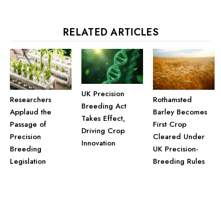
RELATED ARTICLES
UK Precision
Researchers
Rothamsted
Breeding Act
Applaud the
Barley Becomes
Takes Effect,
Passage of
First Crop
Driving Crop
Precision
Cleared Under
Innovation
Breeding
UK Precision-
Legislation
Breeding Rules