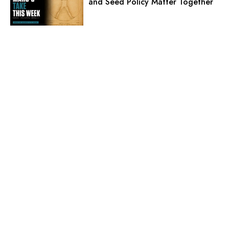
and Seed Policy Matter Together