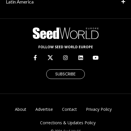
Latin America
FOLLOW SEED WORLD EUROPE
SUBSCRIBE
About
Advertise
Contact
Privacy Policy
Corrections & Updates Policy