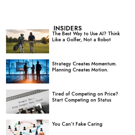
INSIDERS
The Best Way to Use AI? Think
Like a Golfer, Not a Robot
Strategy Creates Momentum.
Planning Creates Motion.
Tired of Competing on Price?
Start Competing on Status
You Can’t Fake Caring