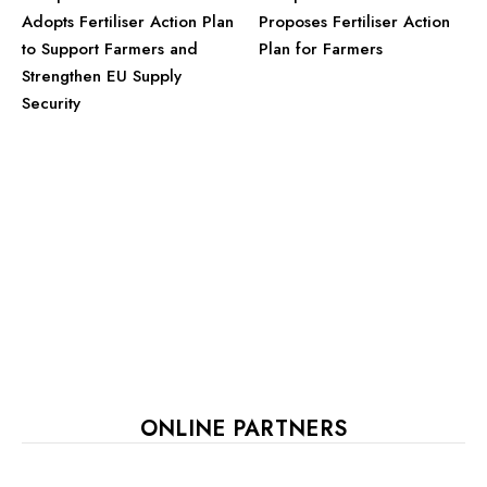
Adopts Fertiliser Action Plan
Proposes Fertiliser Action
to Support Farmers and
Plan for Farmers
Strengthen EU Supply
Security
ONLINE PARTNERS