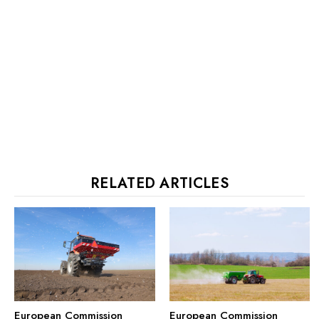
RELATED ARTICLES
European Commission
European Commission