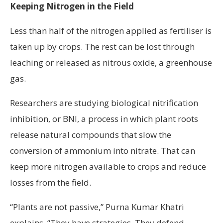
Keeping Nitrogen in the Field
Less than half of the nitrogen applied as fertiliser is
taken up by crops. The rest can be lost through
leaching or released as nitrous oxide, a greenhouse
gas.
Researchers are studying biological nitrification
inhibition, or BNI, a process in which plant roots
release natural compounds that slow the
conversion of ammonium into nitrate. That can
keep more nitrogen available to crops and reduce
losses from the field.
“Plants are not passive,” Purna Kumar Khatri
explains. “They have strategies. They defend