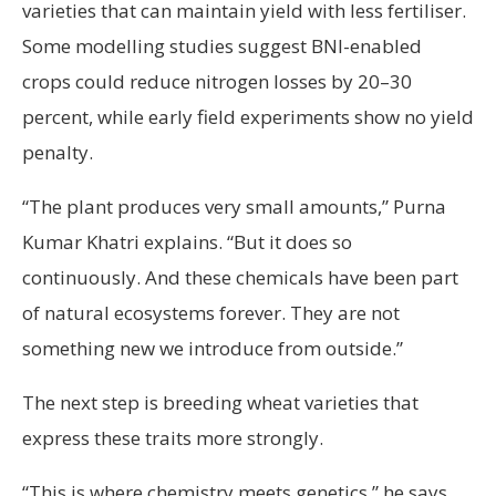
varieties that can maintain yield with less fertiliser.
Some modelling studies suggest BNI-enabled
crops could reduce nitrogen losses by 20–30
percent, while early field experiments show no yield
penalty.
“The plant produces very small amounts,” Purna
Kumar Khatri explains. “But it does so
continuously. And these chemicals have been part
of natural ecosystems forever. They are not
something new we introduce from outside.”
The next step is breeding wheat varieties that
express these traits more strongly.
“This is where chemistry meets genetics,” he says.