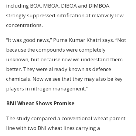
including BOA, MBOA, DIBOA and DIMBOA,
strongly suppressed nitrification at relatively low
concentrations.
“It was good news,” Purna Kumar Khatri says. “Not
because the compounds were completely
unknown, but because now we understand them
better. They were already known as defence
chemicals. Now we see that they may also be key
players in nitrogen management.”
BNI Wheat Shows Promise
The study compared a conventional wheat parent
line with two BNI wheat lines carrying a