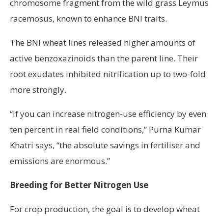
chromosome fragment from the wild grass Leymus
racemosus, known to enhance BNI traits.
The BNI wheat lines released higher amounts of
active benzoxazinoids than the parent line. Their
root exudates inhibited nitrification up to two-fold
more strongly.
“If you can increase nitrogen-use efficiency by even
ten percent in real field conditions,” Purna Kumar
Khatri says, “the absolute savings in fertiliser and
emissions are enormous.”
Breeding for Better Nitrogen Use
For crop production, the goal is to develop wheat