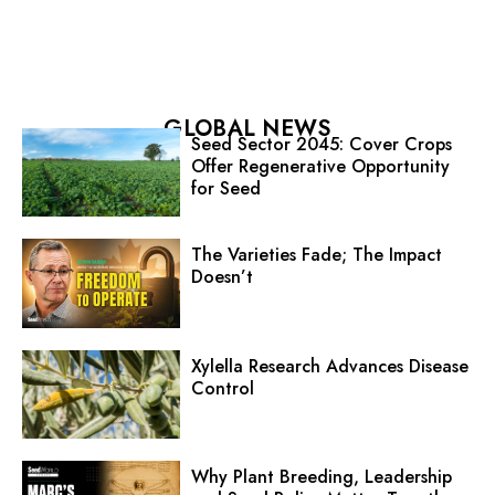
GLOBAL NEWS
Seed Sector 2045: Cover Crops
Offer Regenerative Opportunity
for Seed
The Varieties Fade; The Impact
Doesn’t
Xylella Research Advances Disease
Control
Why Plant Breeding, Leadership