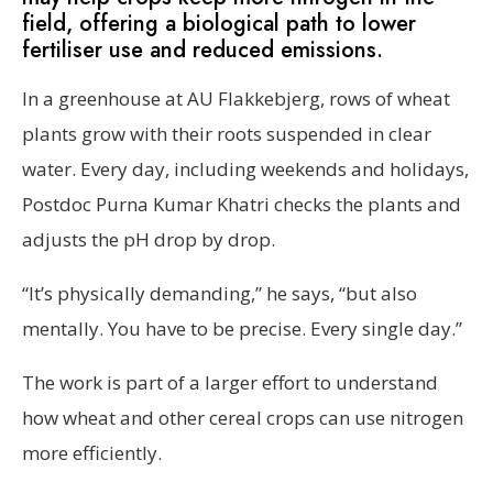
field, offering a biological path to lower
fertiliser use and reduced emissions.
In a greenhouse at AU Flakkebjerg, rows of wheat
plants grow with their roots suspended in clear
water. Every day, including weekends and holidays,
Postdoc Purna Kumar Khatri checks the plants and
adjusts the pH drop by drop.
“It’s physically demanding,” he says, “but also
mentally. You have to be precise. Every single day.”
The work is part of a larger effort to understand
how wheat and other cereal crops can use nitrogen
more efficiently.