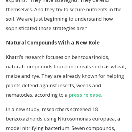
themselves. And they try to secure nutrients in the
soil. We are just beginning to understand how
sophisticated those strategies are.”
Natural Compounds With a New Role
Khatri’s research focuses on benzoxazinoids,
natural compounds found in cereals such as wheat,
maize and rye. They are already known for helping
plants defend against insects, weeds and
nematodes, according to a
press release.
In a new study, researchers screened 18
benzoxazinoids using Nitrosomonas europaea, a
model nitrifying bacterium. Seven compounds,