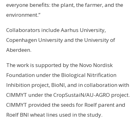
everyone benefits: the plant, the farmer, and the
environment.”
Collaborators include Aarhus University,
Copenhagen University and the University of
Aberdeen.
The work is supported by the Novo Nordisk
Foundation under the Biological Nitrification
Inhibition project, BioNI, and in collaboration with
CIMMYT under the CropSustaiN/AU-AGRO project.
CIMMYT provided the seeds for Roelf parent and
Roelf BNI wheat lines used in the study.