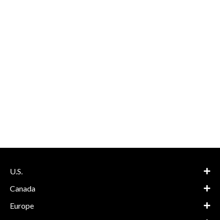
U.S.
Canada
Europe