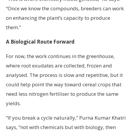
“Once we know the compounds, breeders can work
on enhancing the plant’s capacity to produce
them.”
A Biological Route Forward
For now, the work continues in the greenhouse,
where root exudates are collected, frozen and
analysed. The process is slow and repetitive, but it
could help point the way toward cereal crops that
need less nitrogen fertiliser to produce the same
yields.
“If you break a cycle naturally,” Purna Kumar Khatri
says, “not with chemicals but with biology, then