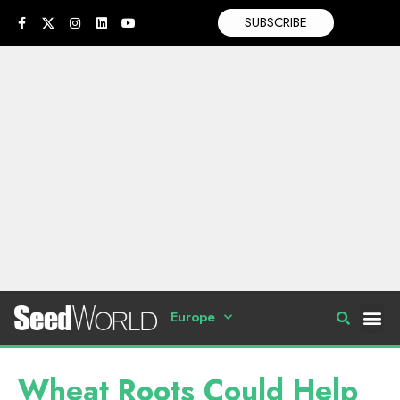
SUBSCRIBE
Europe
Wheat Roots Could Help