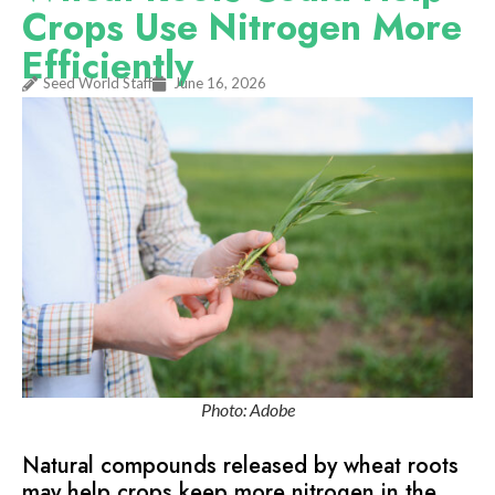
Crops Use Nitrogen More
Efficiently
Seed World Staff
June 16, 2026
Photo: Adobe
Natural compounds released by wheat roots
may help crops keep more nitrogen in the