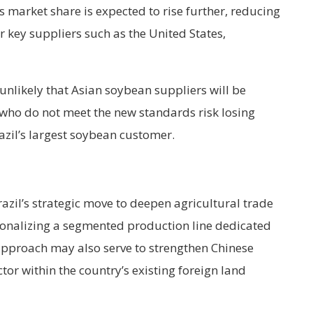
ts market share is expected to rise further, reducing
 key suppliers such as the United States,
unlikely that Asian soybean suppliers will be
s who do not meet the new standards risk losing
zil’s largest soybean customer.
Brazil’s strategic move to deepen agricultural trade
utionalizing a segmented production line dedicated
 approach may also serve to strengthen Chinese
ector within the country’s existing foreign land