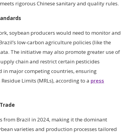
 meets rigorous Chinese sanitary and quality rules.
tandards
ork, soybean producers would need to monitor and
razil’s low-carbon agriculture policies (like the
ata. The initiative may also promote greater use of
pply chain and restrict certain pesticides
 in major competing countries, ensuring
Residue Limits (MRLs), according to a
press
 Trade
s from Brazil in 2024, making it the dominant
ybean varieties and production processes tailored