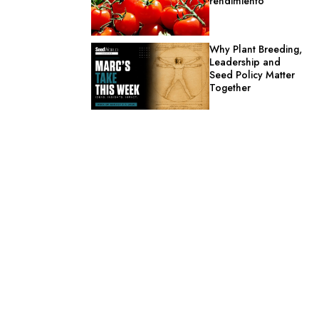
rendimiento
Why Plant Breeding,
Leadership and
Seed Policy Matter
Together