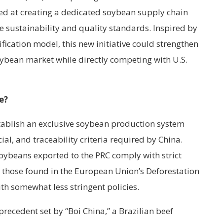
med at creating a dedicated soybean supply chain
se sustainability and quality standards. Inspired by
ification model, this new initiative could strengthen
oybean market while directly competing with U.S.
e?
stablish an exclusive soybean production system
ial, and traceability criteria required by China.
oybeans exported to the PRC comply with strict
 those found in the European Union’s Deforestation
th somewhat less stringent policies.
precedent set by “Boi China,” a Brazilian beef