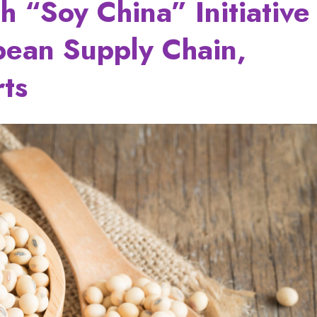
h “Soy China” Initiative
bean Supply Chain,
rts