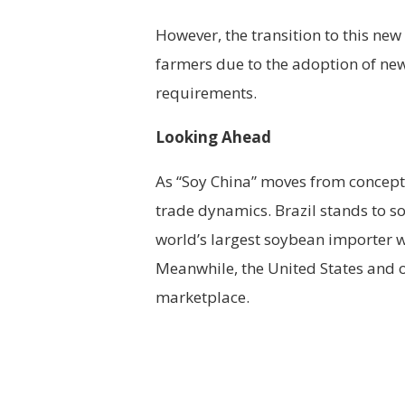
However, the transition to this ne
farmers due to the adoption of new
requirements.
Looking Ahead
As “Soy China” moves from concept t
trade dynamics. Brazil stands to sol
world’s largest soybean importer w
Meanwhile, the United States and o
marketplace.