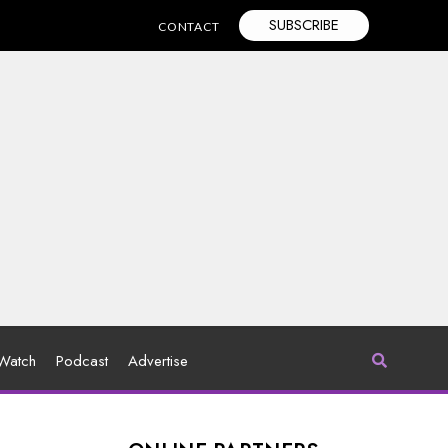
SUBSCRIBE
CONTACT
Watch
Podcast
Advertise