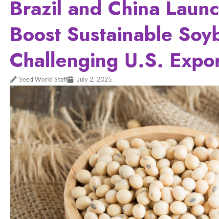
Brazil and China Launc
Boost Sustainable Soy
Challenging U.S. Expo
Seed World Staff
July 2, 2025