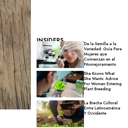
INSIDERS
De la Semilla a la
Variedad: Guía Para
Mujeres que
Comienzan en el
Fitomejoramiento
She Knows What
She Wants: Advice
For Women Entering
Plant Breeding
La Brecha Cultural
Entre Latinoamérica
Y Occidente