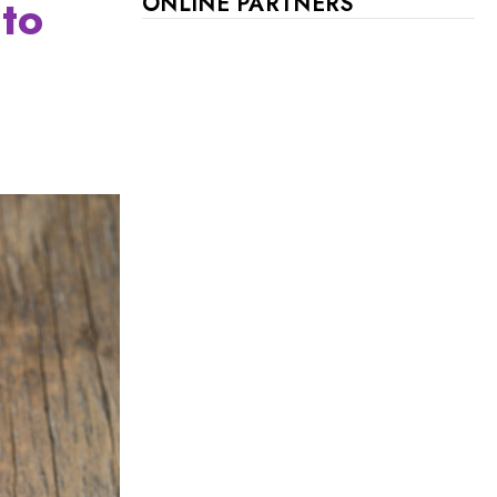
 to
ONLINE PARTNERS