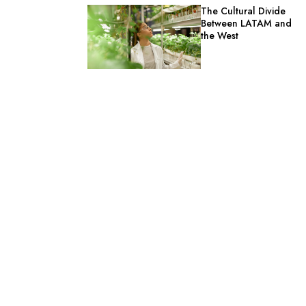
The Cultural Divide
Between LATAM and
the West