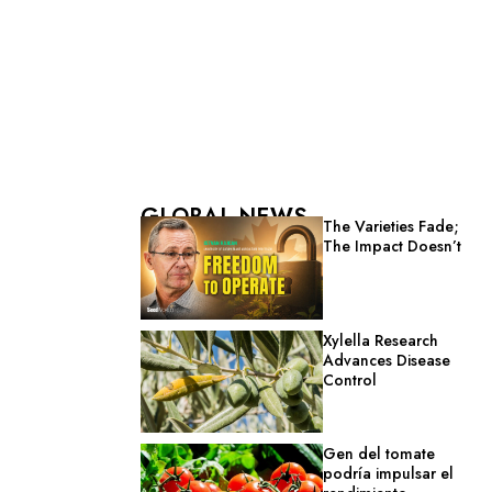
GLOBAL NEWS
The Varieties Fade;
The Impact Doesn’t
Xylella Research
Advances Disease
Control
Gen del tomate
podría impulsar el