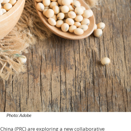
Photo: Adobe
 China (PRC) are exploring a new collaborative