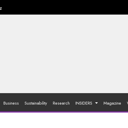
z
Business
Sustainability
Research
INSIDERS
Magazine