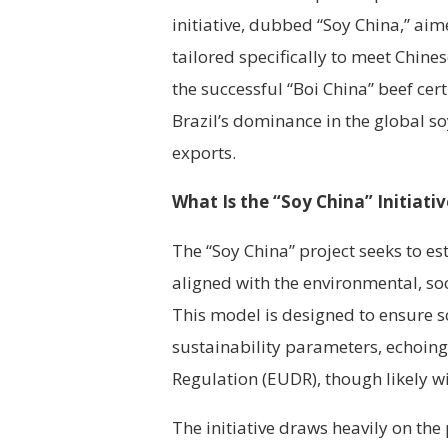
initiative, dubbed “Soy China,” ai
tailored specifically to meet Chine
the successful “Boi China” beef cert
Brazil’s dominance in the global s
exports.
What Is the “Soy China” Initiativ
The “Soy China” project seeks to e
aligned with the environmental, soc
This model is designed to ensure s
sustainability parameters, echoing
Regulation (EUDR), though likely wi
The initiative draws heavily on the 