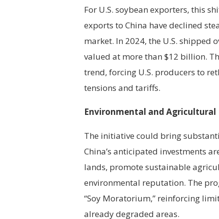
For U.S. soybean exporters, this shi
exports to China have declined stea
market. In 2024, the U.S. shipped o
valued at more than $12 billion. Th
trend, forcing U.S. producers to ret
tensions and tariffs.
Environmental and Agricultural B
The initiative could bring substant
China’s anticipated investments ar
lands, promote sustainable agricul
environmental reputation. The prog
“Soy Moratorium,” reinforcing limit
already degraded areas.