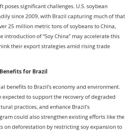
ft poses significant challenges. U.S. soybean
dily since 2009, with Brazil capturing much of that
ver 25 million metric tons of soybeans to China,
e introduction of “Soy China” may accelerate this
hink their export strategies amid rising trade
enefits for Brazil
ial benefits to Brazil’s economy and environment.
e expected to support the recovery of degraded
tural practices, and enhance Brazil’s
ram could also strengthen existing efforts like the
s on deforestation by restricting soy expansion to