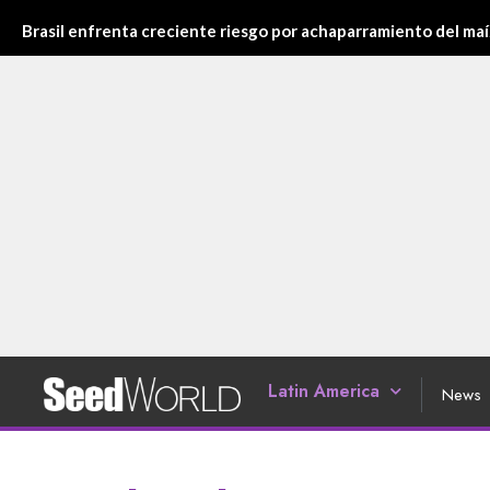
Brasil enfrenta creciente riesgo por achaparramiento del maí
Latin America
News