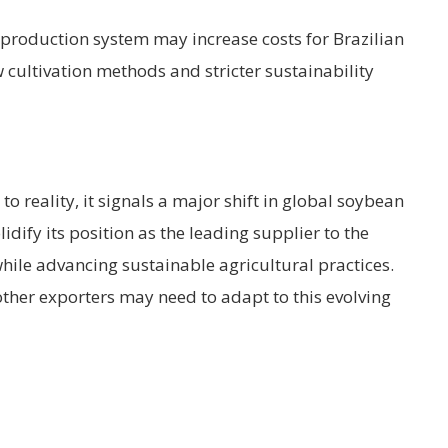
w production system may increase costs for Brazilian
 cultivation methods and stricter sustainability
o reality, it signals a major shift in global soybean
idify its position as the leading supplier to the
hile advancing sustainable agricultural practices.
ther exporters may need to adapt to this evolving