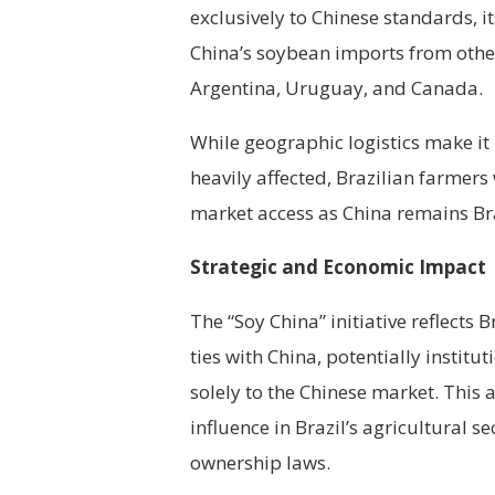
exclusively to Chinese standards, i
China’s soybean imports from other
Argentina, Uruguay, and Canada.
While geographic logistics make it 
heavily affected, Brazilian farmer
market access as China remains Bra
Strategic and Economic Impact
The “Soy China” initiative reflects 
ties with China, potentially instit
solely to the Chinese market. This
influence in Brazil’s agricultural s
ownership laws.