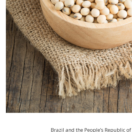
Brazil and the People’s Republic of