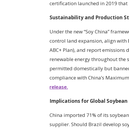
certification launched in 2019 that
Sustainability and Production S
Under the new “Soy China” framew
control land expansion, align with B
ABC+ Plan), and report emissions d
renewable energy throughout the su
permitted domestically but banned
compliance with China’s Maximum 
release.
Implications for Global Soybean
China imported 71% of its soybean
supplier. Should Brazil develop so