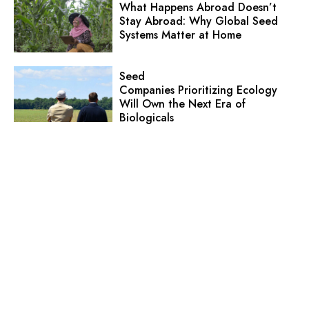
What Happens Abroad Doesn’t
Stay Abroad: Why Global Seed
Systems Matter at Home
Seed
Companies Prioritizing Ecology
Will Own the Next Era of
Biologicals