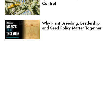
Control
Why Plant Breeding, Leadership
and Seed Policy Matter Together