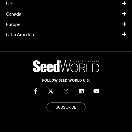
U.S.
Canada
Europe
Latin America
FOLLOW SEED WORLD U.S.
SUBSCRIBE