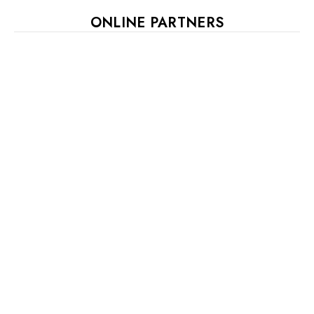
ONLINE PARTNERS