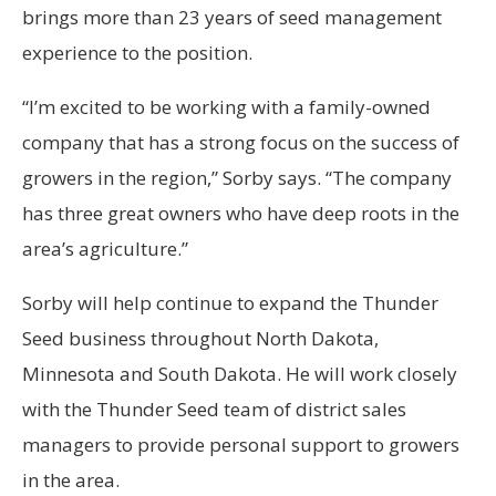
brings more than 23 years of seed management
experience to the position.
“I’m excited to be working with a family-owned
company that has a strong focus on the success of
growers in the region,” Sorby says. “The company
has three great owners who have deep roots in the
area’s agriculture.”
Sorby will help continue to expand the Thunder
Seed business throughout North Dakota,
Minnesota and South Dakota. He will work closely
with the Thunder Seed team of district sales
managers to provide personal support to growers
in the area.