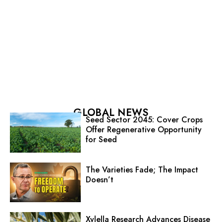
GLOBAL NEWS
Seed Sector 2045: Cover Crops
Offer Regenerative Opportunity
for Seed
The Varieties Fade; The Impact
Doesn’t
Xylella Research Advances Disease