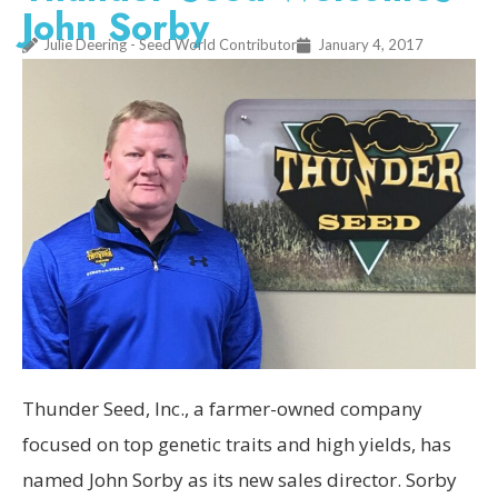
John Sorby
Julie Deering - Seed World Contributor
January 4, 2017
Thunder Seed, Inc., a farmer-owned company
focused on top genetic traits and high yields, has
named John Sorby as its new sales director. Sorby