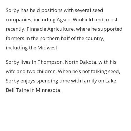
Sorby has held positions with several seed
companies, including Agsco, WinField and, most
recently, Pinnacle Agriculture, where he supported
farmers in the northern half of the country,
including the Midwest.
Sorby lives in Thompson, North Dakota, with his
wife and two children. When he’s not talking seed,
Sorby enjoys spending time with family on Lake
Bell Taine in Minnesota.