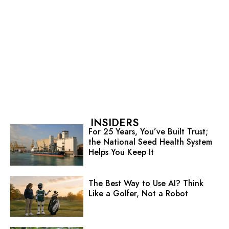
INSIDERS
For 25 Years, You’ve Built Trust;
the National Seed Health System
Helps You Keep It
The Best Way to Use AI? Think
Like a Golfer, Not a Robot