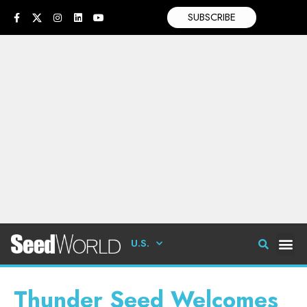
SUBSCRIBE
U.S.
Thunder Seed Welcomes