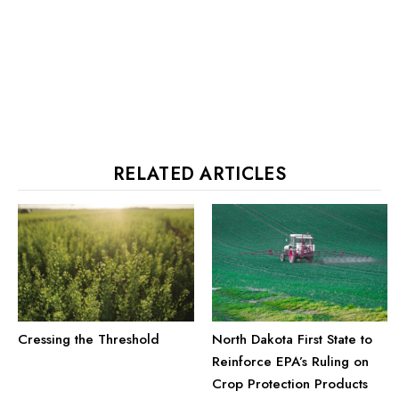
RELATED ARTICLES
Cressing the Threshold
North Dakota First State to
Reinforce EPA’s Ruling on
Crop Protection Products