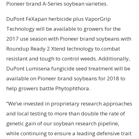
Pioneer brand A-Series soybean varieties.
DuPont FeXapan herbicide plus VaporGrip
Technology will be available to growers for the
2017 use season with Pioneer brand soybeans with
Roundup Ready 2 Xtend technology to combat
resistant and tough to control weeds. Additionally,
DuPont Lumisena fungicide seed treatment will be
available on Pioneer brand soybeans for 2018 to
help growers battle Phytophthora.
“We’ve invested in proprietary research approaches
and local testing to more than double the rate of
genetic gain of our soybean research pipeline,
while continuing to ensure a leading defensive trait