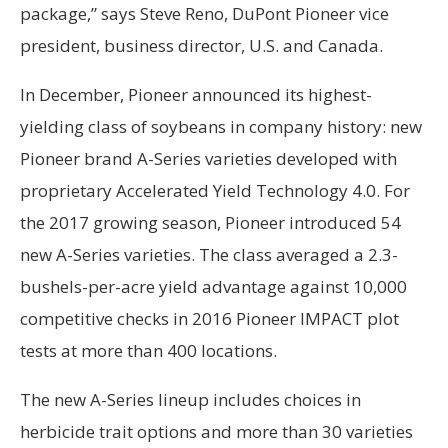
package,” says Steve Reno, DuPont Pioneer vice
president, business director, U.S. and Canada.
In December, Pioneer announced its highest-
yielding class of soybeans in company history: new
Pioneer brand A-Series varieties developed with
proprietary Accelerated Yield Technology 4.0. For
the 2017 growing season, Pioneer introduced 54
new A-Series varieties. The class averaged a 2.3-
bushels-per-acre yield advantage against 10,000
competitive checks in 2016 Pioneer IMPACT plot
tests at more than 400 locations.
The new A-Series lineup includes choices in
herbicide trait options and more than 30 varieties