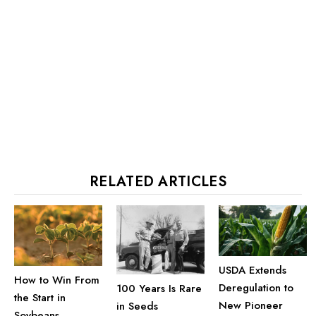
RELATED ARTICLES
USDA Extends
How to Win From
Deregulation to
100 Years Is Rare
the Start in
New Pioneer
in Seeds
Soybeans