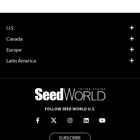
U.S.
Canada
Europe
Latin America
FOLLOW SEED WORLD U.S.
SUBSCRIBE