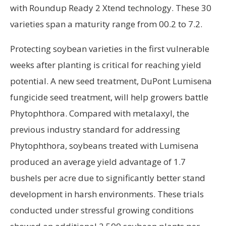
with Roundup Ready 2 Xtend technology. These 30
varieties span a maturity range from 00.2 to 7.2.
Protecting soybean varieties in the first vulnerable
weeks after planting is critical for reaching yield
potential. A new seed treatment, DuPont Lumisena
fungicide seed treatment, will help growers battle
Phytophthora. Compared with metalaxyl, the
previous industry standard for addressing
Phytophthora, soybeans treated with Lumisena
produced an average yield advantage of 1.7
bushels per acre due to significantly better stand
development in harsh environments. These trials
conducted under stressful growing conditions