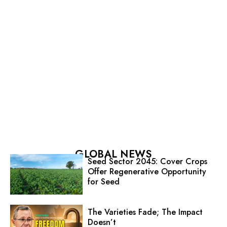
GLOBAL NEWS
Seed Sector 2045: Cover Crops
Offer Regenerative Opportunity
for Seed
The Varieties Fade; The Impact
Doesn’t