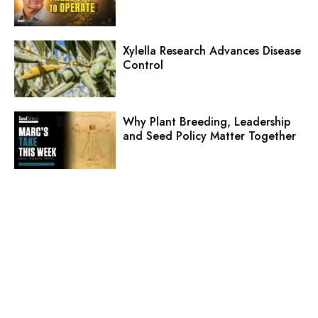
Xylella Research Advances Disease
Control
Why Plant Breeding, Leadership
and Seed Policy Matter Together