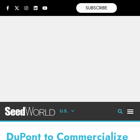
SUBSCRIBE
U.S.
DuPont to Commercialize