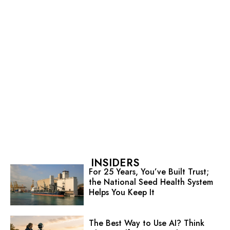
INSIDERS
For 25 Years, You’ve Built Trust;
the National Seed Health System
Helps You Keep It
The Best Way to Use AI? Think