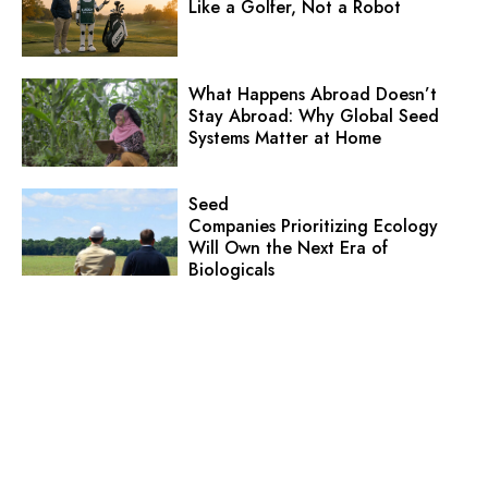
Like a Golfer, Not a Robot
What Happens Abroad Doesn’t
Stay Abroad: Why Global Seed
Systems Matter at Home
Seed
Companies Prioritizing Ecology
Will Own the Next Era of
Biologicals