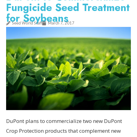
Fungicide Seed Treatment
for Soybeans
Seed World Staff
March 7, 2017
DuPont plans to commercialize two new DuPont
Crop Protection products that complement new