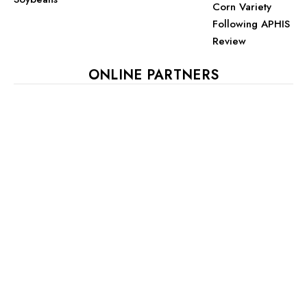
Corn Variety
Following APHIS
Review
ONLINE PARTNERS