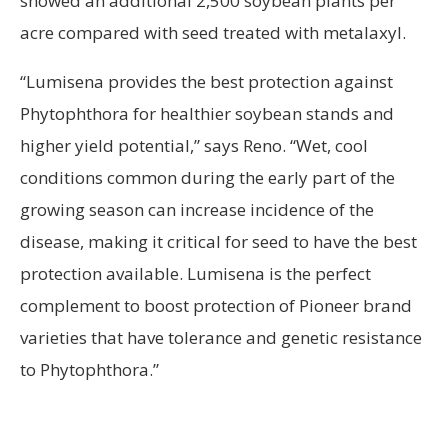
showed an additional 2,500 soybean plants per
acre compared with seed treated with metalaxyl.
“Lumisena provides the best protection against
Phytophthora for healthier soybean stands and
higher yield potential,” says Reno. “Wet, cool
conditions common during the early part of the
growing season can increase incidence of the
disease, making it critical for seed to have the best
protection available. Lumisena is the perfect
complement to boost protection of Pioneer brand
varieties that have tolerance and genetic resistance
to Phytophthora.”