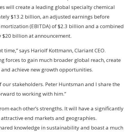
 will create a leading global specialty chemical
ely $13.2 billion, an adjusted earnings before
 amortization (EBITDA) of $2.3 billion and a combined
y $20 billion at announcement.
ght time,” says Hariolf Kottmann, Clariant CEO.
ng forces to gain much broader global reach, create
 and achieve new growth opportunities.
l of our stakeholders. Peter Huntsman and I share the
forward to working with him.”
om each other’s strengths. It will have a significantly
y attractive end markets and geographies.
hared knowledge in sustainability and boast a much