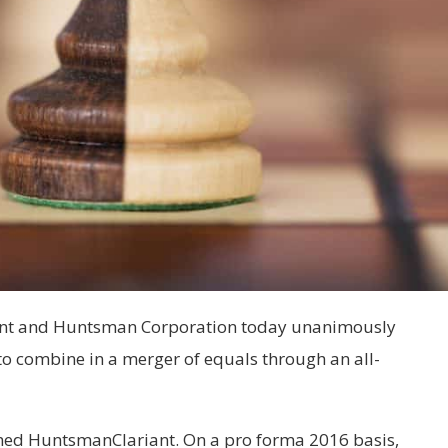
riant and Huntsman Corporation today unanimously
to combine in a merger of equals through an all-
ed HuntsmanClariant. On a pro forma 2016 basis
,