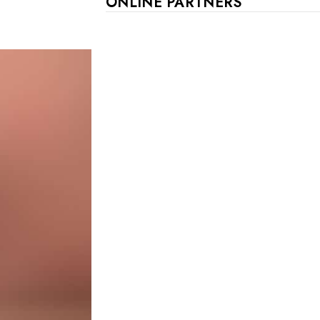
ONLINE PARTNERS