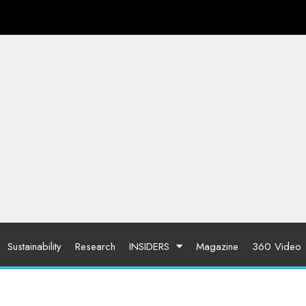
Sustainability
Research
INSIDERS
Magazine
360 Video