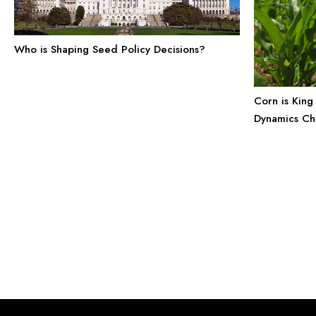
Who is Shaping Seed Policy Decisions?
Corn is King 
Dynamics Ch