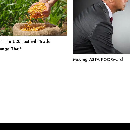
in the U.S., but will Trade
ange That?
Moving ASTA FOORward