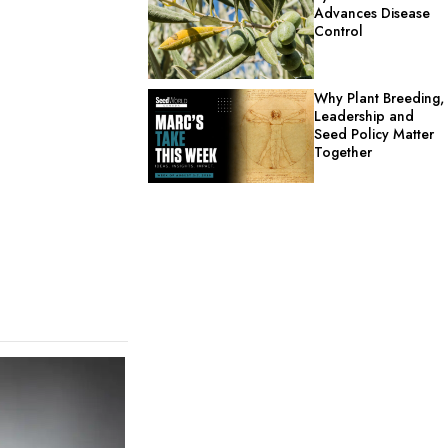
Advances Disease
Control
Why Plant Breeding,
Leadership and
Seed Policy Matter
Together