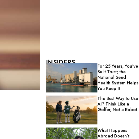
INSIDERS
For 25 Years, You’ve
Built Trust; the
National Seed
Health System Helps
You Keep It
The Best Way to Use
AI? Think Like a
Golfer, Not a Robot
What Happens
Abroad Doesn’t