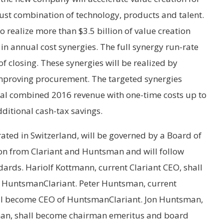
st combination of technology, products and talent.
realize more than $3.5 billion of value creation
n annual cost synergies. The full synergy run-rate
of closing. These synergies will be realized by
mproving procurement. The targeted synergies
otal combined 2016 revenue with one-time costs up to
dditional cash-tax savings.
ed in Switzerland, will be governed by a Board of
ion from Clariant and Huntsman and will follow
ards. Hariolf Kottmann, current Clariant CEO, shall
 HuntsmanClariant. Peter Huntsman, current
ll become CEO of HuntsmanClariant. Jon Huntsman,
an, shall become chairman emeritus and board