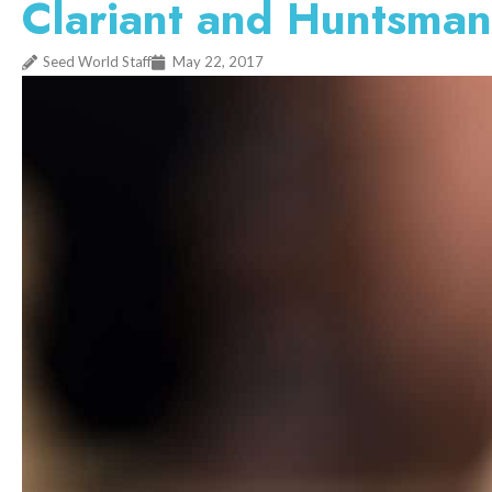
Clariant and Huntsman
Seed World Staff
May 22, 2017