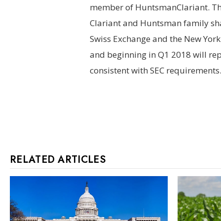
member of HuntsmanClariant. Th
Clariant and Huntsman family sha
Swiss Exchange and the New York 
and beginning in Q1 2018 will rep
consistent with SEC requirements
RELATED ARTICLES