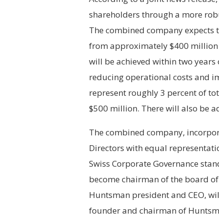
shareholders through a more robu
The combined company expects to 
from approximately $400 million i
will be achieved within two years 
reducing operational costs and i
represent roughly 3 percent of t
$500 million. There will also be a
The combined company, incorporat
Directors with equal representat
Swiss Corporate Governance stand
become chairman of the board of
Huntsman president and CEO, wi
founder and chairman of Huntsm