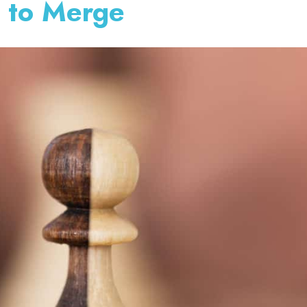
 to Merge