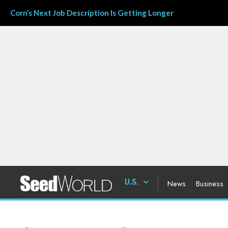
Corn’s Next Job Description Is Getting Longer
U.S.
News
Business