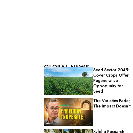
GLOBAL NEWS
Seed Sector 2045:
Cover Crops Offer
Regenerative
Opportunity for
Seed
The Varieties Fade;
The Impact Doesn’t
Xylella Research