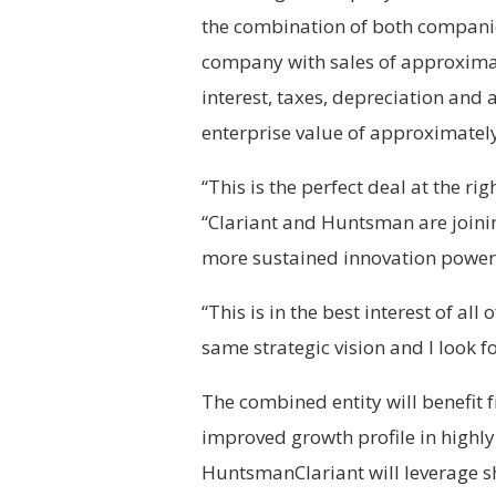
the combination of both companies
company with sales of approximat
interest, taxes, depreciation and
enterprise value of approximatel
“This is the perfect deal at the ri
“Clariant and Huntsman are joini
more sustained innovation power
“This is in the best interest of al
same strategic vision and I look 
The combined entity will benefit fr
improved growth profile in highl
HuntsmanClariant will leverage s