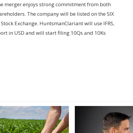
e merger enjoys strong commitment from both
reholders. The company will be listed on the SIX
Stock Exchange. HuntsmanClariant will use IFRS,
ort in USD and will start filing 10Qs and 10Ks
.