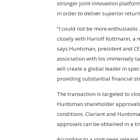
stronger joint innovation platfor
in order to deliver superior retur
“I could not be more enthusiastic
closely with Hariolf Kottmann, a 
says Huntsman, president and CEO
association with his immensely t
will create a global leader in sp
providing substantial financial str
The transaction is targeted to clo
Huntsman shareholder approvals,
conditions. Clariant and Huntsman
approvals can be obtained in a t
According to a joint news release