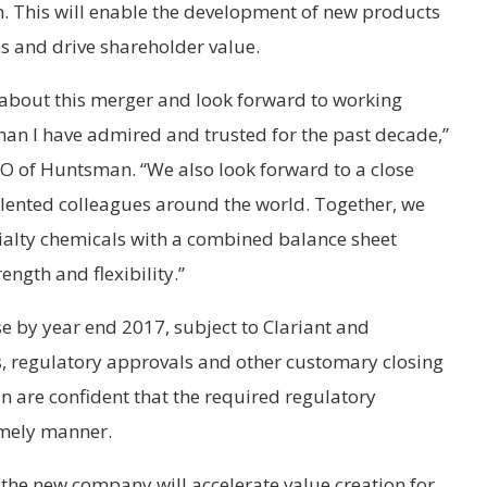
m. This will enable the development of new products
ns and drive shareholder value.
 about this merger and look forward to working
man I have admired and trusted for the past decade,”
 of Huntsman. “We also look forward to a close
alented colleagues around the world. Together, we
ecialty chemicals with a combined balance sheet
ength and flexibility.”
se by year end 2017, subject to Clariant and
 regulatory approvals and other customary closing
 are confident that the required regulatory
imely manner.
, the new company will accelerate value creation for