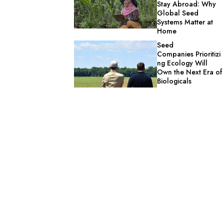
Stay Abroad: Why
Global Seed
Systems Matter at
Home
Seed
Companies Prioritizi
ng Ecology Will
Own the Next Era of
Biologicals