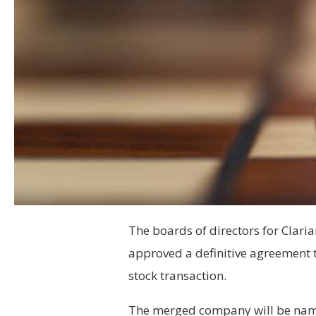
The boards of directors for Cla
approved a definitive agreement 
stock transaction.
The merged company will be nam