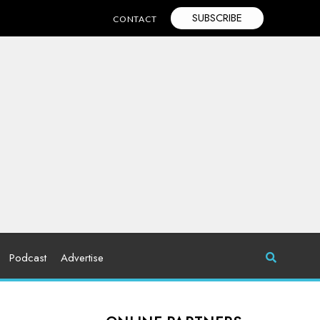
SUBSCRIBE
CONTACT
Podcast
Advertise