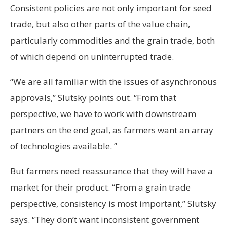
Consistent policies are not only important for seed
trade, but also other parts of the value chain,
particularly commodities and the grain trade, both
of which depend on uninterrupted trade.
“We are all familiar with the issues of asynchronous
approvals,” Slutsky points out. “From that
perspective, we have to work with downstream
partners on the end goal, as farmers want an array
of technologies available. ”
But farmers need reassurance that they will have a
market for their product. “From a grain trade
perspective, consistency is most important,” Slutsky
says. “They don’t want inconsistent government