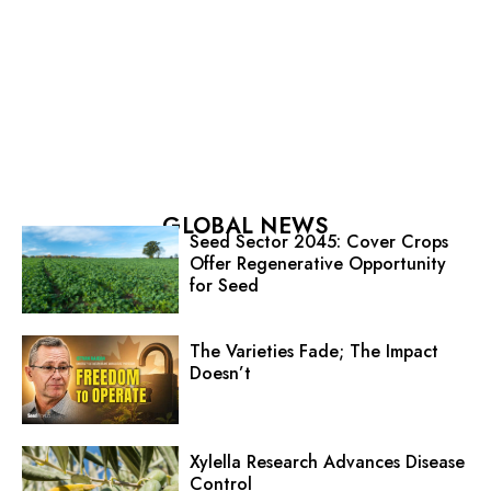
GLOBAL NEWS
Seed Sector 2045: Cover Crops
Offer Regenerative Opportunity
for Seed
The Varieties Fade; The Impact
Doesn’t
Xylella Research Advances Disease
Control