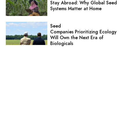
Stay Abroad: Why Global Seed
Systems Matter at Home
Seed
Companies Prioritizing Ecology
Will Own the Next Era of
Biologicals