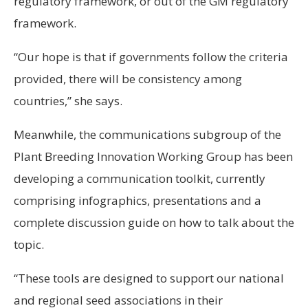
regulatory framework, or out of the GM regulatory
framework.
“Our hope is that if governments follow the criteria
provided, there will be consistency among
countries,” she says.
Meanwhile, the communications subgroup of the
Plant Breeding Innovation Working Group has been
developing a communication toolkit, currently
comprising infographics, presentations and a
complete discussion guide on how to talk about the
topic.
“These tools are designed to support our national
and regional seed associations in their