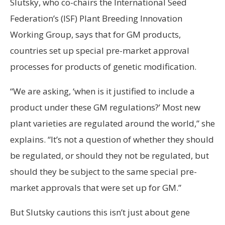
Slutsky, who co-chairs the International Seed
Federation’s (ISF) Plant Breeding Innovation
Working Group, says that for GM products,
countries set up special pre-market approval
processes for products of genetic modification.
“We are asking, ‘when is it justified to include a
product under these GM regulations?’ Most new
plant varieties are regulated around the world,” she
explains. “It’s not a question of whether they should
be regulated, or should they not be regulated, but
should they be subject to the same special pre-
market approvals that were set up for GM.”
But Slutsky cautions this isn’t just about gene