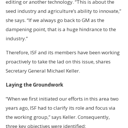
editing or another technology. “This is about the
seed industry and agriculture’s ability to innovate,”
she says. “If we always go back to GM as the
dampening point, that is a huge hindrance to the
industry.”
Therefore, ISF and its members have been working
proactively to take the lad on this issue, shares
Secretary General Michael Keller.
Laying the Groundwork
“When we first initiated our efforts in this area two
years ago, ISF had to clarify its role and focus via
the working group,” says Keller. Consequently,
three key objectives were identified: