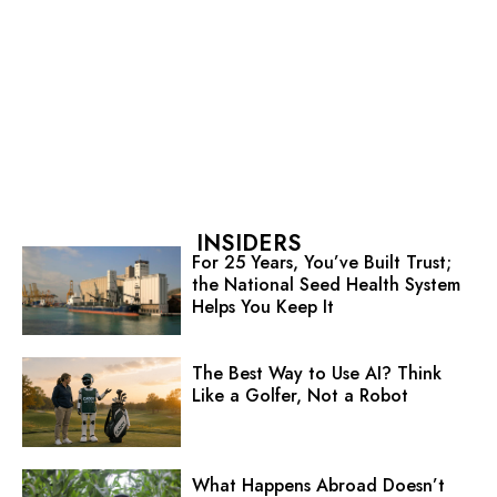
INSIDERS
For 25 Years, You’ve Built Trust;
the National Seed Health System
Helps You Keep It
The Best Way to Use AI? Think
Like a Golfer, Not a Robot
What Happens Abroad Doesn’t