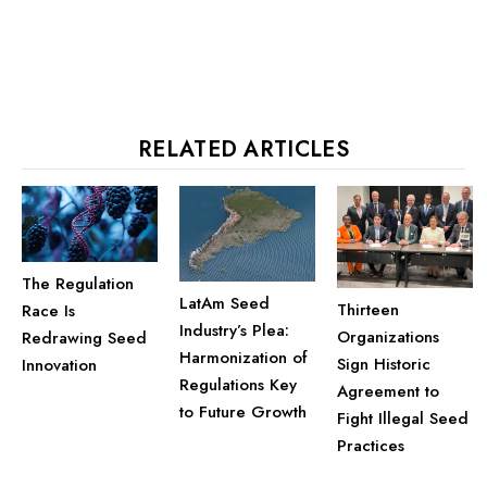
RELATED ARTICLES
The Regulation
LatAm Seed
Thirteen
Race Is
Industry’s Plea:
Organizations
Redrawing Seed
Harmonization of
Sign Historic
Innovation
Regulations Key
Agreement to
to Future Growth
Fight Illegal Seed
Practices