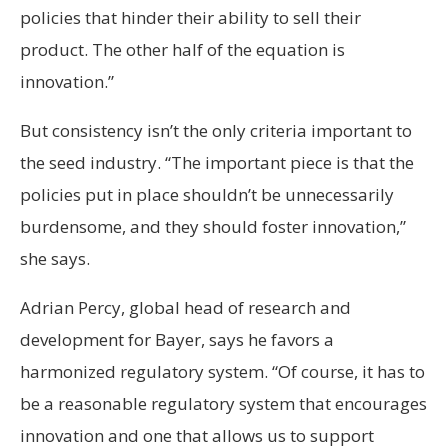
policies that hinder their ability to sell their
product. The other half of the equation is
innovation.”
But consistency isn’t the only criteria important to
the seed industry. “The important piece is that the
policies put in place shouldn’t be unnecessarily
burdensome, and they should foster innovation,”
she says.
Adrian Percy, global head of research and
development for Bayer, says he favors a
harmonized regulatory system. “Of course, it has to
be a reasonable regulatory system that encourages
innovation and one that allows us to support