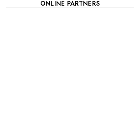
ONLINE PARTNERS