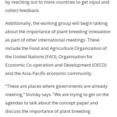
by reaching out to more countries to get input and
collect feedback.
Additionally, the working group will begin talking
about the importance of plant breeding innovation
as part of other international meetings. These
include the Food and Agriculture Organization of
the United Nations (FAO), Organisation for
Economic Co-operation and Development (OECD)
and the Asia-Pacific economic community.
“These are places where governments are already
meeting,” Slutsky says. “We are trying to get on the
agendas to talk about the concept paper and
discuss the importance of plant breeding