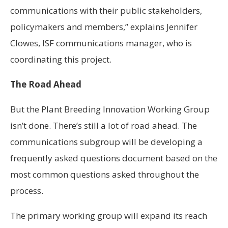
communications with their public stakeholders,
policymakers and members,” explains Jennifer
Clowes, ISF communications manager, who is
coordinating this project.
The Road Ahead
But the Plant Breeding Innovation Working Group
isn’t done. There’s still a lot of road ahead. The
communications subgroup will be developing a
frequently asked questions document based on the
most common questions asked throughout the
process.
The primary working group will expand its reach