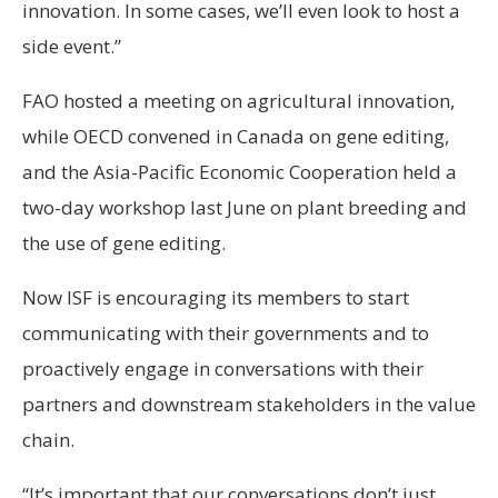
innovation. In some cases, we’ll even look to host a
side event.”
FAO hosted a meeting on agricultural innovation,
while OECD convened in Canada on gene editing,
and the Asia-Pacific Economic Cooperation held a
two-day workshop last June on plant breeding and
the use of gene editing.
Now ISF is encouraging its members to start
communicating with their governments and to
proactively engage in conversations with their
partners and downstream stakeholders in the value
chain.
“It’s important that our conversations don’t just