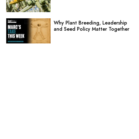
Why Plant Breeding, Leadership
and Seed Policy Matter Together