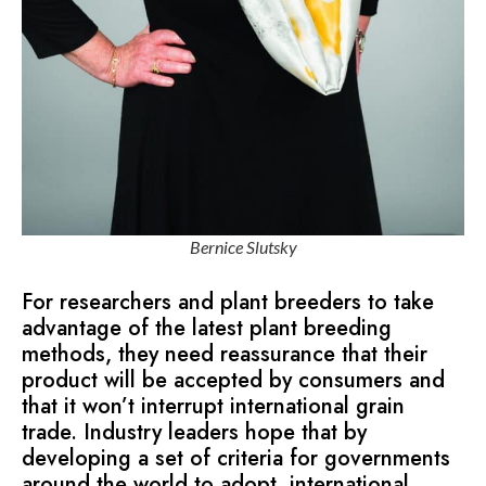
Bernice Slutsky
For researchers and plant breeders to take
advantage of the latest plant breeding
methods, they need reassurance that their
product will be accepted by consumers and
that it won’t interrupt international grain
trade. Industry leaders hope that by
developing a set of criteria for governments
around the world to adopt, international