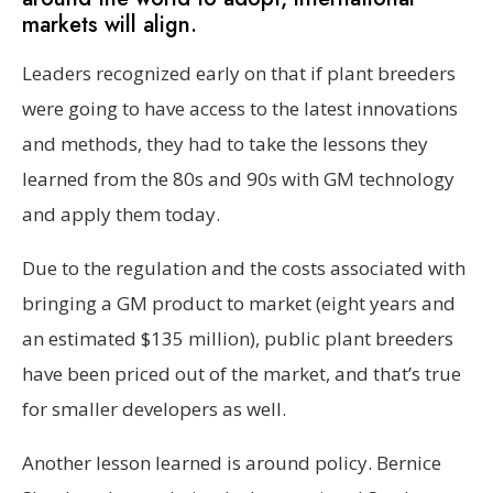
markets will align.
Leaders recognized early on that if plant breeders
were going to have access to the latest innovations
and methods, they had to take the lessons they
learned from the 80s and 90s with GM technology
and apply them today.
Due to the regulation and the costs associated with
bringing a GM product to market (eight years and
an estimated $135 million), public plant breeders
have been priced out of the market, and that’s true
for smaller developers as well.
Another lesson learned is around policy. Bernice