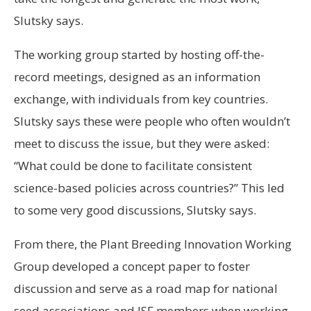
Slutsky says.
The working group started by hosting off-the-
record meetings, designed as an information
exchange, with individuals from key countries.
Slutsky says these were people who often wouldn’t
meet to discuss the issue, but they were asked:
“What could be done to facilitate consistent
science-based policies across countries?” This led
to some very good discussions, Slutsky says.
From there, the Plant Breeding Innovation Working
Group developed a concept paper to foster
discussion and serve as a road map for national
seed associations and ISF members when working