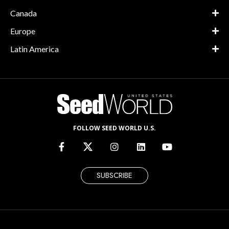
Canada
Europe
Latin America
FOLLOW SEED WORLD U.S.
SUBSCRIBE