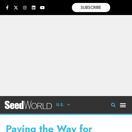
SUBSCRIBE
U.S.
Paving the Way for