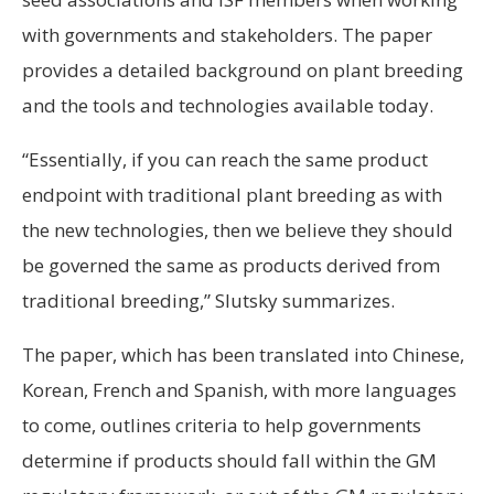
with governments and stakeholders. The paper
provides a detailed background on plant breeding
and the tools and technologies available today.
“Essentially, if you can reach the same product
endpoint with traditional plant breeding as with
the new technologies, then we believe they should
be governed the same as products derived from
traditional breeding,” Slutsky summarizes.
The paper, which has been translated into Chinese,
Korean, French and Spanish, with more languages
to come, outlines criteria to help governments
determine if products should fall within the GM