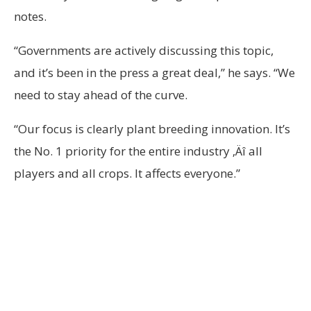
notes.
“Governments are actively discussing this topic,
and it’s been in the press a great deal,” he says. “We
need to stay ahead of the curve.
“Our focus is clearly plant breeding innovation. It’s
the No. 1 priority for the entire industry ‚Äî all
players and all crops. It affects everyone.”