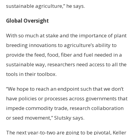
sustainable agriculture,” he says.
Global Oversight
With so much at stake and the importance of plant
breeding innovations to agriculture’s ability to
provide the feed, food, fiber and fuel needed in a
sustainable way, researchers need access to all the
tools in their toolbox.
“We hope to reach an endpoint such that we don’t
have policies or processes across governments that
impede commodity trade, research collaboration
or seed movement,” Slutsky says.
The next year-to-two are going to be pivotal, Keller