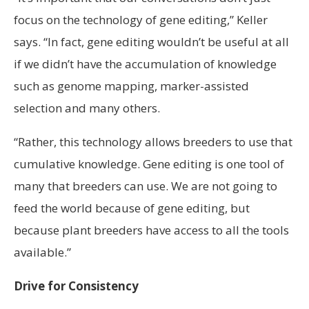
focus on the technology of gene editing,” Keller
says. “In fact, gene editing wouldn’t be useful at all
if we didn’t have the accumulation of knowledge
such as genome mapping, marker-assisted
selection and many others.
“Rather, this technology allows breeders to use that
cumulative knowledge. Gene editing is one tool of
many that breeders can use. We are not going to
feed the world because of gene editing, but
because plant breeders have access to all the tools
available.”
Drive for Consistency