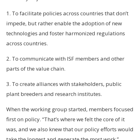
1. To facilitate policies across countries that don’t
impede, but rather enable the adoption of new
technologies and foster harmonized regulations
across countries.
2. To communicate with ISF members and other
parts of the value chain.
3. To create alliances with stakeholders, public
plant breeders and research institutes.
When the working group started, members focused
first on policy. “That’s where we felt the core of it
was, and we also knew that our policy efforts would
take the longest and generate the most work,”