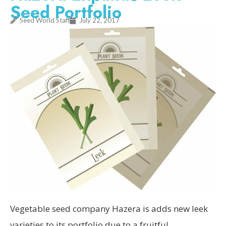
Seed Portfolio
Seed World Staff
July 22, 2017
Vegetable seed company Hazera is adds new leek
varieties to its portfolio due to a fruitful