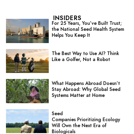
INSIDERS
For 25 Years, You’ve Built Trust;
the National Seed Health System
Helps You Keep It
The Best Way to Use AI? Think
Like a Golfer, Not a Robot
What Happens Abroad Doesn’t
Stay Abroad: Why Global Seed
Systems Matter at Home
Seed
Companies Prioritizing Ecology
Will Own the Next Era of
Biologicals