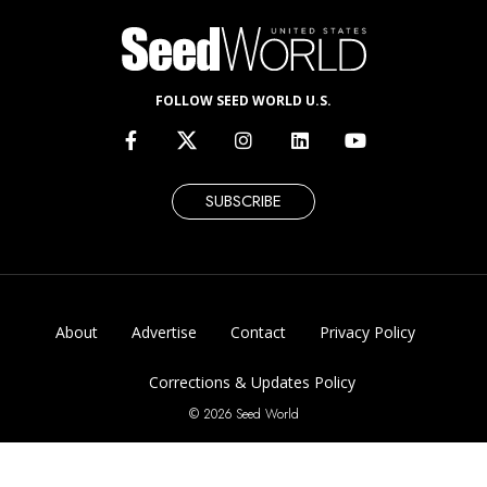
FOLLOW SEED WORLD U.S.
SUBSCRIBE
About
Advertise
Contact
Privacy Policy
Corrections & Updates Policy
© 2026 Seed World