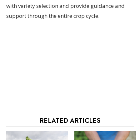
with variety selection and provide guidance and
support through the entire crop cycle.
RELATED ARTICLES