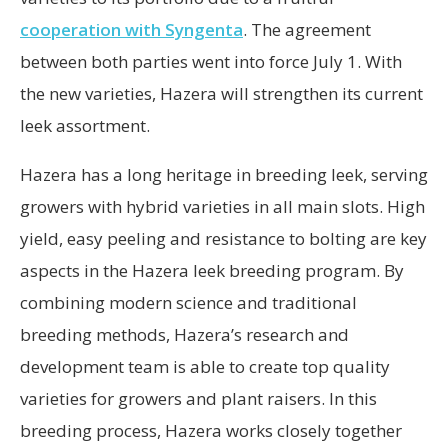
cooperation with Syngenta
. The agreement
between both parties went into force July 1. With
the new varieties, Hazera will strengthen its current
leek assortment.
Hazera has a long heritage in breeding leek, serving
growers with hybrid varieties in all main slots. High
yield, easy peeling and resistance to bolting are key
aspects in the Hazera leek breeding program. By
combining modern science and traditional
breeding methods, Hazera’s research and
development team is able to create top quality
varieties for growers and plant raisers. In this
breeding process, Hazera works closely together