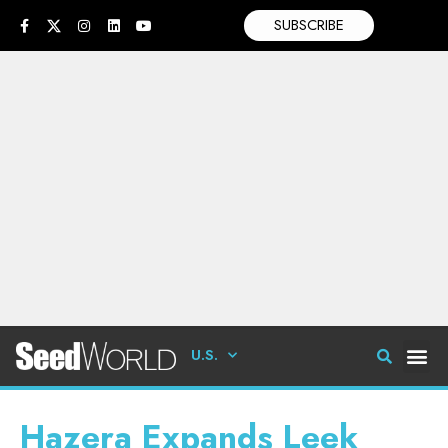
SUBSCRIBE
U.S.
Hazera Expands Leek