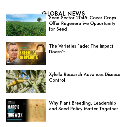
GLOBAL NEWS
Seed Sector 2045: Cover Crops
Offer Regenerative Opportunity
for Seed
The Varieties Fade; The Impact
Doesn’t
Xylella Research Advances Disease
Control
Why Plant Breeding, Leadership
and Seed Policy Matter Together