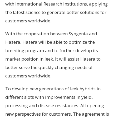
with International Research Institutions, applying
the latest science to generate better solutions for
customers worldwide.
With the cooperation between Syngenta and
Hazera, Hazera will be able to optimize the
breeding program and to further develop its
market position in leek. It will assist Hazera to
better serve the quickly changing needs of
customers worldwide.
To develop new generations of leek hybrids in
different slots with improvements in yield,
processing and disease resistances. All opening
new perspectives for customers. The agreement is