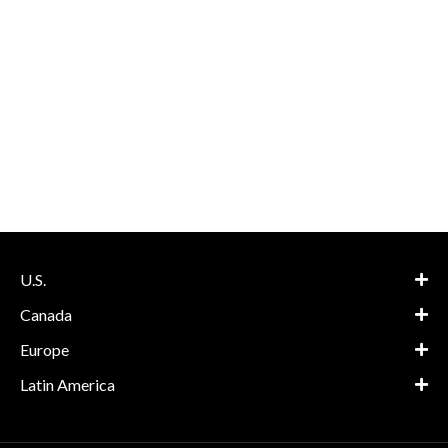
U.S.
Canada
Europe
Latin America