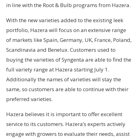
in line with the Root & Bulb programs from Hazera.
With the new varieties added to the existing leek
portfolio, Hazera will focus on an extensive range
of markets like Spain, Germany, UK, France, Poland,
Scandinavia and Benelux. Customers used to
buying the varieties of Syngenta are able to find the
full variety range at Hazera starting July 1.
Additionally the names of varieties will stay the
same, so customers are able to continue with their
preferred varieties.
Hazera believes it is important to offer excellent
service to its customers. Hazera’s experts actively
engage with growers to evaluate their needs, assist