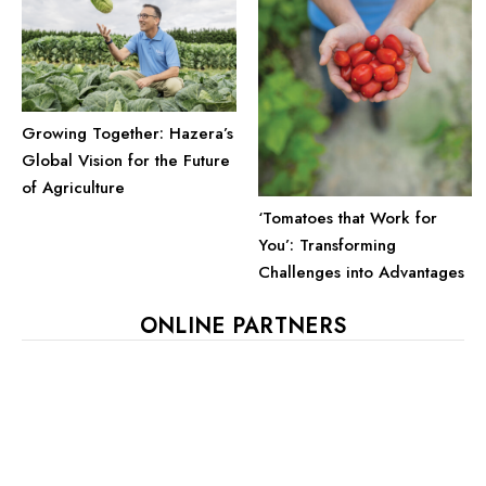
Growing Together: Hazera’s
Global Vision for the Future
of Agriculture
‘Tomatoes that Work for
You’: Transforming
Challenges into Advantages
ONLINE PARTNERS