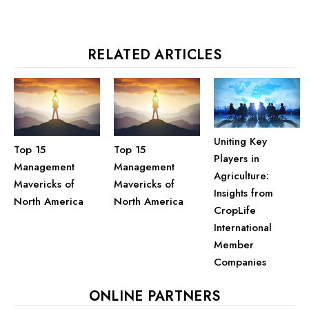
RELATED ARTICLES
Uniting Key
Top 15
Top 15
Players in
Management
Management
Agriculture:
Mavericks of
Mavericks of
Insights from
North America
North America
CropLife
International
Member
Companies
ONLINE PARTNERS