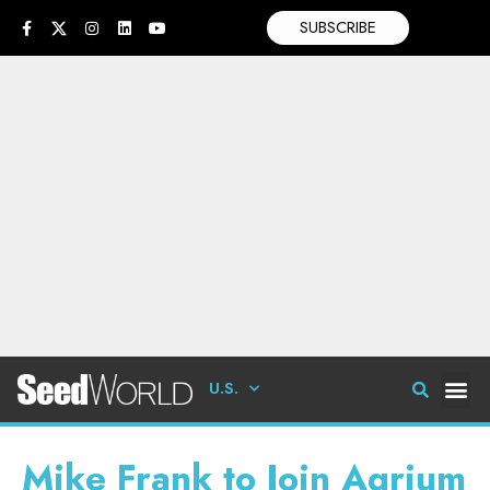
SUBSCRIBE
U.S.
Mike Frank to Join Agrium