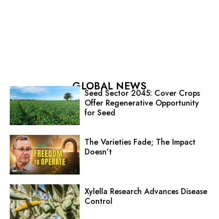
GLOBAL NEWS
Seed Sector 2045: Cover Crops
Offer Regenerative Opportunity
for Seed
The Varieties Fade; The Impact
Doesn’t
Xylella Research Advances Disease
Control