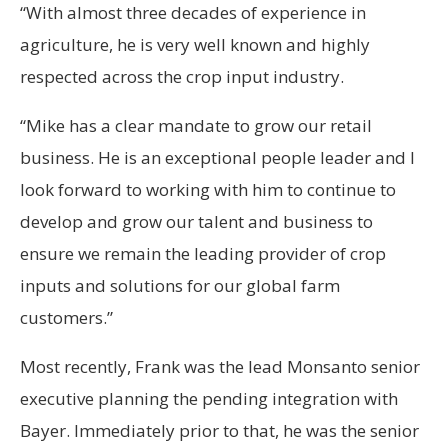
“With almost three decades of experience in
agriculture, he is very well known and highly
respected across the crop input industry.
“Mike has a clear mandate to grow our retail
business. He is an exceptional people leader and I
look forward to working with him to continue to
develop and grow our talent and business to
ensure we remain the leading provider of crop
inputs and solutions for our global farm
customers.”
Most recently, Frank was the lead Monsanto senior
executive planning the pending integration with
Bayer. Immediately prior to that, he was the senior