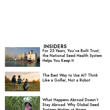
INSIDERS
For 25 Years, You’ve Built Trust;
the National Seed Health System
Helps You Keep It
The Best Way to Use AI? Think
Like a Golfer, Not a Robot
What Happens Abroad Doesn’t
Stay Abroad: Why Global Seed
Systems Matter at Home