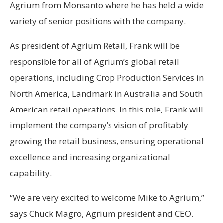
Agrium from Monsanto where he has held a wide
variety of senior positions with the company.
As president of Agrium Retail, Frank will be
responsible for all of Agrium’s global retail
operations, including Crop Production Services in
North America, Landmark in Australia and South
American retail operations. In this role, Frank will
implement the company’s vision of profitably
growing the retail business, ensuring operational
excellence and increasing organizational
capability.
“We are very excited to welcome Mike to Agrium,”
says Chuck Magro, Agrium president and CEO.