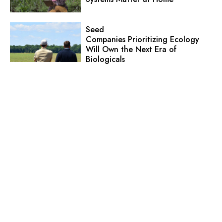
Seed
Companies Prioritizing Ecology
Will Own the Next Era of
Biologicals