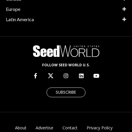
Europe
Latin America
FOLLOW SEED WORLD U.S.
SUBSCRIBE
About
Advertise
Contact
Privacy Policy