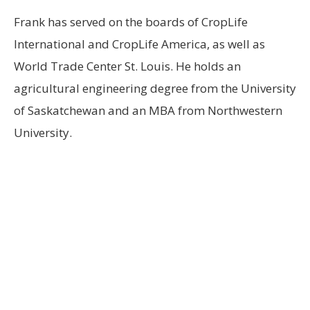
Frank has served on the boards of CropLife
International and CropLife America, as well as
World Trade Center St. Louis. He holds an
agricultural engineering degree from the University
of Saskatchewan and an MBA from Northwestern
University.