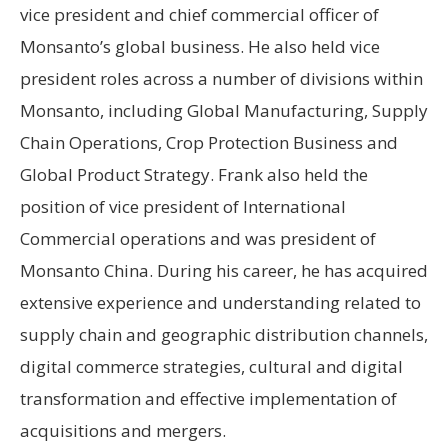
vice president and chief commercial officer of
Monsanto’s global business. He also held vice
president roles across a number of divisions within
Monsanto, including Global Manufacturing, Supply
Chain Operations, Crop Protection Business and
Global Product Strategy. Frank also held the
position of vice president of International
Commercial operations and was president of
Monsanto China. During his career, he has acquired
extensive experience and understanding related to
supply chain and geographic distribution channels,
digital commerce strategies, cultural and digital
transformation and effective implementation of
acquisitions and mergers.