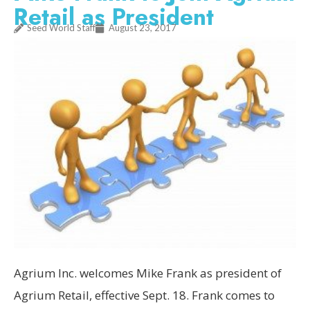
Retail as President
Seed World Staff
August 23, 2017
Agrium Inc. welcomes Mike Frank as president of
Agrium Retail, effective Sept. 18. Frank comes to