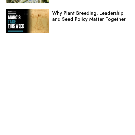
Why Plant Breeding, Leadership
and Seed Policy Matter Together